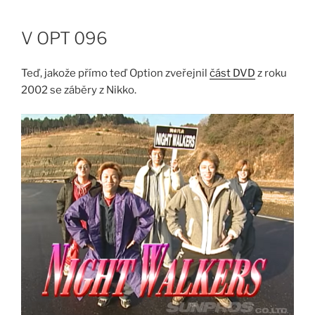
Skip
to
V OPT 096
content
Teď, jakože přímo teď Option zveřejnil
část DVD
z roku
2002 se záběry z Nikko.