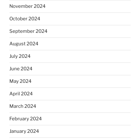
November 2024
October 2024
September 2024
August 2024
July 2024
June 2024
May 2024
April 2024
March 2024
February 2024
January 2024