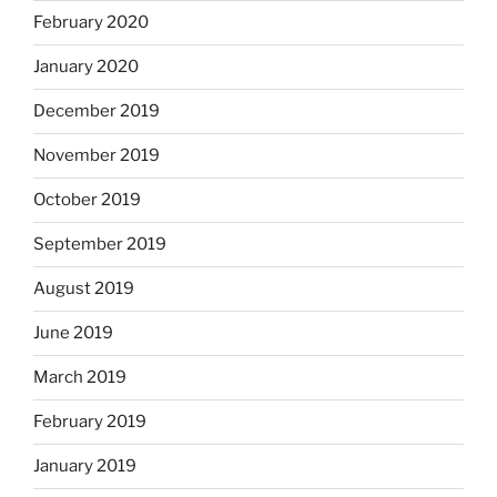
February 2020
January 2020
December 2019
November 2019
October 2019
September 2019
August 2019
June 2019
March 2019
February 2019
January 2019