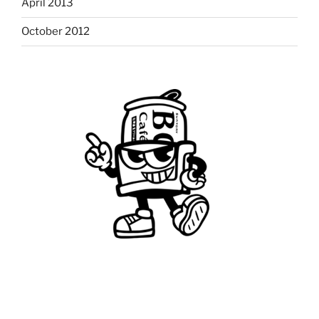
April 2013
October 2012