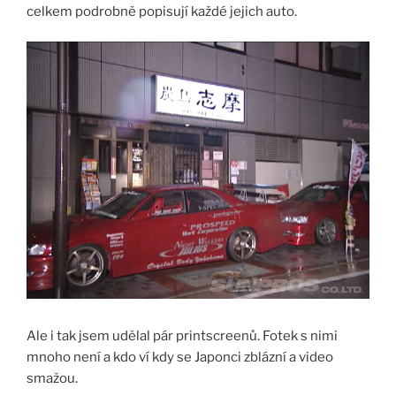
celkem podrobně popisují každé jejich auto.
Ale i tak jsem udělal pár printscreenů. Fotek s nimi
mnoho není a kdo ví kdy se Japonci zblázní a video
smažou.