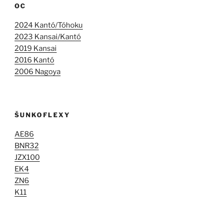
OC
2024 Kantó/Tóhoku
2023 Kansai/Kantó
2019 Kansai
2016 Kantó
2006 Nagoya
ŠUNKOFLEXY
AE86
BNR32
JZX100
EK4
ZN6
K11