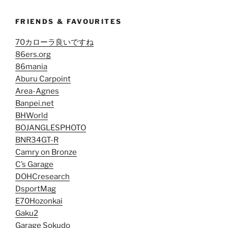
FRIENDS & FAVOURITES
70カローラ良いですね
86ers.org
86mania
Aburu Carpoint
Area-Agnes
Banpei.net
BHWorld
BOJANGLESPHOTO
BNR34GT-R
Camry on Bronze
C’s Garage
DOHCresearch
DsportMag
E70Hozonkai
Gaku2
Garage Sokudo