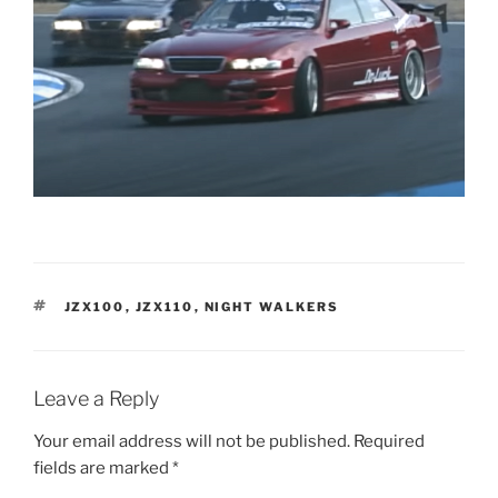
TAGS
JZX100
,
JZX110
,
NIGHT WALKERS
Leave a Reply
Your email address will not be published.
Required
fields are marked
*