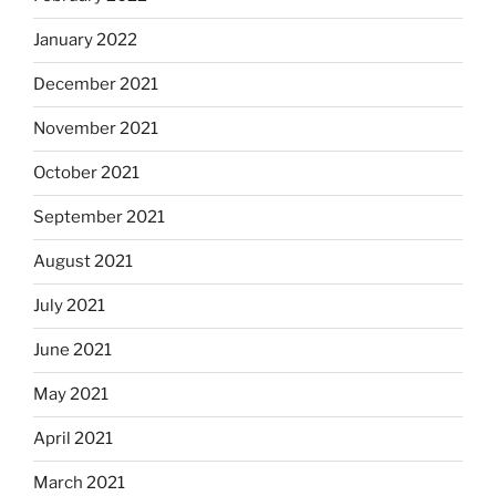
January 2022
December 2021
November 2021
October 2021
September 2021
August 2021
July 2021
June 2021
May 2021
April 2021
March 2021