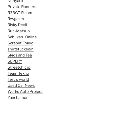
Noriyaro
Private Runners
R33GT-R.com
Revgasm
Risky Devil
Run-Matsuo
Sabukaru Online
Scrapin’ Tokyo
shirtstuckedin
Skids and Tea
SLPERY
Streetchic.jp
Team Tekno
Teru’s world
Used Car News
Works Auto Project
Yanchamon