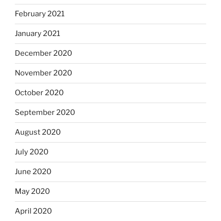
February 2021
January 2021
December 2020
November 2020
October 2020
September 2020
August 2020
July 2020
June 2020
May 2020
April 2020