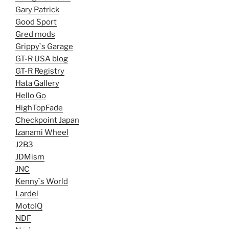
Gary Patrick
Good Sport
Gred mods
Grippy`s Garage
GT-R USA blog
GT-R Registry
Hata Gallery
Hello Go
HighTopFade
Checkpoint Japan
Izanami Wheel
J2B3
JDMism
JNC
Kenny`s World
Lardel
MotoIQ
NDF