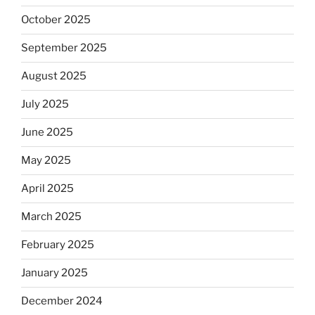
October 2025
September 2025
August 2025
July 2025
June 2025
May 2025
April 2025
March 2025
February 2025
January 2025
December 2024