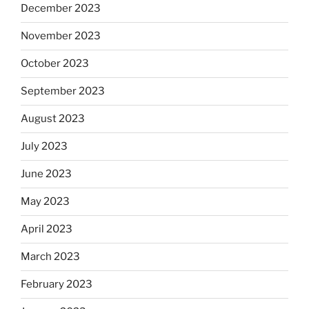
December 2023
November 2023
October 2023
September 2023
August 2023
July 2023
June 2023
May 2023
April 2023
March 2023
February 2023