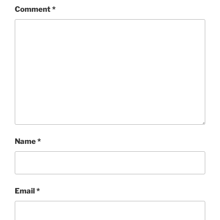
Comment
*
Name
*
Email
*