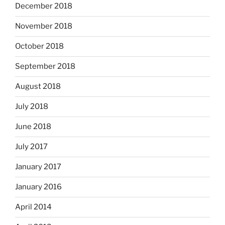
December 2018
November 2018
October 2018
September 2018
August 2018
July 2018
June 2018
July 2017
January 2017
January 2016
April 2014