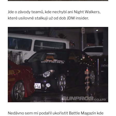
Jde o závody teamů, kde nechybí ani Night Walkers,
které usilovně stalkuji už od dob JDM insider.
Nedávno sem mi podařil ukořistit Battle Magazín kde