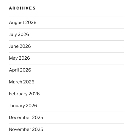
ARCHIVES
August 2026
July 2026
June 2026
May 2026
April 2026
March 2026
February 2026
January 2026
December 2025
November 2025