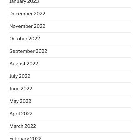
January 2023
December 2022
November 2022
October 2022
September 2022
August 2022
July 2022
June 2022
May 2022
April 2022
March 2022
February 2022