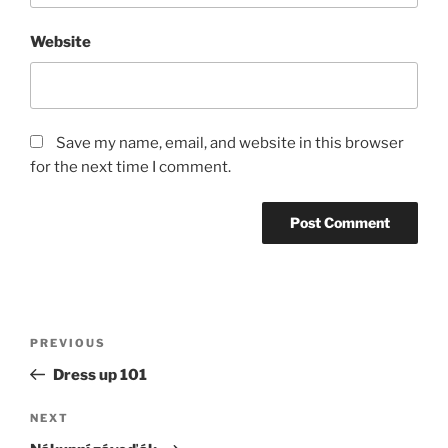
Website
Save my name, email, and website in this browser
for the next time I comment.
Post
Previous
PREVIOUS
navigation
Post
Dress up 101
Next
NEXT
Post