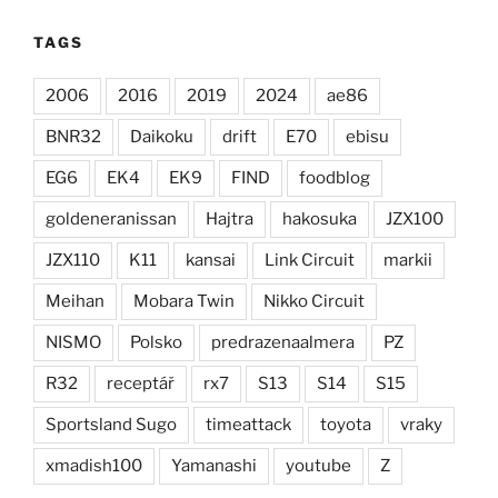
TAGS
2006
2016
2019
2024
ae86
BNR32
Daikoku
drift
E70
ebisu
EG6
EK4
EK9
FIND
foodblog
goldeneranissan
Hajtra
hakosuka
JZX100
JZX110
K11
kansai
Link Circuit
markii
Meihan
Mobara Twin
Nikko Circuit
NISMO
Polsko
predrazenaalmera
PZ
R32
receptář
rx7
S13
S14
S15
Sportsland Sugo
timeattack
toyota
vraky
xmadish100
Yamanashi
youtube
Z