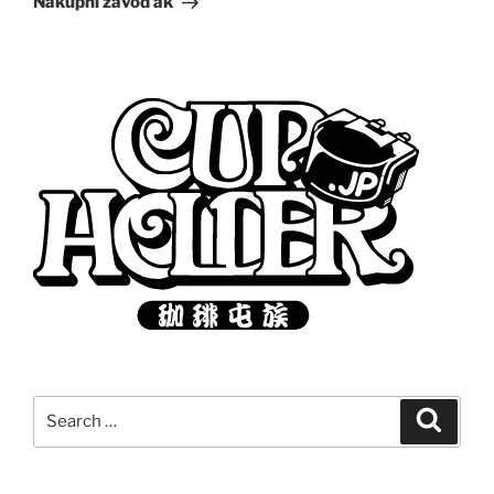
Nákupní závoďák
Search
Search
for: