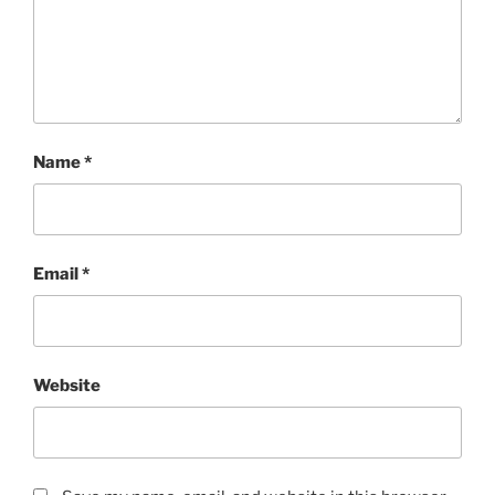
Name
*
Email
*
Website