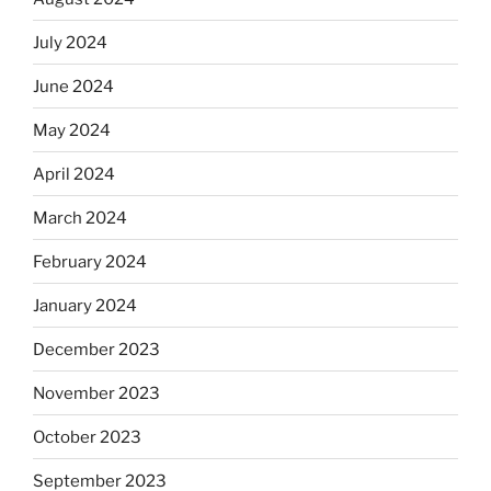
July 2024
June 2024
May 2024
April 2024
March 2024
February 2024
January 2024
December 2023
November 2023
October 2023
September 2023