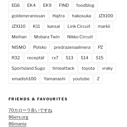
EG6
EK4
EK9
FIND
foodblog
goldeneranissan
Hajtra
hakosuka
JZX100
JZX110
K11
kansai
Link Circuit
markii
Meihan
Mobara Twin
Nikko Circuit
NISMO
Polsko
predrazenaalmera
PZ
R32
receptář
rx7
S13
S14
S15
Sportsland Sugo
timeattack
toyota
vraky
xmadish100
Yamanashi
youtube
Z
FRIENDS & FAVOURITES
70カローラ良いですね
86ers.org
86mania