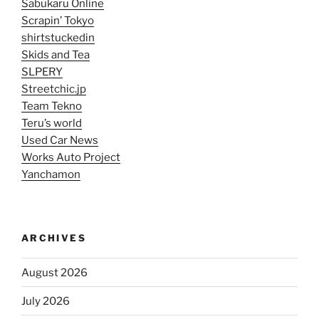
Sabukaru Online
Scrapin’ Tokyo
shirtstuckedin
Skids and Tea
SLPERY
Streetchic.jp
Team Tekno
Teru’s world
Used Car News
Works Auto Project
Yanchamon
ARCHIVES
August 2026
July 2026