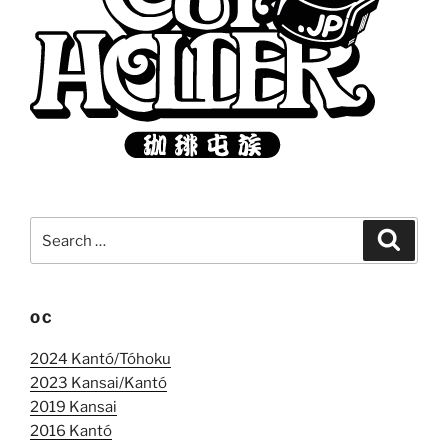
Search
Search
for:
OC
2024 Kantó/Tóhoku
2023 Kansai/Kantó
2019 Kansai
2016 Kantó