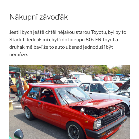
Skip
to
Nákupní závoďák
content
Jestli bych ještě chtěl nějakou starou Toyotu, byl by to
Starlet. Jednak mi chybí do lineupu 80s FR Toyot a
druhak mě baví že to auto už snad jednoduší být
nemůže.