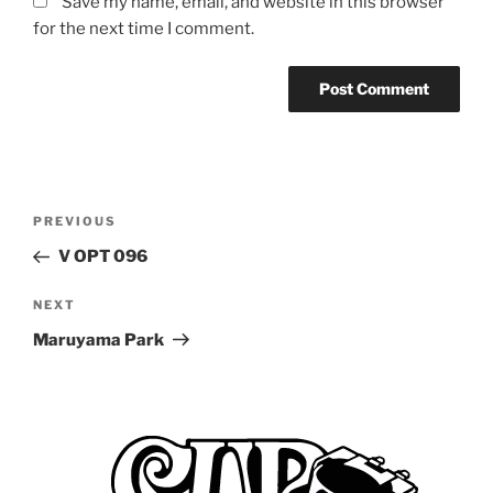
Save my name, email, and website in this browser
for the next time I comment.
Post
Previous
PREVIOUS
navigation
Post
V OPT 096
Next
NEXT
Post
Maruyama Park