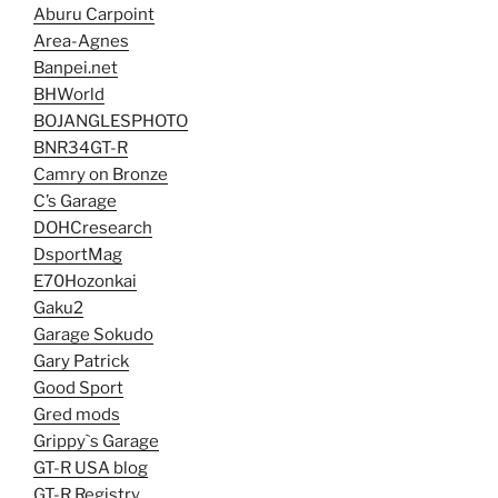
Aburu Carpoint
Area-Agnes
Banpei.net
BHWorld
BOJANGLESPHOTO
BNR34GT-R
Camry on Bronze
C’s Garage
DOHCresearch
DsportMag
E70Hozonkai
Gaku2
Garage Sokudo
Gary Patrick
Good Sport
Gred mods
Grippy`s Garage
GT-R USA blog
GT-R Registry