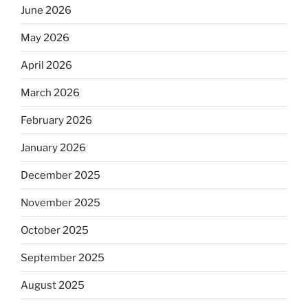
June 2026
May 2026
April 2026
March 2026
February 2026
January 2026
December 2025
November 2025
October 2025
September 2025
August 2025