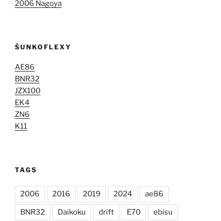
2006 Nagoya
ŠUNKOFLEXY
AE86
BNR32
JZX100
EK4
ZN6
K11
TAGS
2006
2016
2019
2024
ae86
BNR32
Daikoku
drift
E70
ebisu