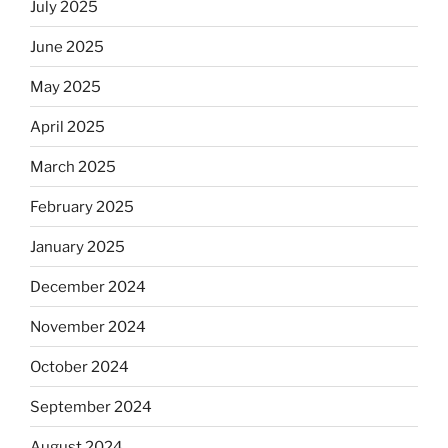
July 2025
June 2025
May 2025
April 2025
March 2025
February 2025
January 2025
December 2024
November 2024
October 2024
September 2024
August 2024