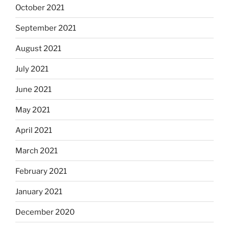
October 2021
September 2021
August 2021
July 2021
June 2021
May 2021
April 2021
March 2021
February 2021
January 2021
December 2020