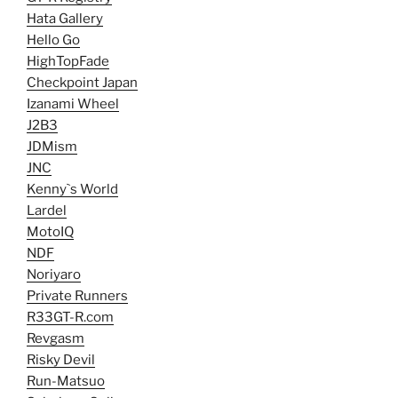
Hata Gallery
Hello Go
HighTopFade
Checkpoint Japan
Izanami Wheel
J2B3
JDMism
JNC
Kenny`s World
Lardel
MotoIQ
NDF
Noriyaro
Private Runners
R33GT-R.com
Revgasm
Risky Devil
Run-Matsuo