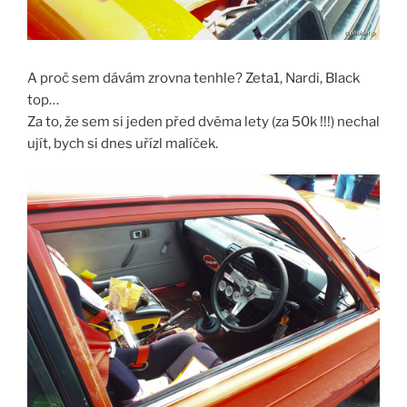
A proč sem dávám zrovna tenhle? Zeta1, Nardi, Black
top…
Za to, že sem si jeden před dvěma lety (za 50k !!!) nechal
ujít, bych si dnes uřízl malíček.