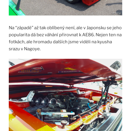
Na “západě” až tak oblíbený není, ale v Japonsku se jeho
popularita dá bez váhání přirovnat k AE86. Nejen ten na
fotkách, ale hromadu dalších jsme viděli na kyusha
srazu v Nagoye.