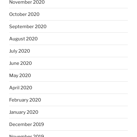
November 2020
October 2020
September 2020
August 2020
July 2020
June 2020
May 2020
April 2020
February 2020
January 2020
December 2019
November 2019