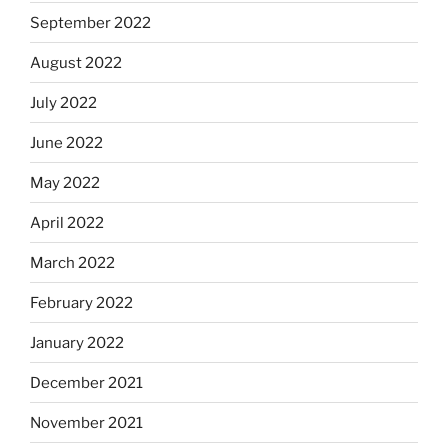
September 2022
August 2022
July 2022
June 2022
May 2022
April 2022
March 2022
February 2022
January 2022
December 2021
November 2021