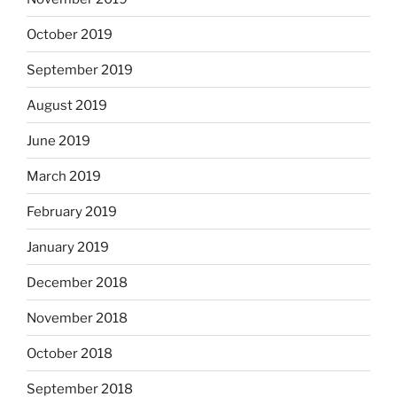
October 2019
September 2019
August 2019
June 2019
March 2019
February 2019
January 2019
December 2018
November 2018
October 2018
September 2018