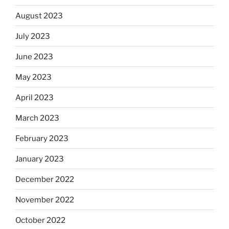
August 2023
July 2023
June 2023
May 2023
April 2023
March 2023
February 2023
January 2023
December 2022
November 2022
October 2022