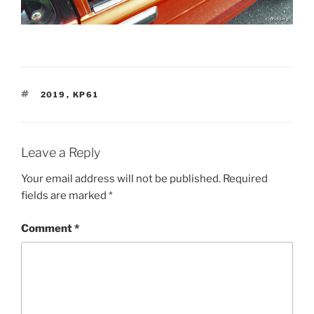
TAGS
2019
,
KP61
Leave a Reply
Your email address will not be published.
Required
fields are marked
*
Comment
*