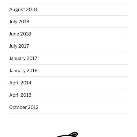
August 2018
July 2018
June 2018
July 2017
January 2017
January 2016
April 2014
April 2013
October 2012