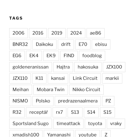
TAGS
2006
2016
2019
2024
ae86
BNR32
Daikoku
drift
E70
ebisu
EG6
EK4
EK9
FIND
foodblog
goldeneranissan
Hajtra
hakosuka
JZX100
JZX110
K11
kansai
Link Circuit
markii
Meihan
Mobara Twin
Nikko Circuit
NISMO
Polsko
predrazenaalmera
PZ
R32
receptář
rx7
S13
S14
S15
Sportsland Sugo
timeattack
toyota
vraky
xmadish100
Yamanashi
youtube
Z