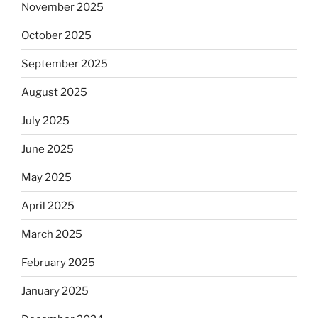
November 2025
October 2025
September 2025
August 2025
July 2025
June 2025
May 2025
April 2025
March 2025
February 2025
January 2025