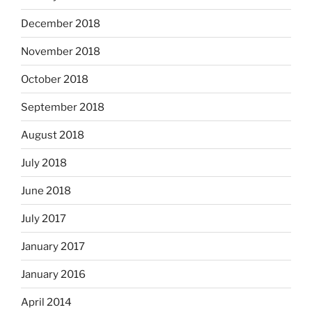
December 2018
November 2018
October 2018
September 2018
August 2018
July 2018
June 2018
July 2017
January 2017
January 2016
April 2014