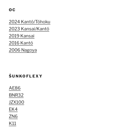
OC
2024 Kantó/Tóhoku
2023 Kansai/Kantó
2019 Kansai
2016 Kantó
2006 Nagoya
ŠUNKOFLEXY
AE86
BNR32
JZX100
EK4
ZN6
K11