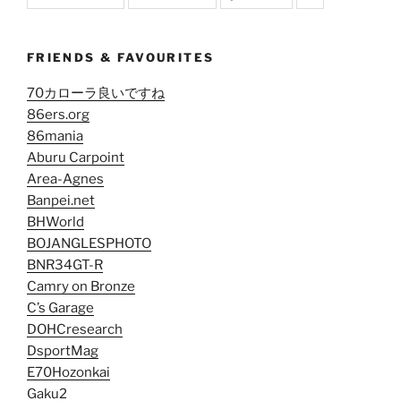
FRIENDS & FAVOURITES
70カローラ良いですね
86ers.org
86mania
Aburu Carpoint
Area-Agnes
Banpei.net
BHWorld
BOJANGLESPHOTO
BNR34GT-R
Camry on Bronze
C’s Garage
DOHCresearch
DsportMag
E70Hozonkai
Gaku2