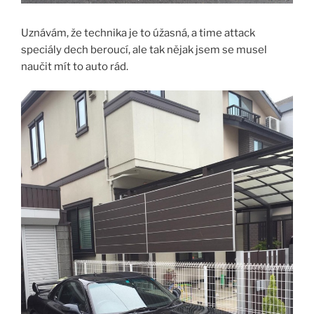
Uznávám, že technika je to úžasná, a time attack
speciály dech beroucí, ale tak nějak jsem se musel
naučit mít to auto rád.