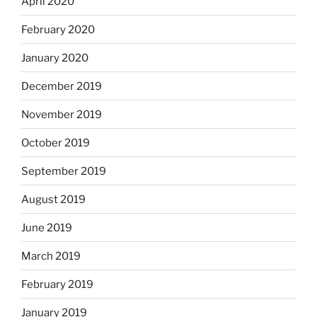
April 2020
February 2020
January 2020
December 2019
November 2019
October 2019
September 2019
August 2019
June 2019
March 2019
February 2019
January 2019