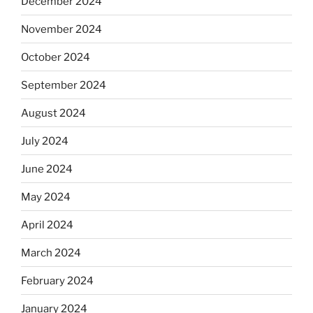
December 2024
November 2024
October 2024
September 2024
August 2024
July 2024
June 2024
May 2024
April 2024
March 2024
February 2024
January 2024