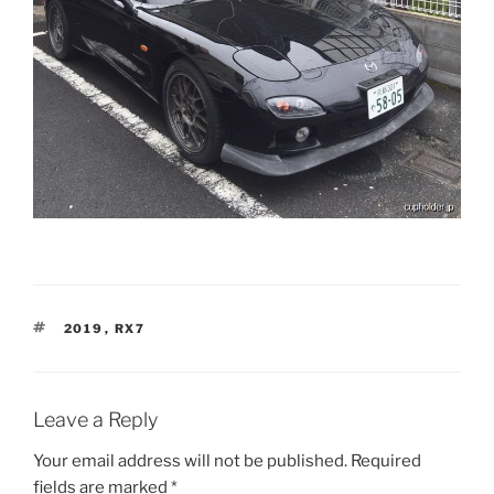
TAGS
2019
,
RX7
Leave a Reply
Your email address will not be published.
Required
fields are marked
*