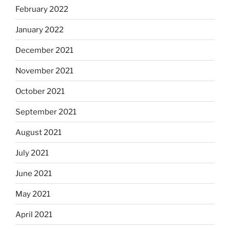
February 2022
January 2022
December 2021
November 2021
October 2021
September 2021
August 2021
July 2021
June 2021
May 2021
April 2021