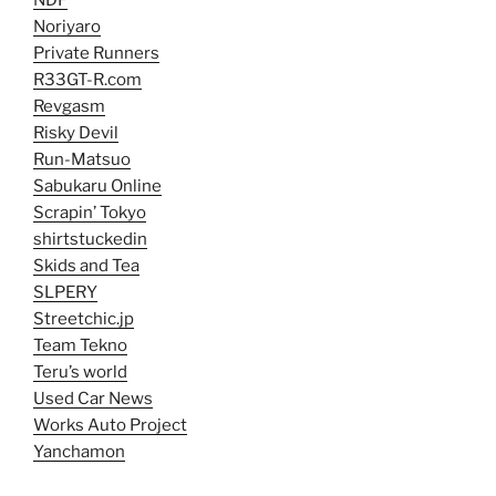
NDF
Noriyaro
Private Runners
R33GT-R.com
Revgasm
Risky Devil
Run-Matsuo
Sabukaru Online
Scrapin’ Tokyo
shirtstuckedin
Skids and Tea
SLPERY
Streetchic.jp
Team Tekno
Teru’s world
Used Car News
Works Auto Project
Yanchamon