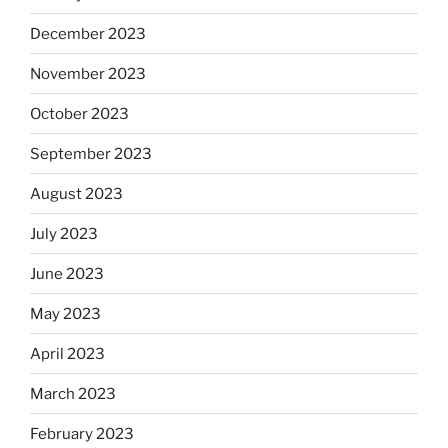
December 2023
November 2023
October 2023
September 2023
August 2023
July 2023
June 2023
May 2023
April 2023
March 2023
February 2023