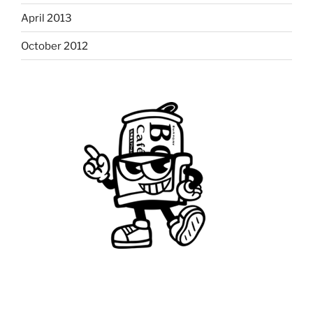
April 2013
October 2012