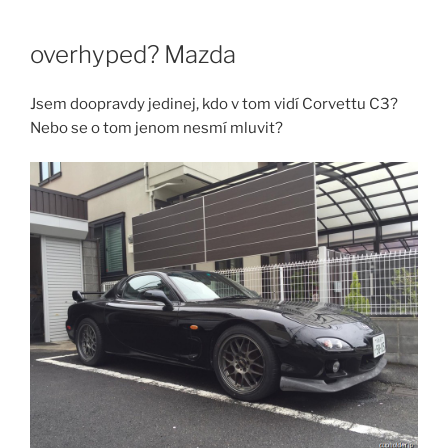
Skip
to
overhyped? Mazda
content
Jsem doopravdy jedinej, kdo v tom vidí Corvettu C3?
Nebo se o tom jenom nesmí mluvit?