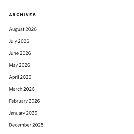
ARCHIVES
August 2026
July 2026
June 2026
May 2026
April 2026
March 2026
February 2026
January 2026
December 2025