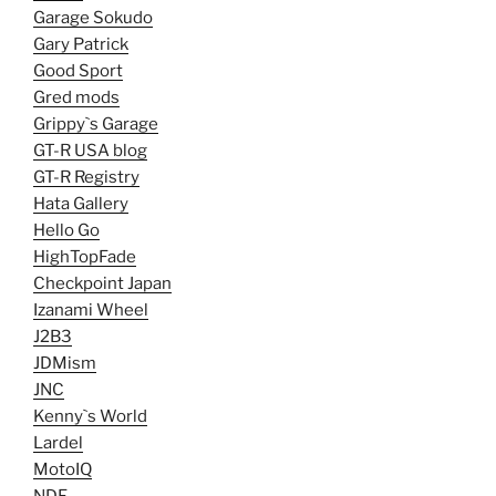
Garage Sokudo
Gary Patrick
Good Sport
Gred mods
Grippy`s Garage
GT-R USA blog
GT-R Registry
Hata Gallery
Hello Go
HighTopFade
Checkpoint Japan
Izanami Wheel
J2B3
JDMism
JNC
Kenny`s World
Lardel
MotoIQ