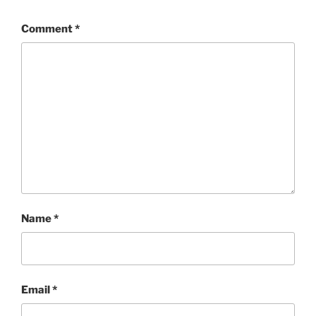
Comment
*
Name
*
Email
*