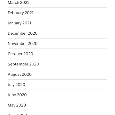
March 2021
February 2021
January 2021
December 2020
November 2020
October 2020
September 2020
August 2020
July 2020
June 2020
May 2020