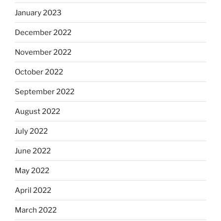
January 2023
December 2022
November 2022
October 2022
September 2022
August 2022
July 2022
June 2022
May 2022
April 2022
March 2022