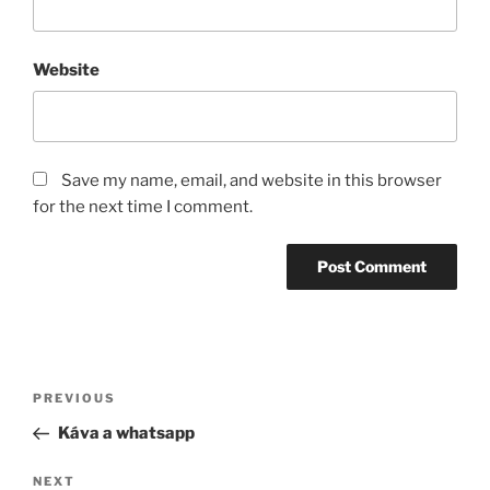
Website
Save my name, email, and website in this browser
for the next time I comment.
Post
Previous
PREVIOUS
navigation
Post
Káva a whatsapp
Next
NEXT