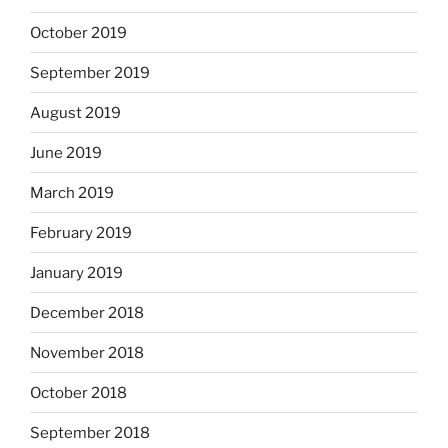
October 2019
September 2019
August 2019
June 2019
March 2019
February 2019
January 2019
December 2018
November 2018
October 2018
September 2018