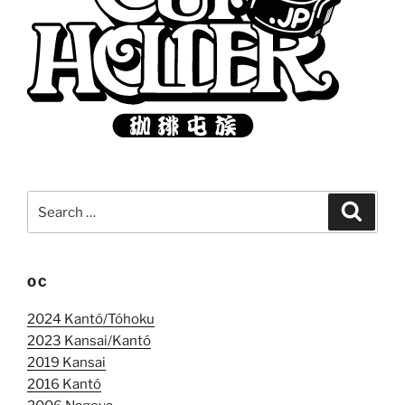
Search
Search
for:
OC
2024 Kantó/Tóhoku
2023 Kansai/Kantó
2019 Kansai
2016 Kantó