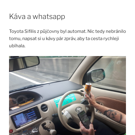
Skip
to
Káva a whatsapp
content
Toyota Sifilis z půjčovny byl automat. Nic tedy nebránilo
tomu, napsat si u kávy pár zpráv, aby ta cesta rychleji
ubíhala.