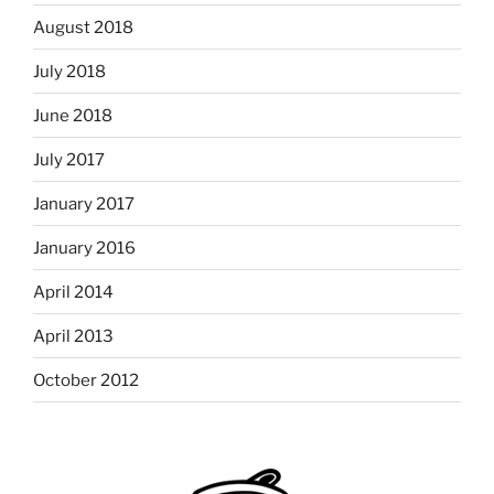
August 2018
July 2018
June 2018
July 2017
January 2017
January 2016
April 2014
April 2013
October 2012