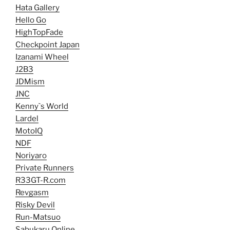
Hata Gallery
Hello Go
HighTopFade
Checkpoint Japan
Izanami Wheel
J2B3
JDMism
JNC
Kenny`s World
Lardel
MotoIQ
NDF
Noriyaro
Private Runners
R33GT-R.com
Revgasm
Risky Devil
Run-Matsuo
Sabukaru Online