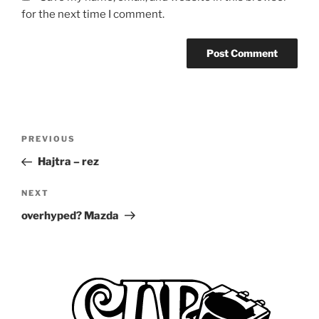
for the next time I comment.
Post
Previous
PREVIOUS
navigation
Post
Hajtra – rez
Next
NEXT
Post
overhyped? Mazda