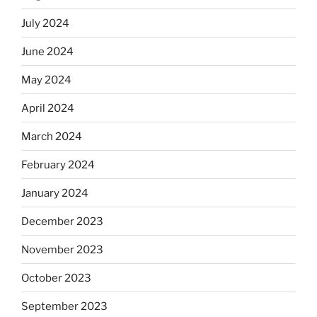
July 2024
June 2024
May 2024
April 2024
March 2024
February 2024
January 2024
December 2023
November 2023
October 2023
September 2023