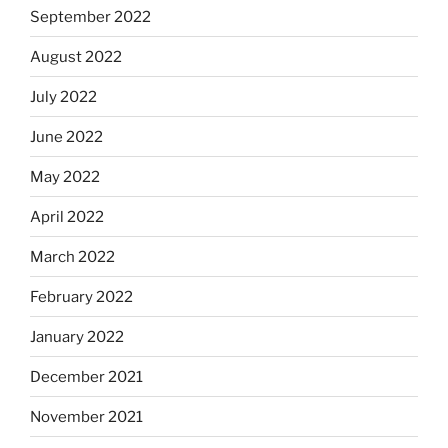
September 2022
August 2022
July 2022
June 2022
May 2022
April 2022
March 2022
February 2022
January 2022
December 2021
November 2021