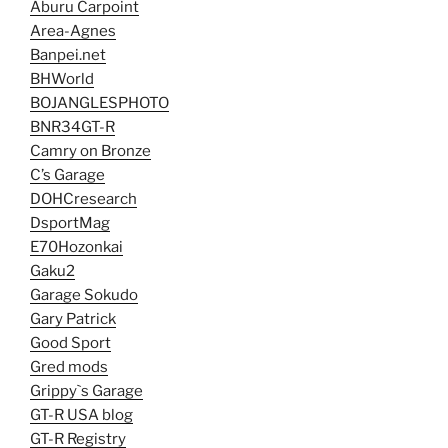
Aburu Carpoint
Area-Agnes
Banpei.net
BHWorld
BOJANGLESPHOTO
BNR34GT-R
Camry on Bronze
C’s Garage
DOHCresearch
DsportMag
E70Hozonkai
Gaku2
Garage Sokudo
Gary Patrick
Good Sport
Gred mods
Grippy`s Garage
GT-R USA blog
GT-R Registry