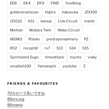
EG6
EK4
EK9
FIND
foodblog
goldeneranissan
Hajtra
hakosuka
JZX100
JZX110
K11
kansai
Link Circuit
markii
Meihan
Mobara Twin
Nikko Circuit
NISMO
Polsko
predrazenaalmera
PZ
R32
receptář
rx7
S13
S14
S15
Sportsland Sugo
timeattack
toyota
vraky
xmadish100
Yamanashi
youtube
Z
FRIENDS & FAVOURITES
70カローラ良いですね
86ers.org
86mania