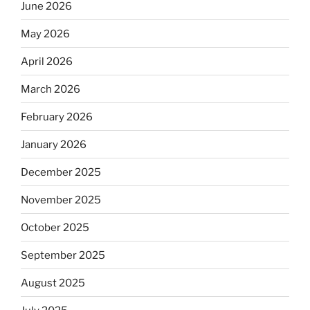
June 2026
May 2026
April 2026
March 2026
February 2026
January 2026
December 2025
November 2025
October 2025
September 2025
August 2025