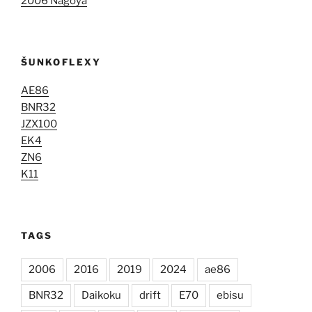
2006 Nagoya
ŠUNKOFLEXY
AE86
BNR32
JZX100
EK4
ZN6
K11
TAGS
2006
2016
2019
2024
ae86
BNR32
Daikoku
drift
E70
ebisu