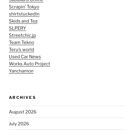
Scrapin’ Tokyo
shirtstuckedin
Skids and Tea
SLPERY
Streetchic.jp
Team Tekno
Teru’s world
Used Car News
Works Auto Project
Yanchamon
ARCHIVES
August 2026
July 2026