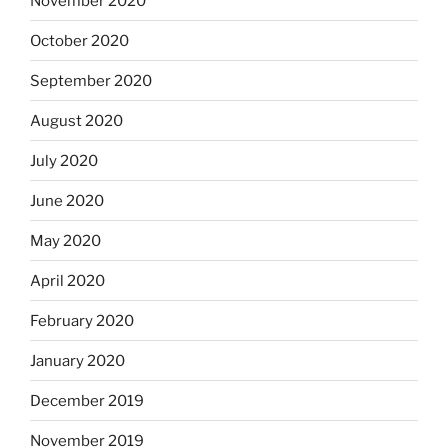
November 2020
October 2020
September 2020
August 2020
July 2020
June 2020
May 2020
April 2020
February 2020
January 2020
December 2019
November 2019