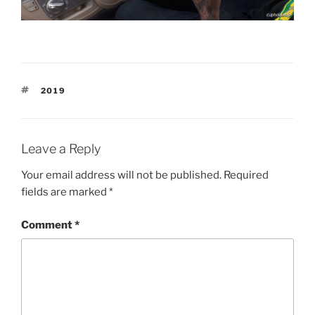
TAGS
2019
Leave a Reply
Your email address will not be published.
Required
fields are marked
*
Comment
*