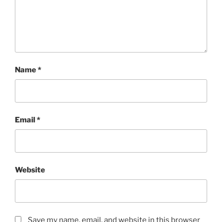
Name
*
Email
*
Website
Save my name, email, and website in this browser