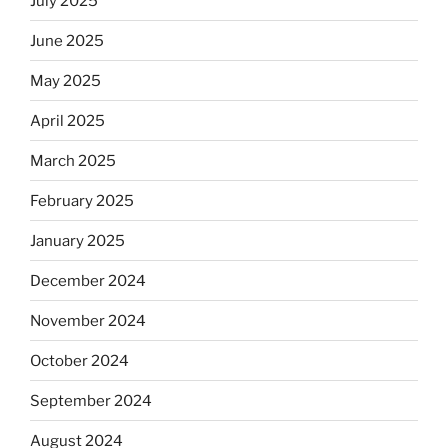
July 2025
June 2025
May 2025
April 2025
March 2025
February 2025
January 2025
December 2024
November 2024
October 2024
September 2024
August 2024