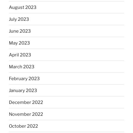
August 2023
July 2023
June 2023
May 2023
April 2023
March 2023
February 2023
January 2023
December 2022
November 2022
October 2022