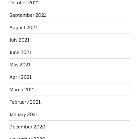
October 2021
September 2021
August 2021
July 2021
June 2021
May 2021
April 2021
March 2021
February 2021
January 2021
December 2020