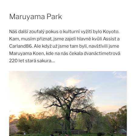
Skip
to
Maruyama Park
content
Náš další zoufalý pokus o kulturní vyžití bylo Koyoto.
Kam, musím přiznat, jsme zajeli hlavně kvůli Assist a
Carland86. Ale když už jsme tam byli, navštívili jsme
Maruyama Koen, kde na nás čekala dvanáctimetrová
220 let stará sakura…