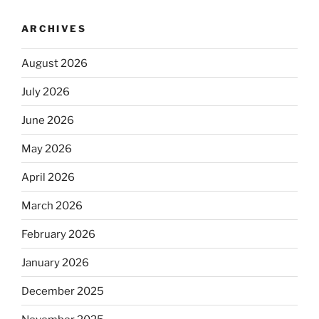
ARCHIVES
August 2026
July 2026
June 2026
May 2026
April 2026
March 2026
February 2026
January 2026
December 2025