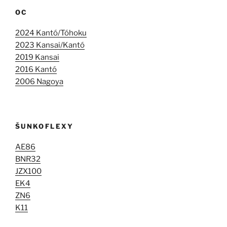
OC
2024 Kantó/Tóhoku
2023 Kansai/Kantó
2019 Kansai
2016 Kantó
2006 Nagoya
ŠUNKOFLEXY
AE86
BNR32
JZX100
EK4
ZN6
K11