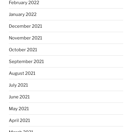
February 2022
January 2022
December 2021
November 2021
October 2021
September 2021
August 2021
July 2021
June 2021
May 2021
April 2021