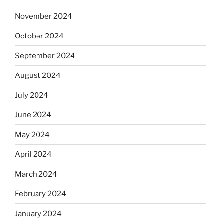
November 2024
October 2024
September 2024
August 2024
July 2024
June 2024
May 2024
April 2024
March 2024
February 2024
January 2024