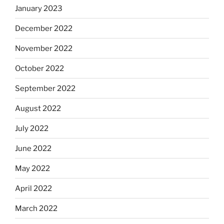
January 2023
December 2022
November 2022
October 2022
September 2022
August 2022
July 2022
June 2022
May 2022
April 2022
March 2022