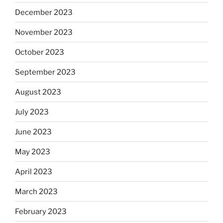
December 2023
November 2023
October 2023
September 2023
August 2023
July 2023
June 2023
May 2023
April 2023
March 2023
February 2023