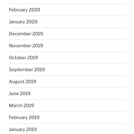
February 2020
January 2020
December 2019
November 2019
October 2019
September 2019
August 2019
June 2019
March 2019
February 2019
January 2019