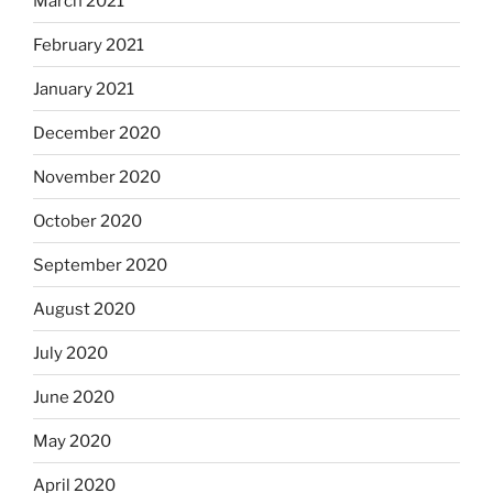
March 2021
February 2021
January 2021
December 2020
November 2020
October 2020
September 2020
August 2020
July 2020
June 2020
May 2020
April 2020