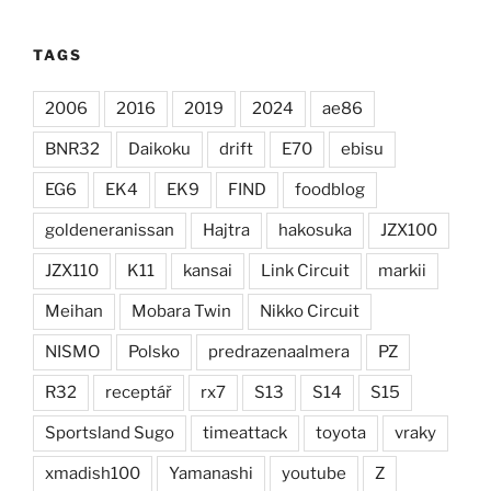
TAGS
2006
2016
2019
2024
ae86
BNR32
Daikoku
drift
E70
ebisu
EG6
EK4
EK9
FIND
foodblog
goldeneranissan
Hajtra
hakosuka
JZX100
JZX110
K11
kansai
Link Circuit
markii
Meihan
Mobara Twin
Nikko Circuit
NISMO
Polsko
predrazenaalmera
PZ
R32
receptář
rx7
S13
S14
S15
Sportsland Sugo
timeattack
toyota
vraky
xmadish100
Yamanashi
youtube
Z