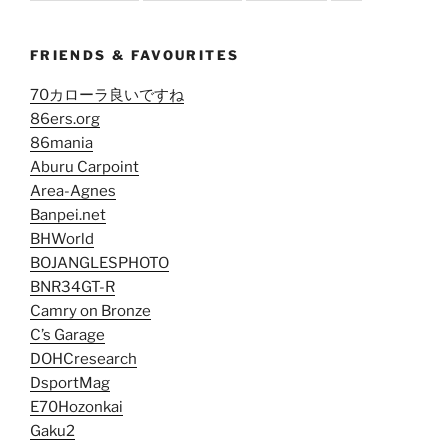
FRIENDS & FAVOURITES
70カローラ良いですね
86ers.org
86mania
Aburu Carpoint
Area-Agnes
Banpei.net
BHWorld
BOJANGLESPHOTO
BNR34GT-R
Camry on Bronze
C’s Garage
DOHCresearch
DsportMag
E70Hozonkai
Gaku2