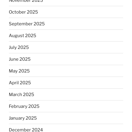
November 2025
October 2025
September 2025
August 2025
July 2025
June 2025
May 2025
April 2025
March 2025
February 2025
January 2025
December 2024