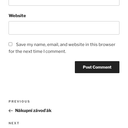
Website
Save my name, email, and website in this browser
for the next time I comment.
Post
Previous
PREVIOUS
navigation
Post
Nákupní závoďák
Next
NEXT