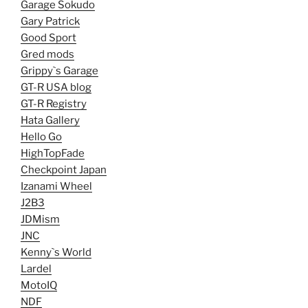
Garage Sokudo
Gary Patrick
Good Sport
Gred mods
Grippy`s Garage
GT-R USA blog
GT-R Registry
Hata Gallery
Hello Go
HighTopFade
Checkpoint Japan
Izanami Wheel
J2B3
JDMism
JNC
Kenny`s World
Lardel
MotoIQ
NDF