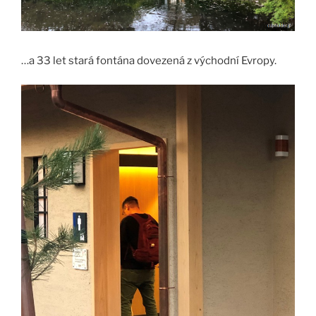
…a 33 let stará fontána dovezená z východní Evropy.