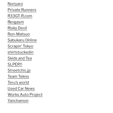
Noriyaro
Private Runners
R33GT-R.com
Revgasm
Risky Devil
Run-Matsuo
Sabukaru Online
Scrapin’ Tokyo
shirtstuckedin
Skids and Tea
SLPERY
Streetchic.jp
Team Tekno
Teru’s world
Used Car News
Works Auto Project
Yanchamon