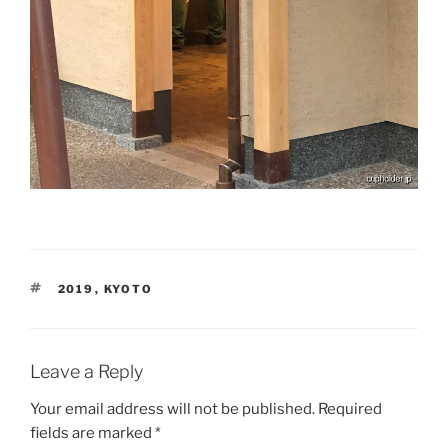
TAGS
2019
,
KYOTO
Leave a Reply
Your email address will not be published.
Required
fields are marked
*