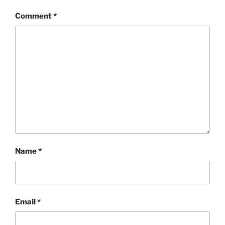
Comment
*
Name
*
Email
*