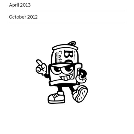
April 2013
October 2012