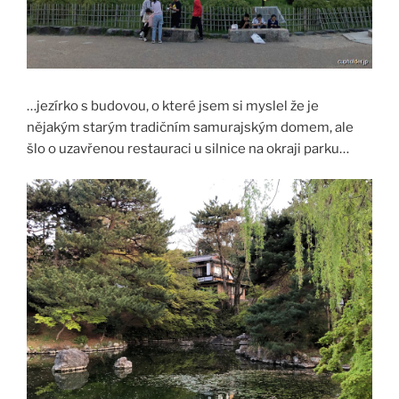
…jezírko s budovou, o které jsem si myslel že je
nějakým starým tradičním samurajským domem, ale
šlo o uzavřenou restauraci u silnice na okraji parku…