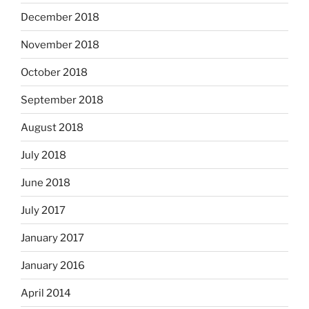
December 2018
November 2018
October 2018
September 2018
August 2018
July 2018
June 2018
July 2017
January 2017
January 2016
April 2014