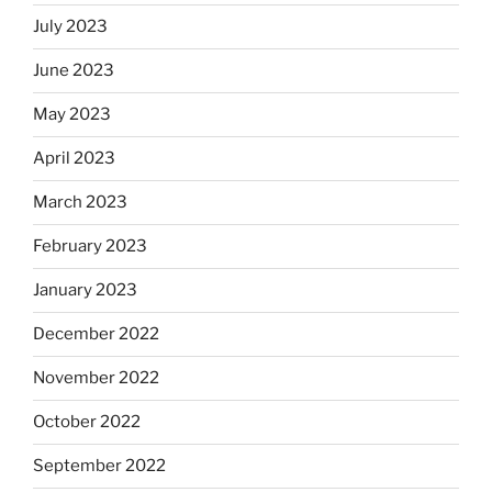
July 2023
June 2023
May 2023
April 2023
March 2023
February 2023
January 2023
December 2022
November 2022
October 2022
September 2022