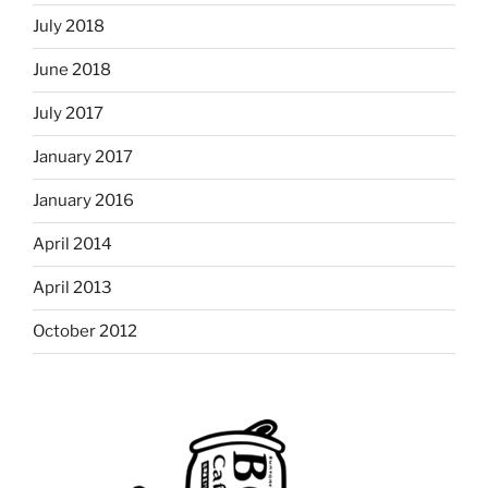
July 2018
June 2018
July 2017
January 2017
January 2016
April 2014
April 2013
October 2012