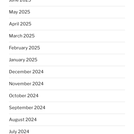
June 2025
May 2025
April 2025
March 2025
February 2025
January 2025
December 2024
November 2024
October 2024
September 2024
August 2024
July 2024