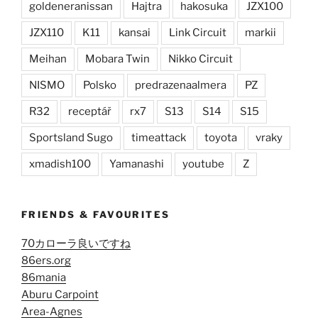
goldeneranissan
Hajtra
hakosuka
JZX100
JZX110
K11
kansai
Link Circuit
markii
Meihan
Mobara Twin
Nikko Circuit
NISMO
Polsko
predrazenaalmera
PZ
R32
receptář
rx7
S13
S14
S15
Sportsland Sugo
timeattack
toyota
vraky
xmadish100
Yamanashi
youtube
Z
FRIENDS & FAVOURITES
70カローラ良いですね
86ers.org
86mania
Aburu Carpoint
Area-Agnes