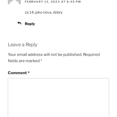
FEBRUARY 13, 2023 AT 6:45 PM
za 14, jako nova, dobry
Reply
Leave a Reply
Your email address will not be published.
Required
fields are marked
*
Comment
*