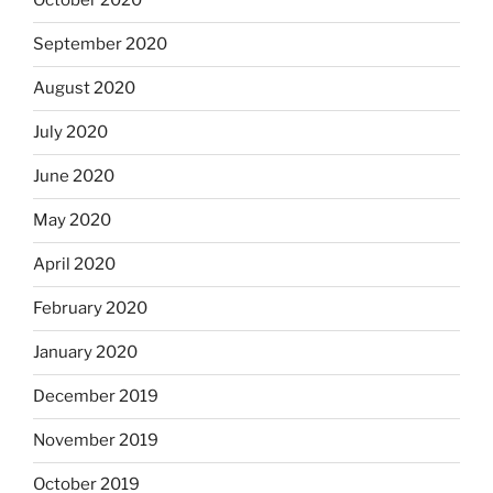
October 2020
September 2020
August 2020
July 2020
June 2020
May 2020
April 2020
February 2020
January 2020
December 2019
November 2019
October 2019