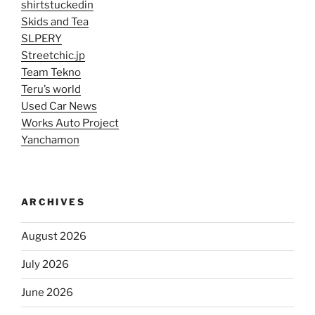
shirtstuckedin
Skids and Tea
SLPERY
Streetchic.jp
Team Tekno
Teru’s world
Used Car News
Works Auto Project
Yanchamon
ARCHIVES
August 2026
July 2026
June 2026