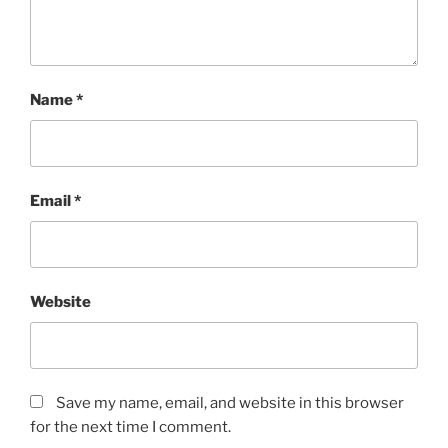
Name
*
Email
*
Website
Save my name, email, and website in this browser
for the next time I comment.