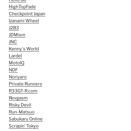
HighTopFade
Checkpoint Japan
Izanami Wheel
J2B3
JDMism
JNC
Kenny`s World
Lardel
MotoIQ
NDF
Noriyaro
Private Runners
R33GT-R.com
Revgasm
Risky Devil
Run-Matsuo
Sabukaru Online
Scrapin’ Tokyo