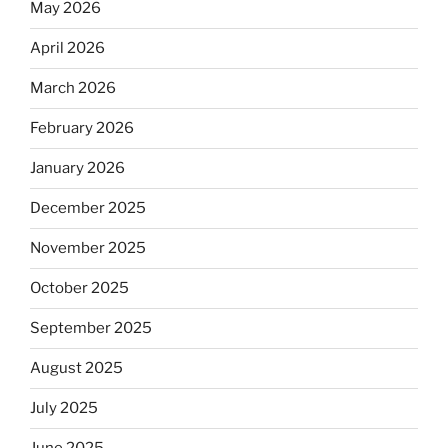
May 2026
April 2026
March 2026
February 2026
January 2026
December 2025
November 2025
October 2025
September 2025
August 2025
July 2025