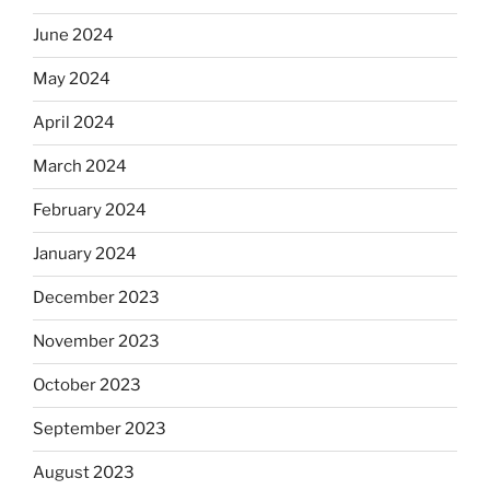
June 2024
May 2024
April 2024
March 2024
February 2024
January 2024
December 2023
November 2023
October 2023
September 2023
August 2023