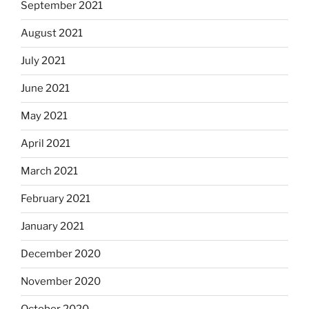
September 2021
August 2021
July 2021
June 2021
May 2021
April 2021
March 2021
February 2021
January 2021
December 2020
November 2020