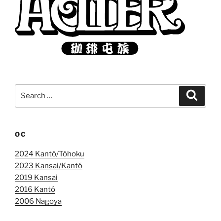
Search
Search
for:
OC
2024 Kantó/Tóhoku
2023 Kansai/Kantó
2019 Kansai
2016 Kantó
2006 Nagoya