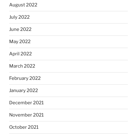
August 2022
July 2022
June 2022
May 2022
April 2022
March 2022
February 2022
January 2022
December 2021
November 2021
October 2021