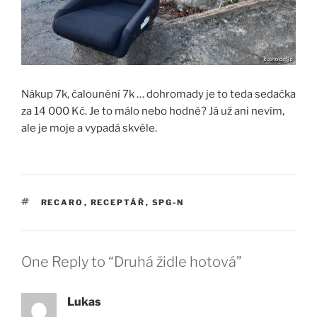
Nákup 7k, čalounění 7k … dohromady je to teda sedačka
za 14 000 Kč. Je to málo nebo hodně? Já už ani nevím,
ale je moje a vypadá skvěle.
TAGS
RECARO
,
RECEPTÁŘ
,
SPG-N
One Reply to “Druhá židle hotová”
Lukas