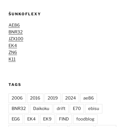
ŠUNKOFLEXY
AE86
BNR32
JZX100
EK4
ZN6
K11
TAGS
2006
2016
2019
2024
ae86
BNR32
Daikoku
drift
E70
ebisu
EG6
EK4
EK9
FIND
foodblog