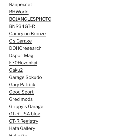
Banpei.net
BHWorld
BOJANGLESPHOTO
BNR34GT-R
Camry on Bronze
C’s Garage
DOHCresearch
DsportMag
E70Hozonkai
Gaku2
Garage Sokudo
Gary Patrick
Good Sport
Gred mods
Grippy`s Garage
GT-R USA blog
GT-R Registry
Hata Gallery
Hello Go