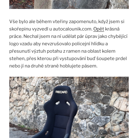
Vše bylo ale během vteřiny zapomenuto, když jsem si
skořepinu vyzvedl u autocalounik.com.
Opět
krásná
práce. Nechal jsem na ní udělat pár úprav jako chybějící
logo vzadu aby nevzrušovalo policejní hlídku a
přesunutí výztuh potahu z ramen na oblast kolem
stehen, přes kterou při vystupování buď šoupete prdel
nebo jí na druhé straně hoblujete pásem.