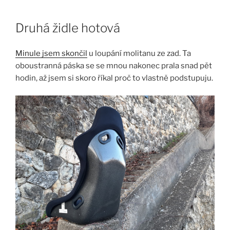
Skip
to
Druhá židle hotová
content
Minule jsem skončil
u loupání molitanu ze zad. Ta
oboustranná páska se se mnou nakonec prala snad pět
hodin, až jsem si skoro říkal proč to vlastně podstupuju.