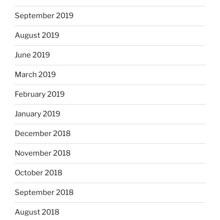
September 2019
August 2019
June 2019
March 2019
February 2019
January 2019
December 2018
November 2018
October 2018
September 2018
August 2018