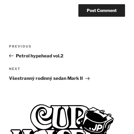
Post
Previous
PREVIOUS
navigation
Post
Petrol hypehead vol.2
Next
NEXT
Post
Všestranný rodinný sedan Mark II