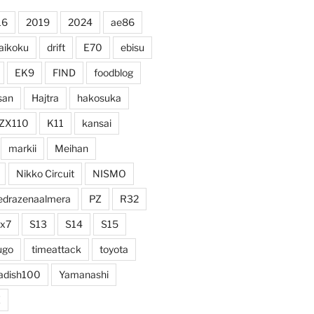
16
2019
2024
ae86
aikoku
drift
E70
ebisu
EK9
FIND
foodblog
san
Hajtra
hakosuka
ZX110
K11
kansai
markii
Meihan
Nikko Circuit
NISMO
edrazenaalmera
PZ
R32
rx7
S13
S14
S15
ugo
timeattack
toyota
adish100
Yamanashi
Z