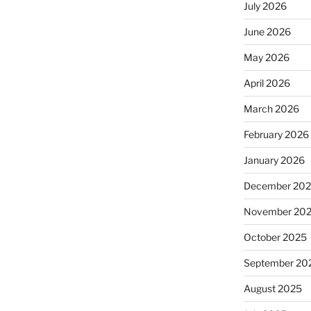
July 2026
June 2026
May 2026
April 2026
March 2026
February 2026
January 2026
December 20
November 20
October 2025
September 20
August 2025