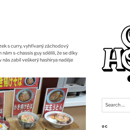
ízek s curry, vyhřívaný záchodový
 nám s-chassis guy sdělili, že se díky
v nás zabil veškerý hashirya naděje
Search
for:
OC