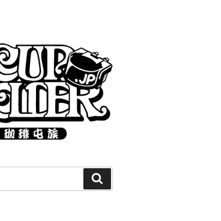
Search