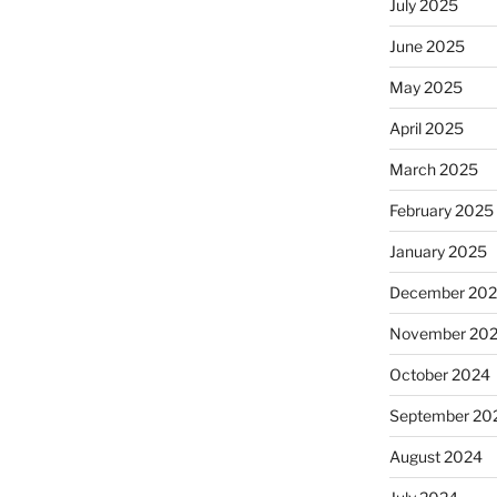
July 2025
June 2025
May 2025
April 2025
March 2025
February 2025
January 2025
December 20
November 20
October 2024
September 20
August 2024