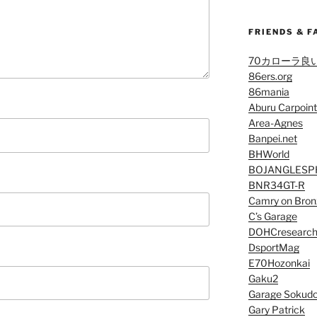
FRIENDS & F
70カローラ良
86ers.org
86mania
Aburu Carpoint
Area-Agnes
Banpei.net
BHWorld
BOJANGLESP
BNR34GT-R
Camry on Bron
C’s Garage
DOHCresearc
DsportMag
E70Hozonkai
Gaku2
Garage Sokud
Gary Patrick