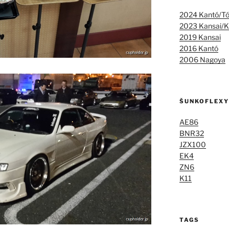
2024 Kantó/T
2023 Kansai/K
2019 Kansai
2016 Kantó
2006 Nagoya
ŠUNKOFLEXY
AE86
BNR32
JZX100
EK4
ZN6
K11
TAGS