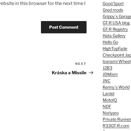
bsite in this browser for the next time I
Good Sport
Gred mods
Grippy`s Garag
GT-R USA blog
GT-R Registry
Hata Gallery
Hello Go
HighTopFade
Checkpoint Ja
Izanami Wheel
NEXT
Next
J2B3
Post
Kráska a Missile
JDMism
JNC
Kenny`s World
Lardel
MotoIQ
NDF
Noriyaro
Private Runner
R33GT-R.com