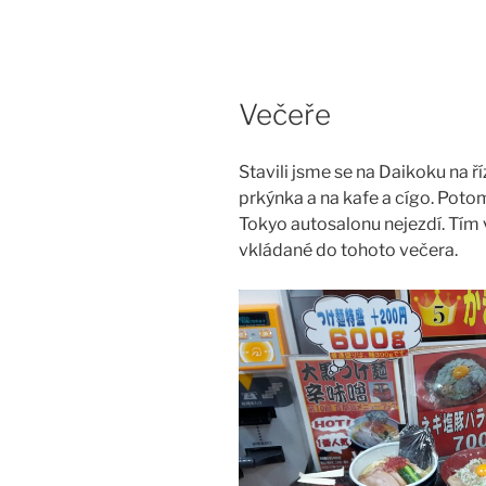
Skip
to
content
Večeře
Stavili jsme se na Daikoku na ř
prkýnka a na kafe a cígo. Potom
Tokyo autosalonu nejezdí. Tím 
vkládané do tohoto večera.