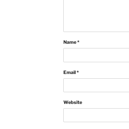
Name
*
Email
*
Website