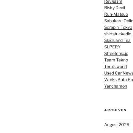
Revgasm
Risky Devil
Run-Matsuo
Sabukaru Onli
Scrapin’ Tokyo
shirtstuckedin
Skids and Tea
SLPERY
Streetchic.jp
Team Tekno
Teru’s world
Used Car New
Works Auto Pr
Yanchamon
ARCHIVES
August 2026