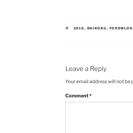
TAGS
2016
,
DAIKOKU
,
FOODBLOG
Leave a Reply
Your email address will not be 
Comment
*