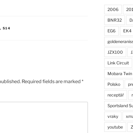
2006
20
BNR32
D
,
S14
EG6
EK4
goldeneranis
JZX100
J
Link Circuit
Mobara Twin
published.
Required fields are marked
*
Polsko
pr
receptář
Sportsland S
vraky
xm
youtube