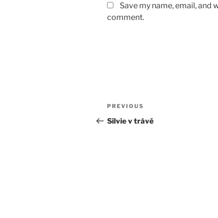
Save my name, email, and we
comment.
Post
Previous
PREVIOUS
navigation
Post
Silvie v trávě