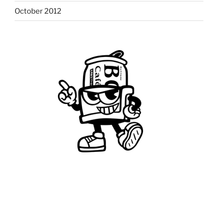
October 2012