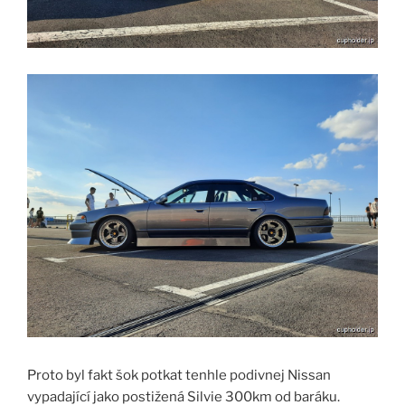
Proto byl fakt šok potkat tenhle podivnej Nissan
vypadající jako postižená Silvie 300km od baráku.