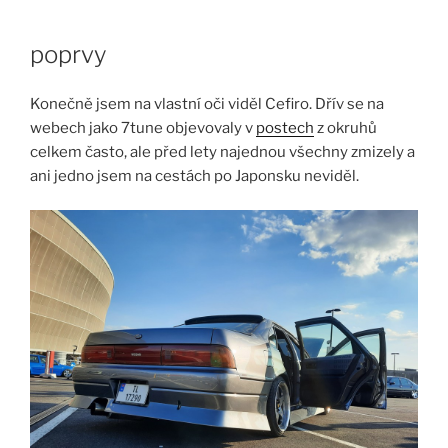
Skip
to
poprvy
content
Konečně jsem na vlastní oči viděl Cefiro. Dřív se na
webech jako 7tune objevovaly v
postech
z okruhů
celkem často, ale před lety najednou všechny zmizely a
ani jedno jsem na cestách po Japonsku neviděl.