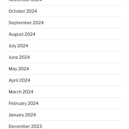
October 2024
September 2024
August 2024
July 2024
June 2024
May 2024
April 2024
March 2024
February 2024
January 2024
December 2023