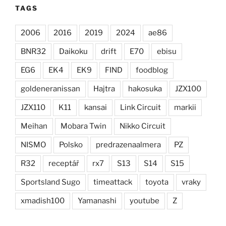
TAGS
2006
2016
2019
2024
ae86
BNR32
Daikoku
drift
E70
ebisu
EG6
EK4
EK9
FIND
foodblog
goldeneranissan
Hajtra
hakosuka
JZX100
JZX110
K11
kansai
Link Circuit
markii
Meihan
Mobara Twin
Nikko Circuit
NISMO
Polsko
predrazenaalmera
PZ
R32
receptář
rx7
S13
S14
S15
Sportsland Sugo
timeattack
toyota
vraky
xmadish100
Yamanashi
youtube
Z