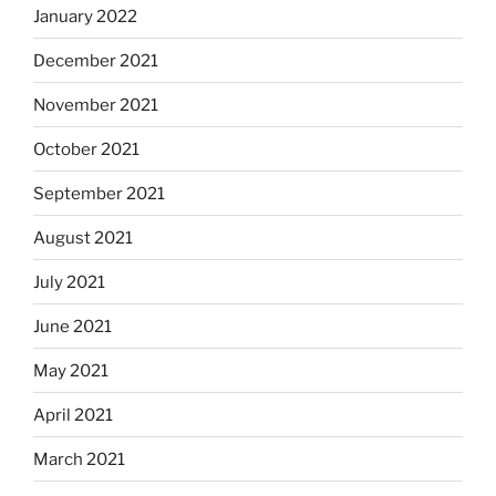
January 2022
December 2021
November 2021
October 2021
September 2021
August 2021
July 2021
June 2021
May 2021
April 2021
March 2021