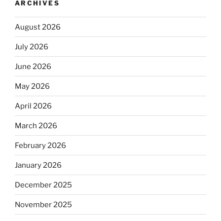
ARCHIVES
August 2026
July 2026
June 2026
May 2026
April 2026
March 2026
February 2026
January 2026
December 2025
November 2025