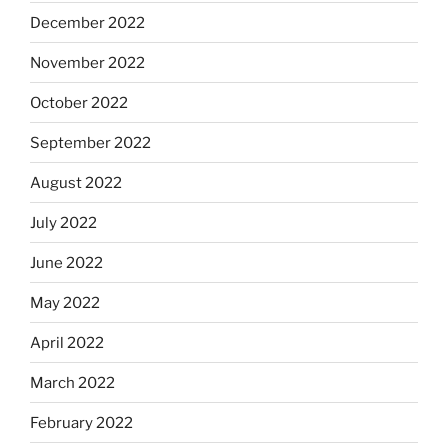
December 2022
November 2022
October 2022
September 2022
August 2022
July 2022
June 2022
May 2022
April 2022
March 2022
February 2022