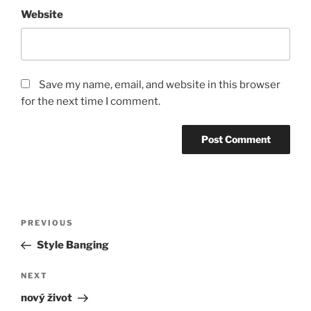
Website
Save my name, email, and website in this browser
for the next time I comment.
Post
Previous
PREVIOUS
navigation
Post
Style Banging
Next
NEXT
Post
nový život