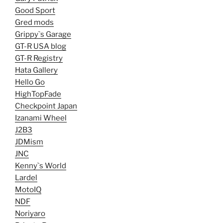
Good Sport
Gred mods
Grippy`s Garage
GT-R USA blog
GT-R Registry
Hata Gallery
Hello Go
HighTopFade
Checkpoint Japan
Izanami Wheel
J2B3
JDMism
JNC
Kenny`s World
Lardel
MotoIQ
NDF
Noriyaro