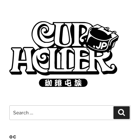
Search
Search
for:
OC