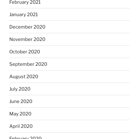
February 2021
January 2021
December 2020
November 2020
October 2020
September 2020
August 2020
July 2020
June 2020
May 2020
April 2020
February 2020