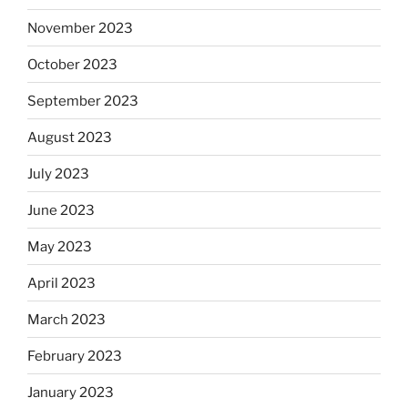
November 2023
October 2023
September 2023
August 2023
July 2023
June 2023
May 2023
April 2023
March 2023
February 2023
January 2023