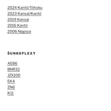
2024 Kantó/Tóhoku
2023 Kansai/Kantó
2019 Kansai
2016 Kantó
2006 Nagoya
ŠUNKOFLEXY
AE86
BNR32
JZX100
EK4
ZN6
K11