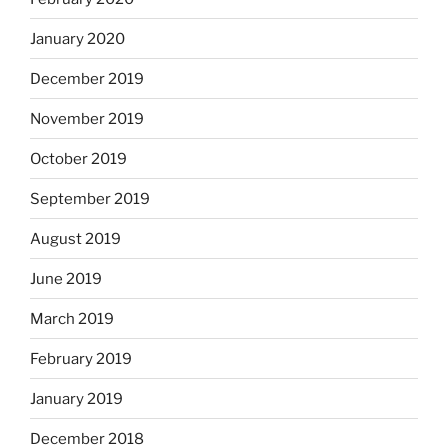
January 2020
December 2019
November 2019
October 2019
September 2019
August 2019
June 2019
March 2019
February 2019
January 2019
December 2018