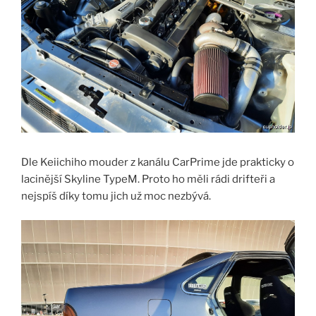
Dle Keiichiho mouder z kanálu CarPrime jde prakticky o
lacinější Skyline TypeM. Proto ho měli rádi drifteři a
nejspíš díky tomu jich už moc nezbývá.