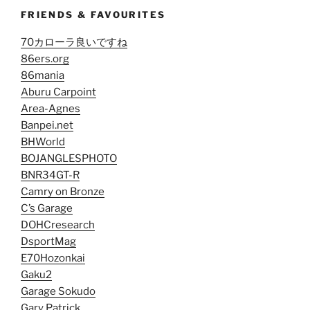
FRIENDS & FAVOURITES
70カローラ良いですね
86ers.org
86mania
Aburu Carpoint
Area-Agnes
Banpei.net
BHWorld
BOJANGLESPHOTO
BNR34GT-R
Camry on Bronze
C’s Garage
DOHCresearch
DsportMag
E70Hozonkai
Gaku2
Garage Sokudo
Gary Patrick