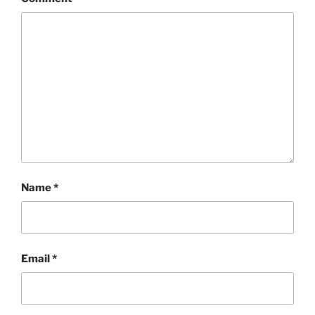
Name
*
Email
*