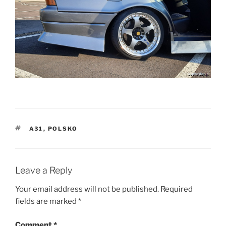
TAGS
A31
,
POLSKO
Leave a Reply
Your email address will not be published.
Required
fields are marked
*
Comment
*