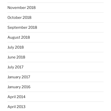
November 2018
October 2018
September 2018
August 2018
July 2018
June 2018
July 2017
January 2017
January 2016
April 2014
April 2013