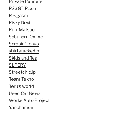
Private Runners
R33GT-R.com
Revgasm
Risky Devil
Run-Matsuo
Sabukaru Online
Scrapin’ Tokyo
shirtstuckedin
Skids and Tea
SLPERY
Streetchic.jp
Team Tekno
Teru’s world
Used Car News
Works Auto Project
Yanchamon