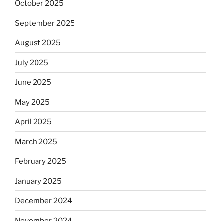
October 2025
September 2025
August 2025
July 2025
June 2025
May 2025
April 2025
March 2025
February 2025
January 2025
December 2024
November 2024