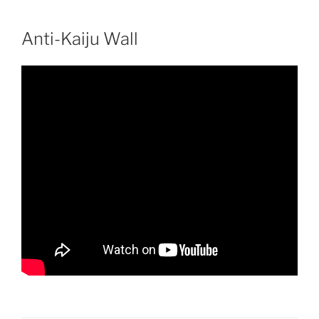
Skip
to
Anti-Kaiju Wall
content