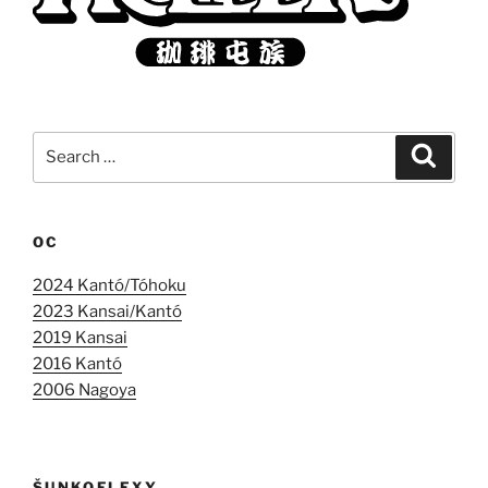
Search
Search
for:
OC
2024 Kantó/Tóhoku
2023 Kansai/Kantó
2019 Kansai
2016 Kantó
2006 Nagoya
ŠUNKOFLEXY