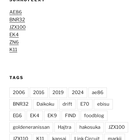
AE86
BNR32
JZX100
EK4
ZN6
K11
TAGS
2006
2016
2019
2024
ae86
BNR32
Daikoku
drift
E70
ebisu
EG6
EK4
EK9
FIND
foodblog
goldeneranissan
Hajtra
hakosuka
JZX100
JZX110
K11
kansai
Link Circuit
markii