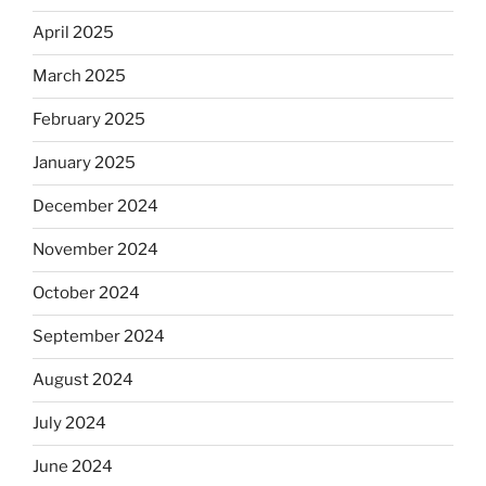
April 2025
March 2025
February 2025
January 2025
December 2024
November 2024
October 2024
September 2024
August 2024
July 2024
June 2024