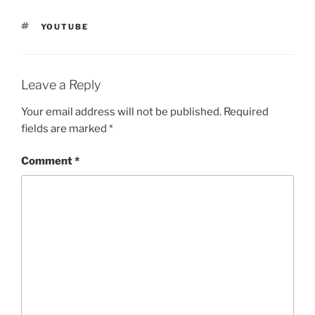
TAGS
YOUTUBE
Leave a Reply
Your email address will not be published.
Required
fields are marked
*
Comment
*