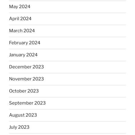
May 2024
April 2024
March 2024
February 2024
January 2024
December 2023
November 2023
October 2023
September 2023
August 2023
July 2023