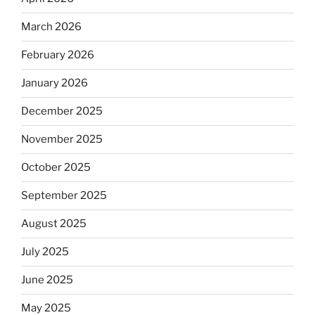
March 2026
February 2026
January 2026
December 2025
November 2025
October 2025
September 2025
August 2025
July 2025
June 2025
May 2025