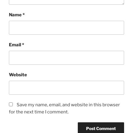
Name
*
Email
*
Website
Save my name, email, and website in this browser
for the next time I comment.