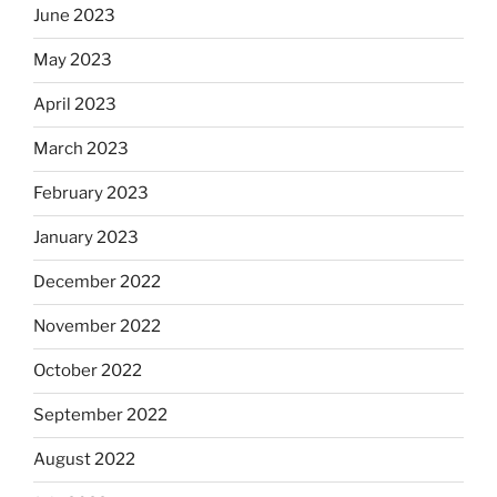
June 2023
May 2023
April 2023
March 2023
February 2023
January 2023
December 2022
November 2022
October 2022
September 2022
August 2022