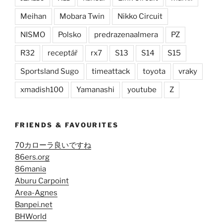
Meihan
Mobara Twin
Nikko Circuit
NISMO
Polsko
predrazenaalmera
PZ
R32
receptář
rx7
S13
S14
S15
Sportsland Sugo
timeattack
toyota
vraky
xmadish100
Yamanashi
youtube
Z
FRIENDS & FAVOURITES
70カローラ良いですね
86ers.org
86mania
Aburu Carpoint
Area-Agnes
Banpei.net
BHWorld