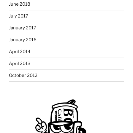
June 2018
July 2017
January 2017
January 2016
April 2014
April 2013
October 2012