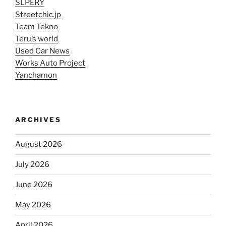
SLPERY
Streetchic.jp
Team Tekno
Teru’s world
Used Car News
Works Auto Project
Yanchamon
ARCHIVES
August 2026
July 2026
June 2026
May 2026
April 2026