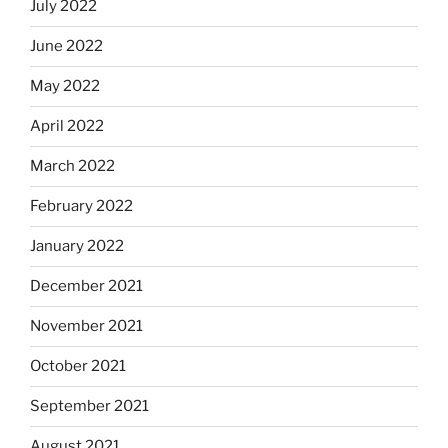
July 2022
June 2022
May 2022
April 2022
March 2022
February 2022
January 2022
December 2021
November 2021
October 2021
September 2021
August 2021