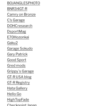
BOJANGLESPHOTO
BNR34GT-R
Camry on Bronze
C’s Garage
DOHCresearch
DsportMag
E70Hozonkai
Gaku2
Garage Sokudo
Gary Patrick
Good Sport
Gred mods
Grippy`s Garage
GT-R USA blog
GT-R Registry
Hata Gallery
Hello Go
HighTopFade
Checkpoint Japan