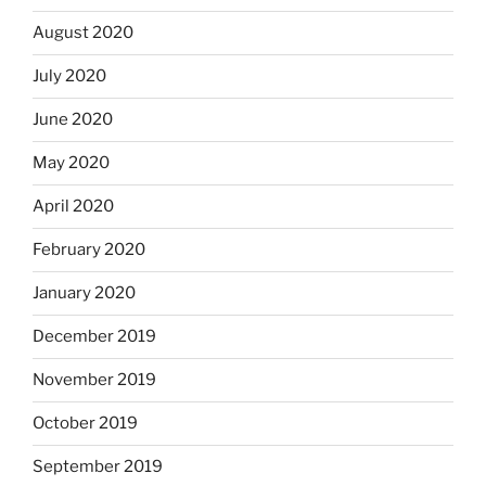
August 2020
July 2020
June 2020
May 2020
April 2020
February 2020
January 2020
December 2019
November 2019
October 2019
September 2019