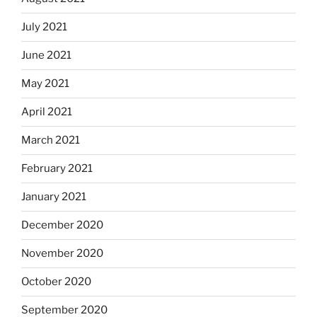
July 2021
June 2021
May 2021
April 2021
March 2021
February 2021
January 2021
December 2020
November 2020
October 2020
September 2020