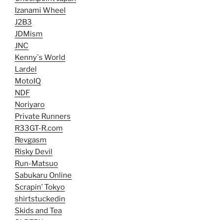
Izanami Wheel
J2B3
JDMism
JNC
Kenny`s World
Lardel
MotoIQ
NDF
Noriyaro
Private Runners
R33GT-R.com
Revgasm
Risky Devil
Run-Matsuo
Sabukaru Online
Scrapin’ Tokyo
shirtstuckedin
Skids and Tea