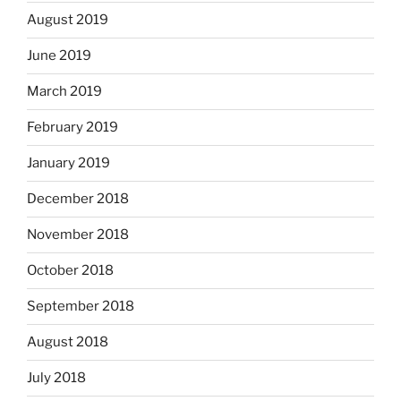
August 2019
June 2019
March 2019
February 2019
January 2019
December 2018
November 2018
October 2018
September 2018
August 2018
July 2018