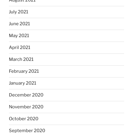
August 2021
July 2021
June 2021
May 2021
April 2021
March 2021
February 2021
January 2021
December 2020
November 2020
October 2020
September 2020