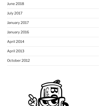
June 2018
July 2017
January 2017
January 2016
April 2014
April 2013
October 2012