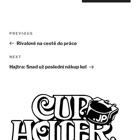
Post
Previous
PREVIOUS
navigation
Post
Rivalové na cestě do práce
Next
NEXT
Post
Hajtra: Snad už poslední nákup kol