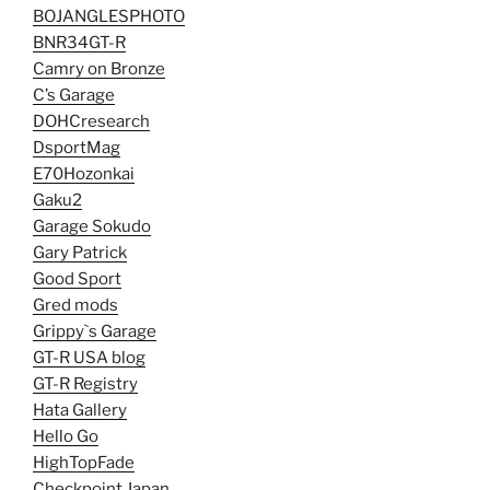
BOJANGLESPHOTO
BNR34GT-R
Camry on Bronze
C’s Garage
DOHCresearch
DsportMag
E70Hozonkai
Gaku2
Garage Sokudo
Gary Patrick
Good Sport
Gred mods
Grippy`s Garage
GT-R USA blog
GT-R Registry
Hata Gallery
Hello Go
HighTopFade
Checkpoint Japan