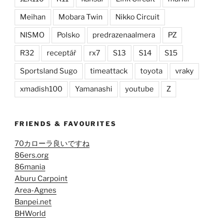
Meihan
Mobara Twin
Nikko Circuit
NISMO
Polsko
predrazenaalmera
PZ
R32
receptář
rx7
S13
S14
S15
Sportsland Sugo
timeattack
toyota
vraky
xmadish100
Yamanashi
youtube
Z
FRIENDS & FAVOURITES
70カローラ良いですね
86ers.org
86mania
Aburu Carpoint
Area-Agnes
Banpei.net
BHWorld