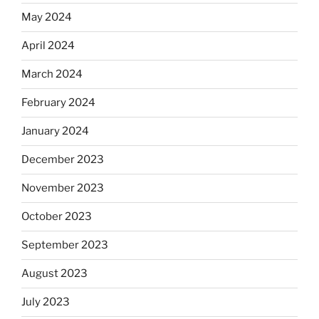
May 2024
April 2024
March 2024
February 2024
January 2024
December 2023
November 2023
October 2023
September 2023
August 2023
July 2023