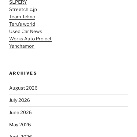
SLPERY
Streetchic.jp
Team Tekno
Teru’s world
Used Car News
Works Auto Project
Yanchamon
ARCHIVES
August 2026
July 2026
June 2026
May 2026