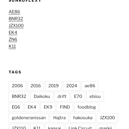
ŠUNKOFLEXY
AE86
BNR32
JZX100
EK4
ZN6
K11
TAGS
2006
2016
2019
2024
ae86
BNR32
Daikoku
drift
E70
ebisu
EG6
EK4
EK9
FIND
foodblog
goldeneranissan
Hajtra
hakosuka
JZX100
JZX110
K11
kansai
Link Circuit
markii