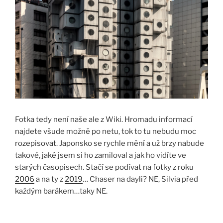
Fotka tedy není naše ale z Wiki. Hromadu informací
najdete všude možně po netu, tok to tu nebudu moc
rozepisovat. Japonsko se rychle mění a už brzy nabude
takové, jaké jsem si ho zamiloval a jak ho vidíte ve
starých časopisech. Stačí se podívat na fotky z roku
2006
a na ty z
2019
… Chaser na dayli? NE, Silvia před
každým barákem…taky NE.