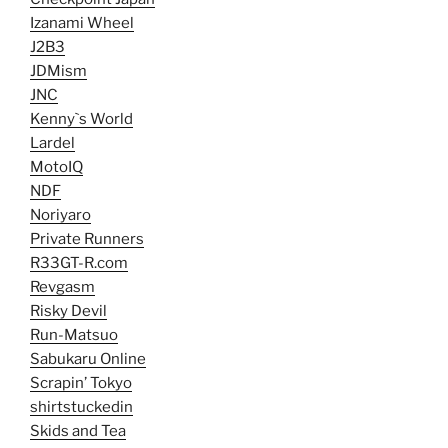
Izanami Wheel
J2B3
JDMism
JNC
Kenny`s World
Lardel
MotoIQ
NDF
Noriyaro
Private Runners
R33GT-R.com
Revgasm
Risky Devil
Run-Matsuo
Sabukaru Online
Scrapin’ Tokyo
shirtstuckedin
Skids and Tea