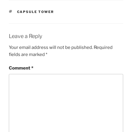
TAGS
CAPSULE TOWER
Leave a Reply
Your email address will not be published.
Required
fields are marked
*
Comment
*