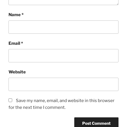
Name
*
Email
*
Website
Save my name, email, and website in this browser
for the next time I comment.