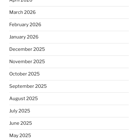
April 2026
March 2026
February 2026
January 2026
December 2025
November 2025
October 2025
September 2025
August 2025
July 2025
June 2025
May 2025