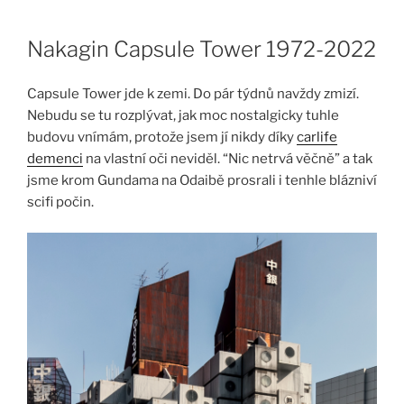
Skip
to
Nakagin Capsule Tower 1972-2022
content
Capsule Tower jde k zemi. Do pár týdnů navždy zmizí.
Nebudu se tu rozplývat, jak moc nostalgicky tuhle
budovu vnímám, protože jsem jí nikdy díky
carlife
demenci
na vlastní oči neviděl. “Nic netrvá věčně” a tak
jsme krom Gundama na Odaibě prosrali i tenhle blázniví
scifi počin.