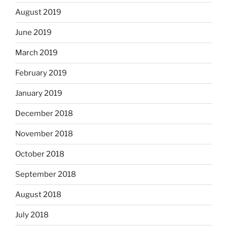
August 2019
June 2019
March 2019
February 2019
January 2019
December 2018
November 2018
October 2018
September 2018
August 2018
July 2018