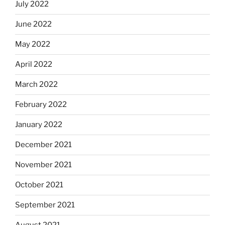
July 2022
June 2022
May 2022
April 2022
March 2022
February 2022
January 2022
December 2021
November 2021
October 2021
September 2021