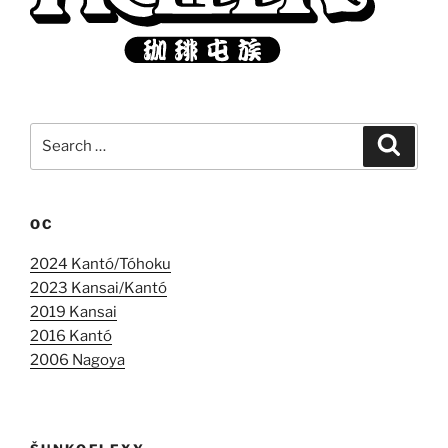
Search
Search
for:
OC
2024 Kantó/Tóhoku
2023 Kansai/Kantó
2019 Kansai
2016 Kantó
2006 Nagoya