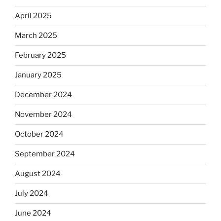
April 2025
March 2025
February 2025
January 2025
December 2024
November 2024
October 2024
September 2024
August 2024
July 2024
June 2024