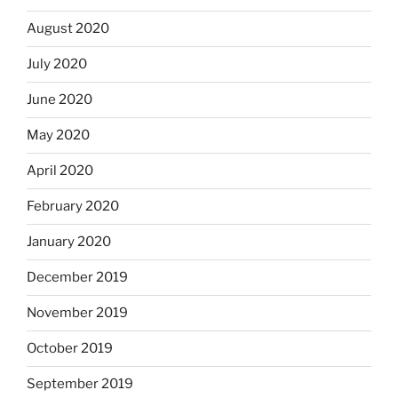
August 2020
July 2020
June 2020
May 2020
April 2020
February 2020
January 2020
December 2019
November 2019
October 2019
September 2019