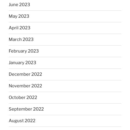
June 2023
May 2023
April 2023
March 2023
February 2023
January 2023
December 2022
November 2022
October 2022
September 2022
August 2022