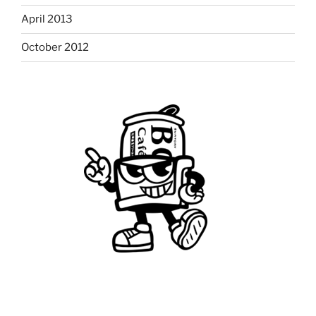
April 2013
October 2012