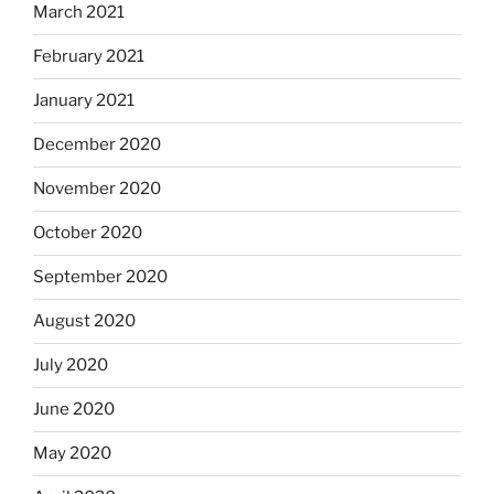
March 2021
February 2021
January 2021
December 2020
November 2020
October 2020
September 2020
August 2020
July 2020
June 2020
May 2020