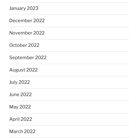
January 2023
December 2022
November 2022
October 2022
September 2022
August 2022
July 2022
June 2022
May 2022
April 2022
March 2022