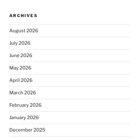
ARCHIVES
August 2026
July 2026
June 2026
May 2026
April 2026
March 2026
February 2026
January 2026
December 2025