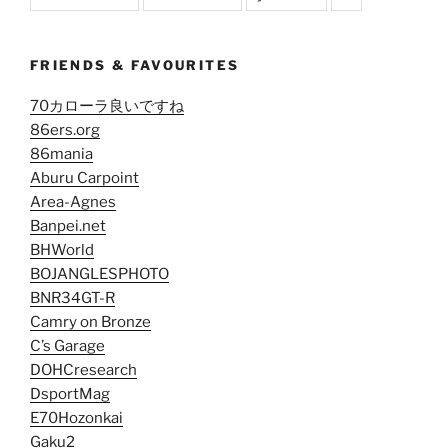
FRIENDS & FAVOURITES
70カローラ良いですね
86ers.org
86mania
Aburu Carpoint
Area-Agnes
Banpei.net
BHWorld
BOJANGLESPHOTO
BNR34GT-R
Camry on Bronze
C’s Garage
DOHCresearch
DsportMag
E70Hozonkai
Gaku2