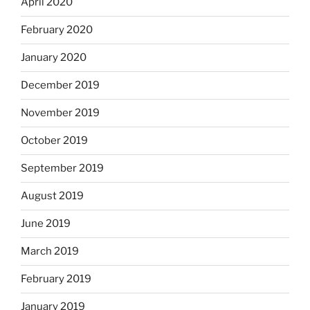
April 2020
February 2020
January 2020
December 2019
November 2019
October 2019
September 2019
August 2019
June 2019
March 2019
February 2019
January 2019