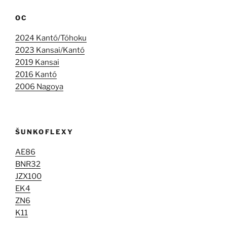
OC
2024 Kantó/Tóhoku
2023 Kansai/Kantó
2019 Kansai
2016 Kantó
2006 Nagoya
ŠUNKOFLEXY
AE86
BNR32
JZX100
EK4
ZN6
K11