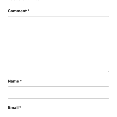
Comment
*
Name
*
Email
*