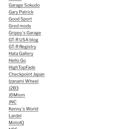
Garage Sokudo
Gary Patrick
Good Sport
Gred mods
Grippy`s Garage
GT-R USA blog
GT-R Registry
Hata Gallery
Hello Go
HighTopFade
Checkpoint Japan
Izanami Wheel
J2B3
JDMism
JNC
Kenny`s World
Lardel
MotoIQ