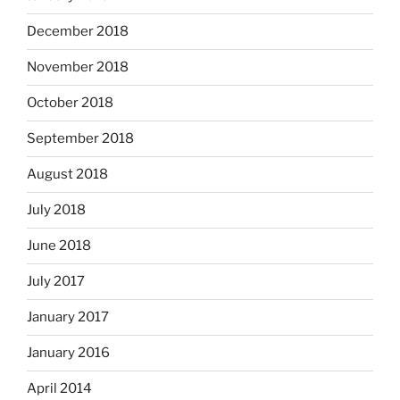
December 2018
November 2018
October 2018
September 2018
August 2018
July 2018
June 2018
July 2017
January 2017
January 2016
April 2014