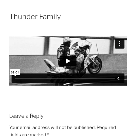
Skip
to
Thunder Family
content
Leave a Reply
Your email address will not be published.
Required
fields are marked
*