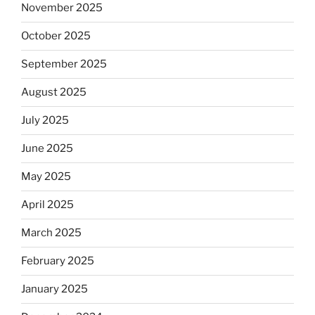
November 2025
October 2025
September 2025
August 2025
July 2025
June 2025
May 2025
April 2025
March 2025
February 2025
January 2025