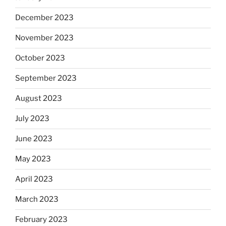
December 2023
November 2023
October 2023
September 2023
August 2023
July 2023
June 2023
May 2023
April 2023
March 2023
February 2023