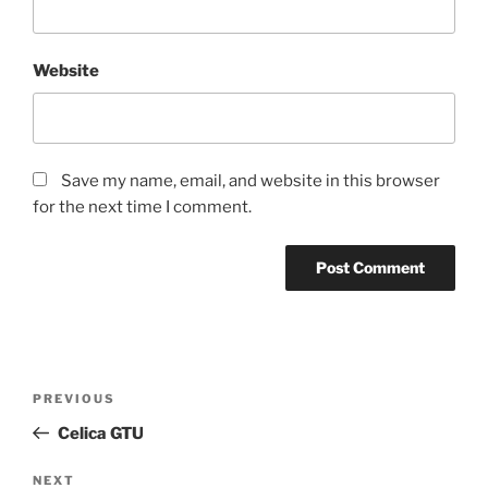
Website
Save my name, email, and website in this browser
for the next time I comment.
Post
Previous
PREVIOUS
navigation
Post
Celica GTU
Next
NEXT