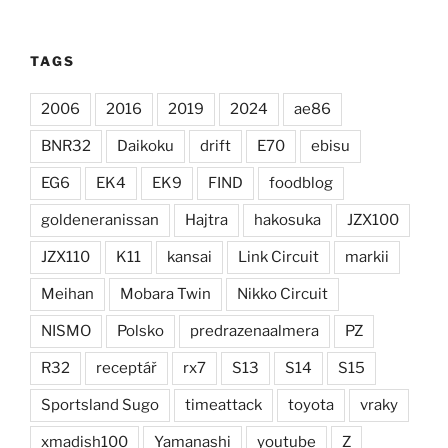
TAGS
2006
2016
2019
2024
ae86
BNR32
Daikoku
drift
E70
ebisu
EG6
EK4
EK9
FIND
foodblog
goldeneranissan
Hajtra
hakosuka
JZX100
JZX110
K11
kansai
Link Circuit
markii
Meihan
Mobara Twin
Nikko Circuit
NISMO
Polsko
predrazenaalmera
PZ
R32
receptář
rx7
S13
S14
S15
Sportsland Sugo
timeattack
toyota
vraky
xmadish100
Yamanashi
youtube
Z