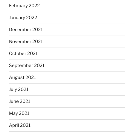
February 2022
January 2022
December 2021
November 2021
October 2021
September 2021
August 2021
July 2021
June 2021
May 2021
April 2021