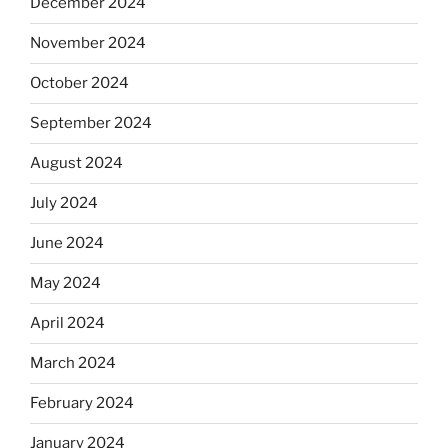
December 2024
November 2024
October 2024
September 2024
August 2024
July 2024
June 2024
May 2024
April 2024
March 2024
February 2024
January 2024