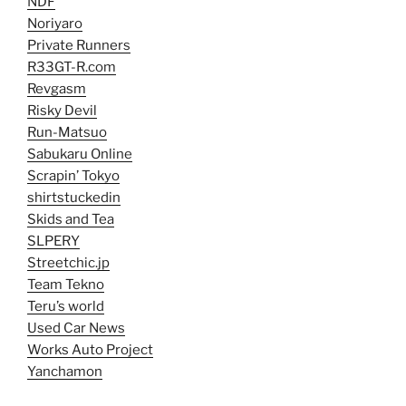
NDF
Noriyaro
Private Runners
R33GT-R.com
Revgasm
Risky Devil
Run-Matsuo
Sabukaru Online
Scrapin’ Tokyo
shirtstuckedin
Skids and Tea
SLPERY
Streetchic.jp
Team Tekno
Teru’s world
Used Car News
Works Auto Project
Yanchamon