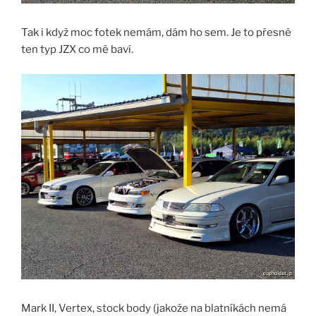
Tak i když moc fotek nemám, dám ho sem. Je to přesně
ten typ JZX co mě baví.
Mark II, Vertex, stock body (jakože na blatníkách nemá