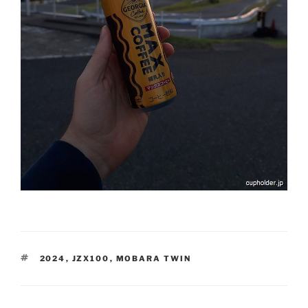
TAGS
2024
,
JZX100
,
MOBARA TWIN