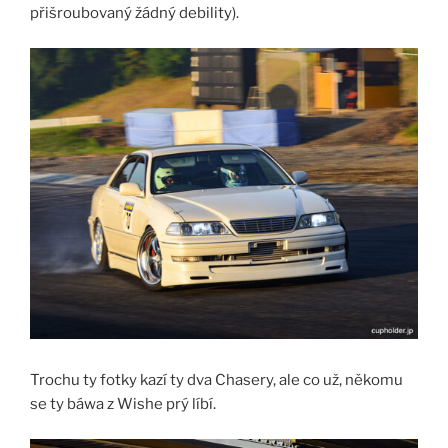
přišroubovaný žádný debility).
Trochu ty fotky kazí ty dva Chasery, ale co už, někomu
se ty báwa z Wishe prý líbí.