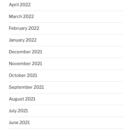
April 2022
March 2022
February 2022
January 2022
December 2021
November 2021
October 2021
September 2021
August 2021
July 2021
June 2021