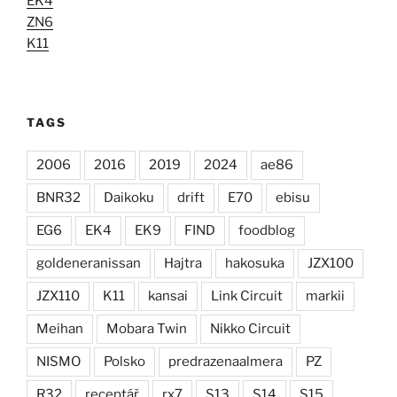
EK4
ZN6
K11
TAGS
2006
2016
2019
2024
ae86
BNR32
Daikoku
drift
E70
ebisu
EG6
EK4
EK9
FIND
foodblog
goldeneranissan
Hajtra
hakosuka
JZX100
JZX110
K11
kansai
Link Circuit
markii
Meihan
Mobara Twin
Nikko Circuit
NISMO
Polsko
predrazenaalmera
PZ
R32
receptář
rx7
S13
S14
S15