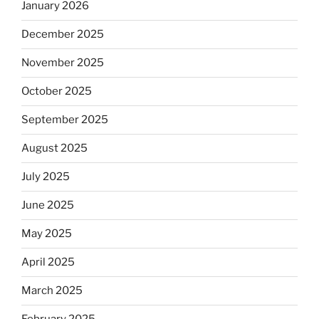
January 2026
December 2025
November 2025
October 2025
September 2025
August 2025
July 2025
June 2025
May 2025
April 2025
March 2025