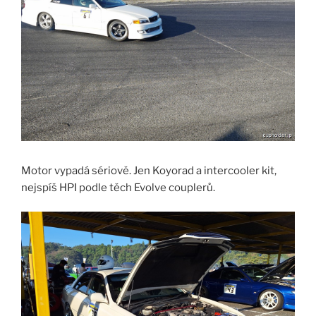
Motor vypadá sériově. Jen Koyorad a intercooler kit,
nejspíš HPI podle těch Evolve couplerů.