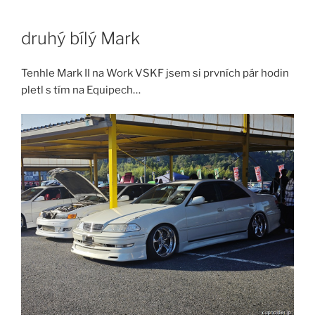
Skip
to
druhý bílý Mark
content
Tenhle Mark II na Work VSKF jsem si prvních pár hodin
pletl s tím na Equipech…