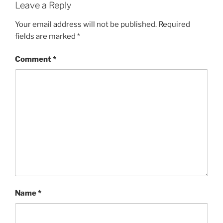
Leave a Reply
Your email address will not be published.
Required
fields are marked
*
Comment
*
Name
*