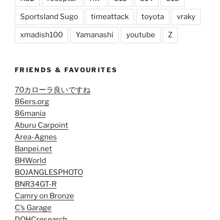
Sportsland Sugo
timeattack
toyota
vraky
xmadish100
Yamanashi
youtube
Z
FRIENDS & FAVOURITES
70カローラ良いですね
86ers.org
86mania
Aburu Carpoint
Area-Agnes
Banpei.net
BHWorld
BOJANGLESPHOTO
BNR34GT-R
Camry on Bronze
C’s Garage
DOHCresearch