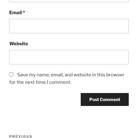
Email
*
Website
Save my name, email, and website in this browser
for the next time I comment.
Post
Previous
PREVIOUS