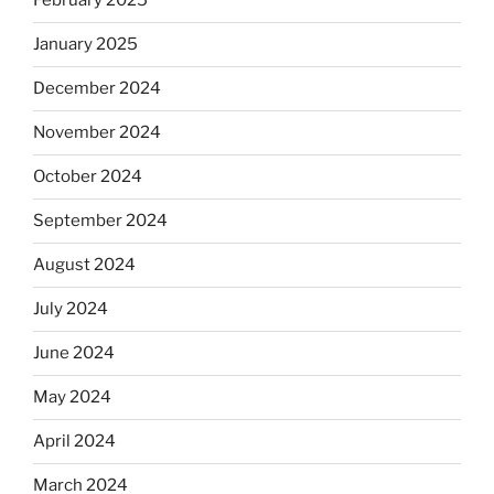
February 2025
January 2025
December 2024
November 2024
October 2024
September 2024
August 2024
July 2024
June 2024
May 2024
April 2024
March 2024