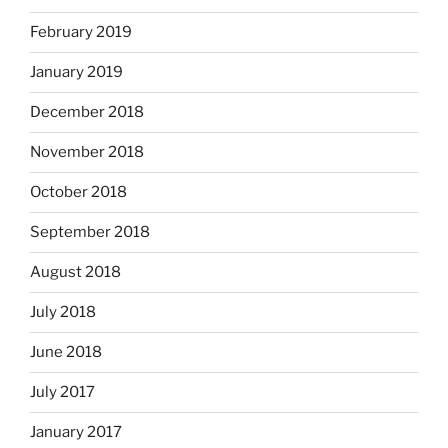
February 2019
January 2019
December 2018
November 2018
October 2018
September 2018
August 2018
July 2018
June 2018
July 2017
January 2017