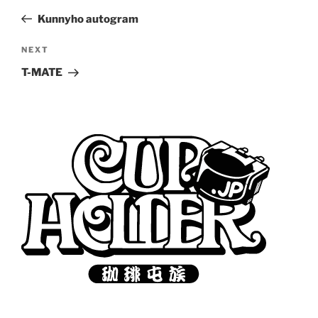
navigation
Post
Kunnyho autogram
Next
NEXT
Post
T-MATE