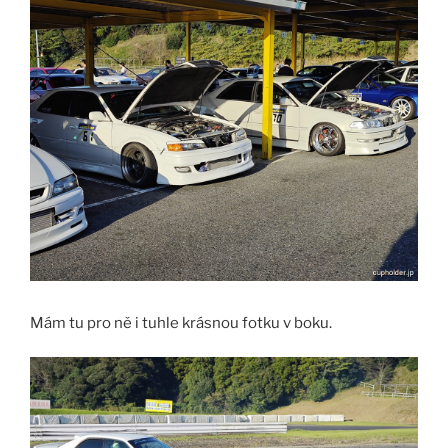
Mám tu pro ně i tuhle krásnou fotku v boku.