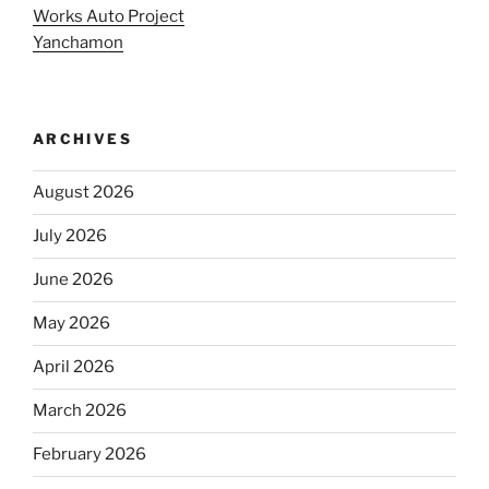
Works Auto Project
Yanchamon
ARCHIVES
August 2026
July 2026
June 2026
May 2026
April 2026
March 2026
February 2026