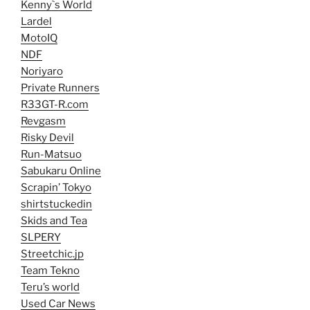
Kenny`s World
Lardel
MotoIQ
NDF
Noriyaro
Private Runners
R33GT-R.com
Revgasm
Risky Devil
Run-Matsuo
Sabukaru Online
Scrapin’ Tokyo
shirtstuckedin
Skids and Tea
SLPERY
Streetchic.jp
Team Tekno
Teru’s world
Used Car News