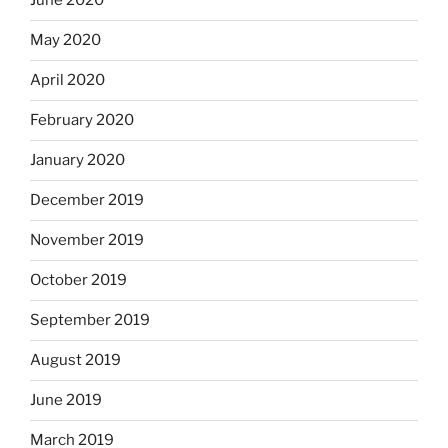
June 2020
May 2020
April 2020
February 2020
January 2020
December 2019
November 2019
October 2019
September 2019
August 2019
June 2019
March 2019