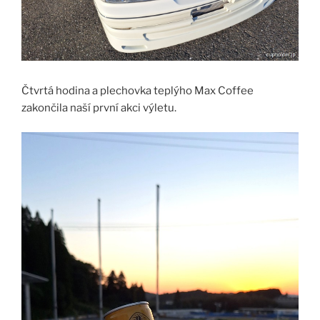
Čtvrtá hodina a plechovka teplýho Max Coffee
zakončila naší první akci výletu.