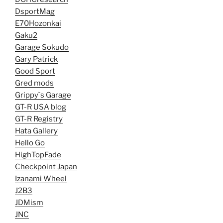
DsportMag
E70Hozonkai
Gaku2
Garage Sokudo
Gary Patrick
Good Sport
Gred mods
Grippy`s Garage
GT-R USA blog
GT-R Registry
Hata Gallery
Hello Go
HighTopFade
Checkpoint Japan
Izanami Wheel
J2B3
JDMism
JNC