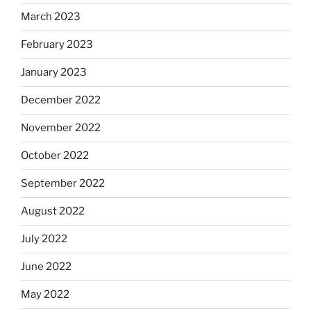
March 2023
February 2023
January 2023
December 2022
November 2022
October 2022
September 2022
August 2022
July 2022
June 2022
May 2022