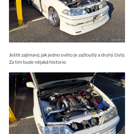
Ještě zajímavý, jak jedno světo je zažloutlý a druhý čistý.
Za tim bude nějaká historie.