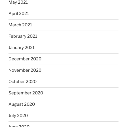
May 2021
April 2021
March 2021
February 2021
January 2021
December 2020
November 2020
October 2020
September 2020
August 2020
July 2020