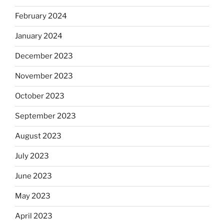
February 2024
January 2024
December 2023
November 2023
October 2023
September 2023
August 2023
July 2023
June 2023
May 2023
April 2023