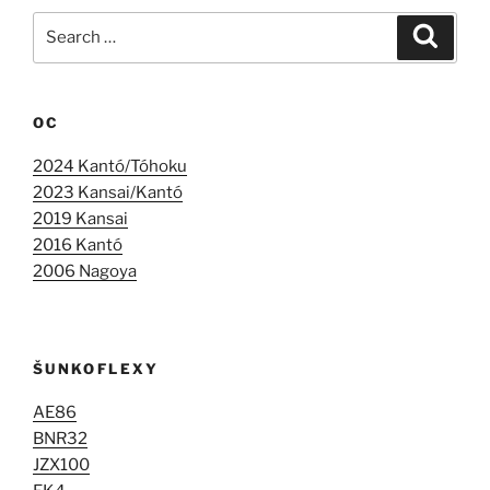
Search
Search
for:
OC
2024 Kantó/Tóhoku
2023 Kansai/Kantó
2019 Kansai
2016 Kantó
2006 Nagoya
ŠUNKOFLEXY
AE86
BNR32
JZX100