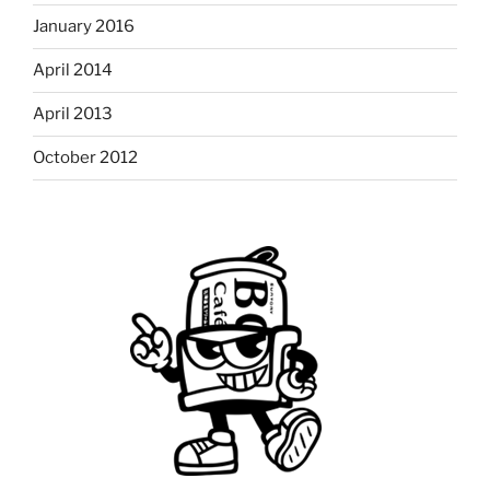
January 2016
April 2014
April 2013
October 2012