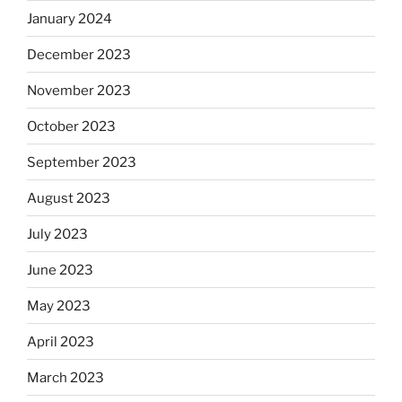
January 2024
December 2023
November 2023
October 2023
September 2023
August 2023
July 2023
June 2023
May 2023
April 2023
March 2023