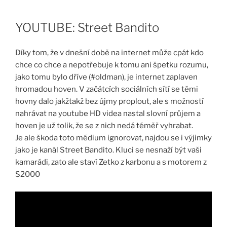
Skip
to
YOUTUBE: Street Bandito
content
Díky tom, že v dnešní době na internet může cpát kdo
chce co chce a nepotřebuje k tomu ani špetku rozumu,
jako tomu bylo dříve (#oldman), je internet zaplaven
hromadou hoven. V začátcích sociálních sítí se těmi
hovny dalo jakžtakž bez újmy proplout, ale s možností
nahrávat na youtube HD videa nastal slovní průjem a
hoven je už tolik, že se z nich nedá téměř vyhrabat.
Je ale škoda toto médium ignorovat, najdou se i výjimky
jako je kanál Street Bandito. Kluci se nesnaží být vaši
kamarádi, zato ale staví Zetko z karbonu a s motorem z
S2000