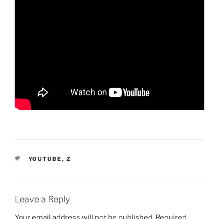
TAGS
YOUTUBE
,
Z
Leave a Reply
Your email address will not be published.
Required