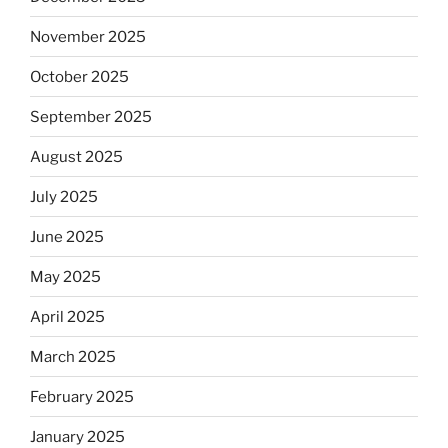
November 2025
October 2025
September 2025
August 2025
July 2025
June 2025
May 2025
April 2025
March 2025
February 2025
January 2025