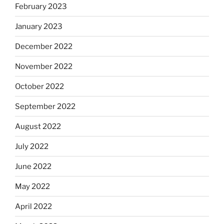
February 2023
January 2023
December 2022
November 2022
October 2022
September 2022
August 2022
July 2022
June 2022
May 2022
April 2022