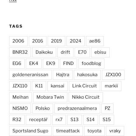
TAGS
2006
2016
2019
2024
ae86
BNR32
Daikoku
drift
E70
ebisu
EG6
EK4
EK9
FIND
foodblog
goldeneranissan
Hajtra
hakosuka
JZX100
JZX110
K11
kansai
Link Circuit
markii
Meihan
Mobara Twin
Nikko Circuit
NISMO
Polsko
predrazenaalmera
PZ
R32
receptář
rx7
S13
S14
S15
Sportsland Sugo
timeattack
toyota
vraky