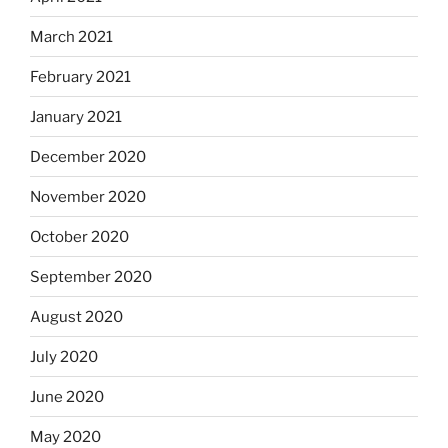
March 2021
February 2021
January 2021
December 2020
November 2020
October 2020
September 2020
August 2020
July 2020
June 2020
May 2020