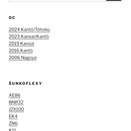
OC
2024 Kantó/Tóhoku
2023 Kansai/Kantó
2019 Kansai
2016 Kantó
2006 Nagoya
ŠUNKOFLEXY
AE86
BNR32
JZX100
EK4
ZN6
K11