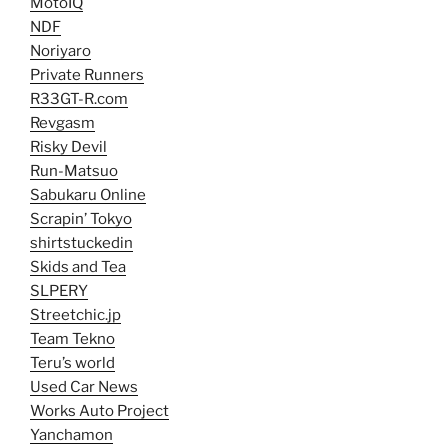
MotoIQ
NDF
Noriyaro
Private Runners
R33GT-R.com
Revgasm
Risky Devil
Run-Matsuo
Sabukaru Online
Scrapin’ Tokyo
shirtstuckedin
Skids and Tea
SLPERY
Streetchic.jp
Team Tekno
Teru’s world
Used Car News
Works Auto Project
Yanchamon