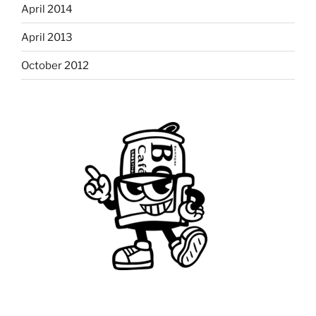
April 2014
April 2013
October 2012