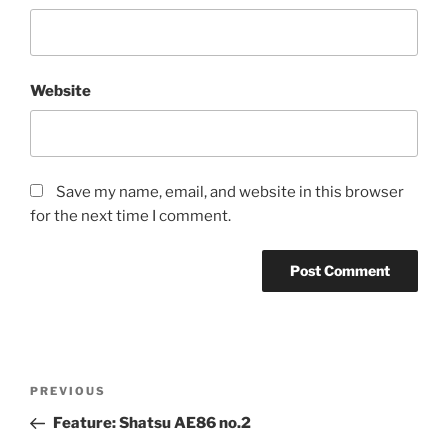
Website
Save my name, email, and website in this browser
for the next time I comment.
Post
Previous
PREVIOUS
navigation
Post
Feature: Shatsu AE86 no.2