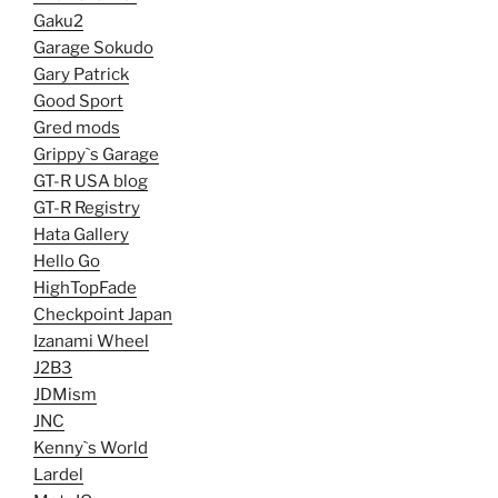
Gaku2
Garage Sokudo
Gary Patrick
Good Sport
Gred mods
Grippy`s Garage
GT-R USA blog
GT-R Registry
Hata Gallery
Hello Go
HighTopFade
Checkpoint Japan
Izanami Wheel
J2B3
JDMism
JNC
Kenny`s World
Lardel