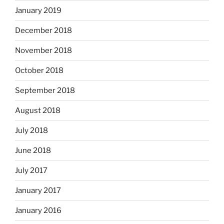
January 2019
December 2018
November 2018
October 2018
September 2018
August 2018
July 2018
June 2018
July 2017
January 2017
January 2016