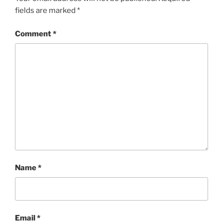
fields are marked
*
Comment
*
Name
*
Email
*