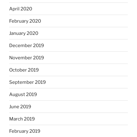
April 2020
February 2020
January 2020
December 2019
November 2019
October 2019
September 2019
August 2019
June 2019
March 2019
February 2019