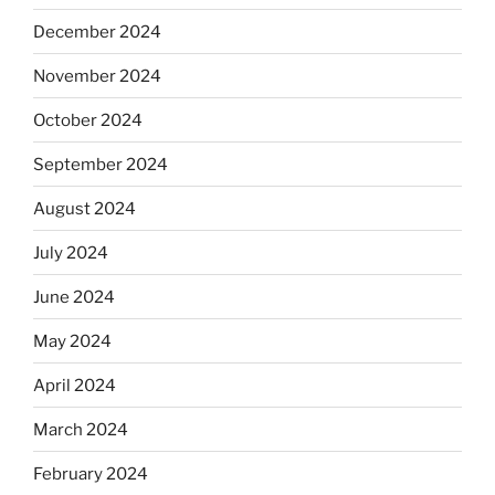
December 2024
November 2024
October 2024
September 2024
August 2024
July 2024
June 2024
May 2024
April 2024
March 2024
February 2024