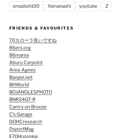
xmadish100
Yamanashi
youtube
Z
FRIENDS & FAVOURITES
70カローラ良いですね
86ers.org
86mania
Aburu Carpoint
Area-Agnes
Banpei.net
BHWorld
BOJANGLESPHOTO
BNR34GT-R
Camry on Bronze
C’s Garage
DOHCresearch
DsportMag
E70Hozonkai