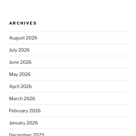
ARCHIVES
August 2026
July 2026
June 2026
May 2026
April 2026
March 2026
February 2026
January 2026
December 2025