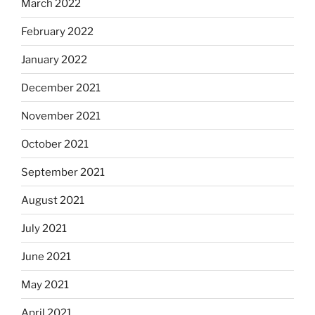
March 2022
February 2022
January 2022
December 2021
November 2021
October 2021
September 2021
August 2021
July 2021
June 2021
May 2021
April 2021