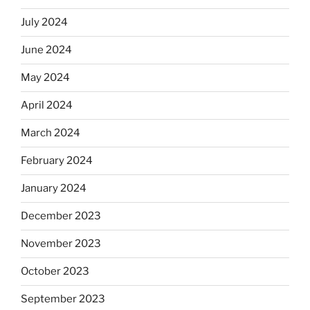
July 2024
June 2024
May 2024
April 2024
March 2024
February 2024
January 2024
December 2023
November 2023
October 2023
September 2023