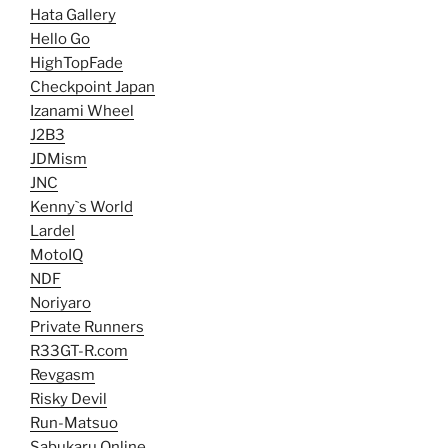
Hata Gallery
Hello Go
HighTopFade
Checkpoint Japan
Izanami Wheel
J2B3
JDMism
JNC
Kenny`s World
Lardel
MotoIQ
NDF
Noriyaro
Private Runners
R33GT-R.com
Revgasm
Risky Devil
Run-Matsuo
Sabukaru Online