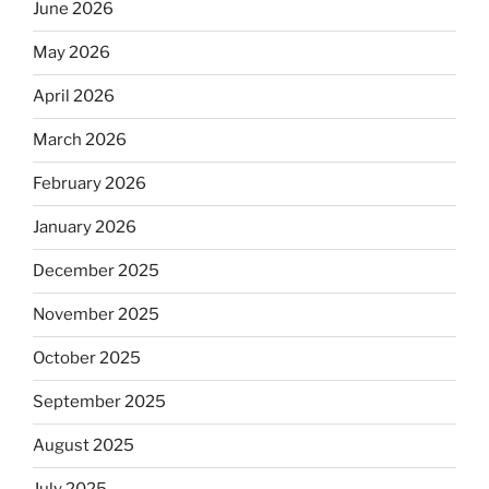
June 2026
May 2026
April 2026
March 2026
February 2026
January 2026
December 2025
November 2025
October 2025
September 2025
August 2025