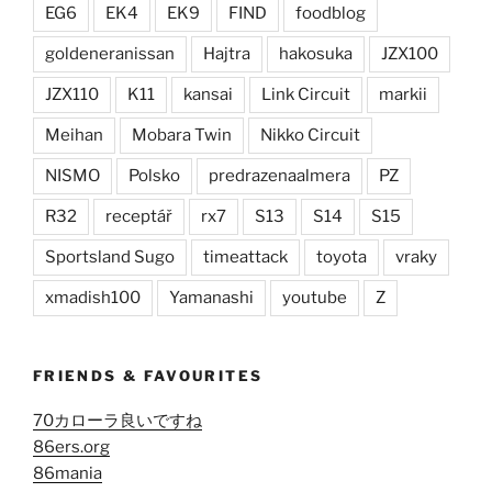
EG6
EK4
EK9
FIND
foodblog
goldeneranissan
Hajtra
hakosuka
JZX100
JZX110
K11
kansai
Link Circuit
markii
Meihan
Mobara Twin
Nikko Circuit
NISMO
Polsko
predrazenaalmera
PZ
R32
receptář
rx7
S13
S14
S15
Sportsland Sugo
timeattack
toyota
vraky
xmadish100
Yamanashi
youtube
Z
FRIENDS & FAVOURITES
70カローラ良いですね
86ers.org
86mania