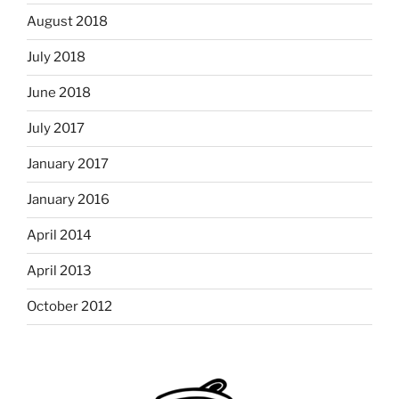
August 2018
July 2018
June 2018
July 2017
January 2017
January 2016
April 2014
April 2013
October 2012