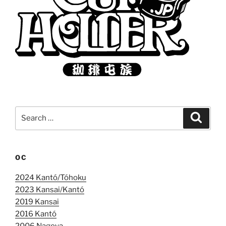
Search
Search
for:
OC
2024 Kantó/Tóhoku
2023 Kansai/Kantó
2019 Kansai
2016 Kantó