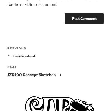
for the next time I comment.
Post
Previous
PREVIOUS
navigation
Post
freš kontent
Next
NEXT
Post
JZX100 Concept Sketches