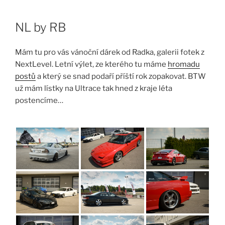
Skip
to
NL by RB
content
Mám tu pro vás vánoční dárek od Radka, galerii fotek z
NextLevel. Letní výlet, ze kterého tu máme
hromadu
postů
a který se snad podaří příští rok zopakovat. BTW
už mám lístky na Ultrace tak hned z kraje léta
postencíme…