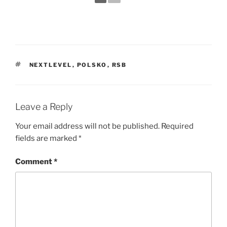
TAGS
NEXTLEVEL
,
POLSKO
,
RSB
Leave a Reply
Your email address will not be published.
Required
fields are marked
*
Comment
*