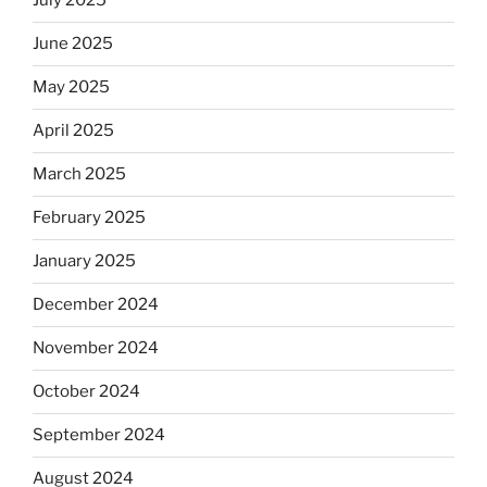
July 2025
June 2025
May 2025
April 2025
March 2025
February 2025
January 2025
December 2024
November 2024
October 2024
September 2024
August 2024