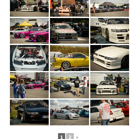
1
2
►