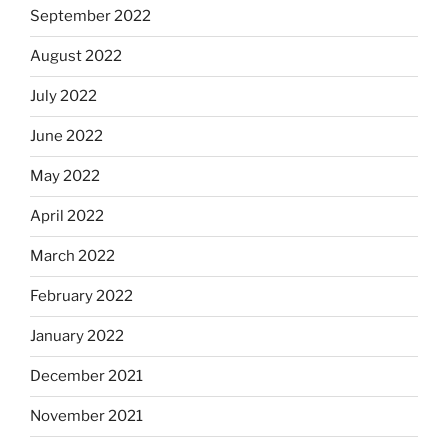
September 2022
August 2022
July 2022
June 2022
May 2022
April 2022
March 2022
February 2022
January 2022
December 2021
November 2021