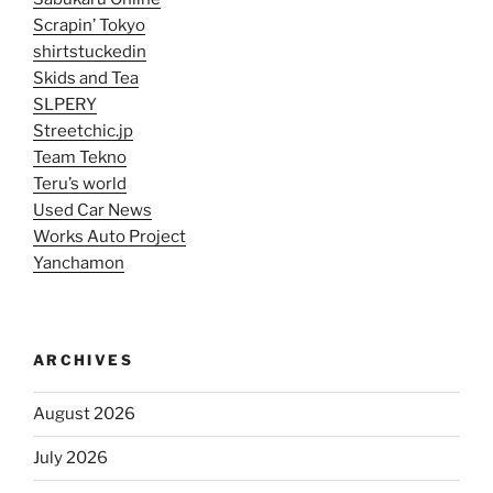
Scrapin’ Tokyo
shirtstuckedin
Skids and Tea
SLPERY
Streetchic.jp
Team Tekno
Teru’s world
Used Car News
Works Auto Project
Yanchamon
ARCHIVES
August 2026
July 2026