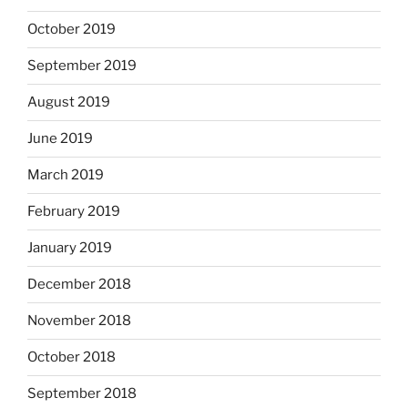
October 2019
September 2019
August 2019
June 2019
March 2019
February 2019
January 2019
December 2018
November 2018
October 2018
September 2018