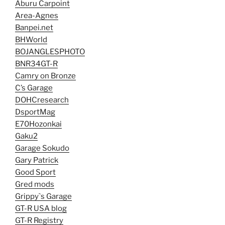
Aburu Carpoint
Area-Agnes
Banpei.net
BHWorld
BOJANGLESPHOTO
BNR34GT-R
Camry on Bronze
C’s Garage
DOHCresearch
DsportMag
E70Hozonkai
Gaku2
Garage Sokudo
Gary Patrick
Good Sport
Gred mods
Grippy`s Garage
GT-R USA blog
GT-R Registry