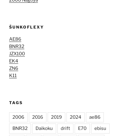
2006 Nagoya
ŠUNKOFLEXY
AE86
BNR32
JZX100
EK4
ZN6
K11
TAGS
2006
2016
2019
2024
ae86
BNR32
Daikoku
drift
E70
ebisu