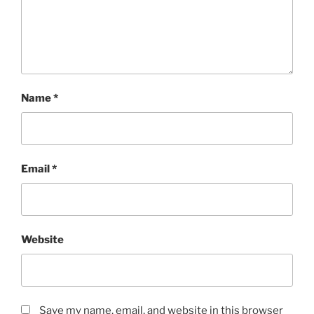
Name
*
Email
*
Website
Save my name, email, and website in this browser