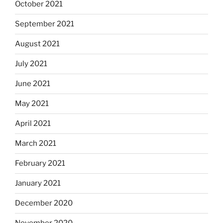
October 2021
September 2021
August 2021
July 2021
June 2021
May 2021
April 2021
March 2021
February 2021
January 2021
December 2020