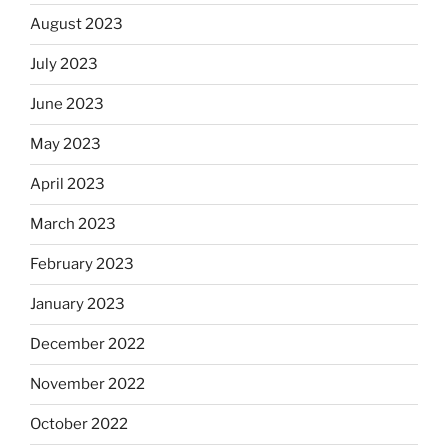
August 2023
July 2023
June 2023
May 2023
April 2023
March 2023
February 2023
January 2023
December 2022
November 2022
October 2022