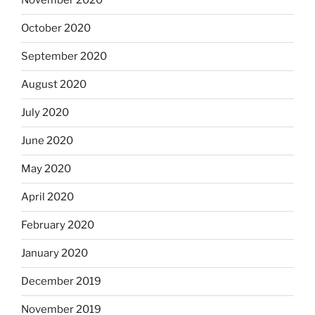
November 2020
October 2020
September 2020
August 2020
July 2020
June 2020
May 2020
April 2020
February 2020
January 2020
December 2019
November 2019