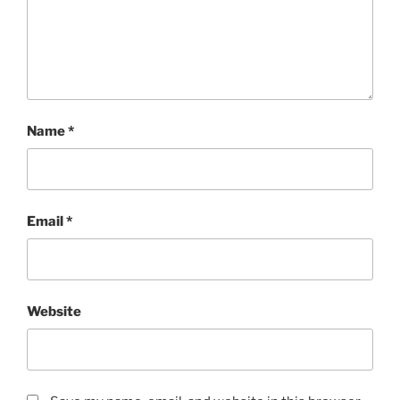
Name
*
Email
*
Website