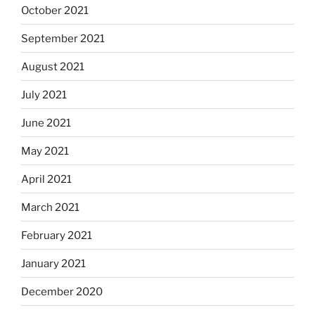
October 2021
September 2021
August 2021
July 2021
June 2021
May 2021
April 2021
March 2021
February 2021
January 2021
December 2020