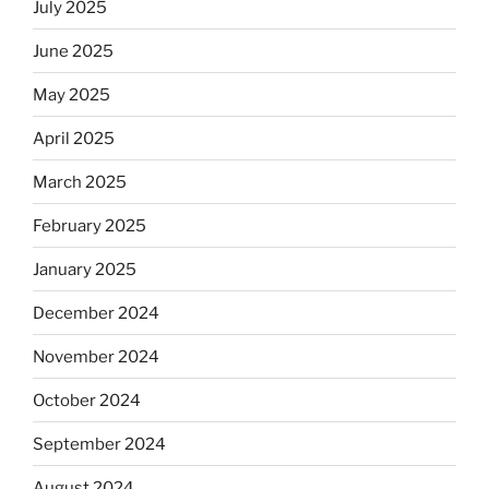
July 2025
June 2025
May 2025
April 2025
March 2025
February 2025
January 2025
December 2024
November 2024
October 2024
September 2024
August 2024