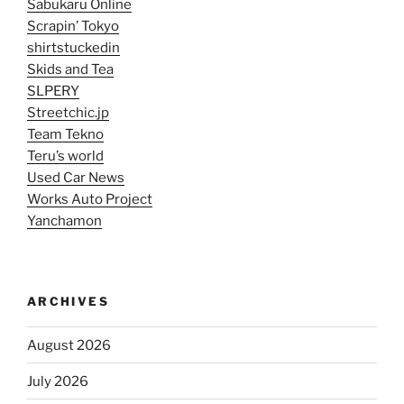
Sabukaru Online
Scrapin’ Tokyo
shirtstuckedin
Skids and Tea
SLPERY
Streetchic.jp
Team Tekno
Teru’s world
Used Car News
Works Auto Project
Yanchamon
ARCHIVES
August 2026
July 2026