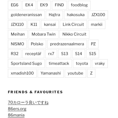
EG6
EK4
EK9
FIND
foodblog
goldeneranissan
Hajtra
hakosuka
JZX100
JZX110
K11
kansai
Link Circuit
markii
Meihan
Mobara Twin
Nikko Circuit
NISMO
Polsko
predrazenaalmera
PZ
R32
receptář
rx7
S13
S14
S15
Sportsland Sugo
timeattack
toyota
vraky
xmadish100
Yamanashi
youtube
Z
FRIENDS & FAVOURITES
70カローラ良いですね
86ers.org
86mania