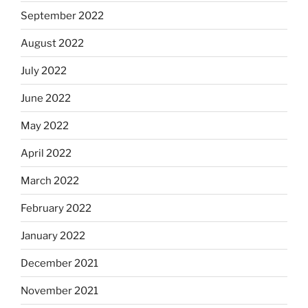
September 2022
August 2022
July 2022
June 2022
May 2022
April 2022
March 2022
February 2022
January 2022
December 2021
November 2021