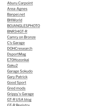
Aburu Carpoint
Area-Agnes
Banpei.net
BHWorld
BOJANGLESPHOTO
BNR34GT-R
Camry on Bronze
C’s Garage
DOHCresearch
DsportMag
E70Hozonkai
Gaku2
Garage Sokudo
Gary Patrick
Good Sport
Gred mods
Grippy`s Garage
GT-R USA blog
GT-R Registry