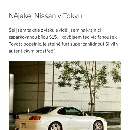
Skip
to
Nějakej Nissan v Tokyu
content
Šel jsem takhle z vlaku a viděl jsem na krajnici
zaparkovanou bílou S15. I když jsem teď víc fanoušek
Toyota popelnic, je stejně furt super zahlídnout Silvii v
autentickym prostředí.