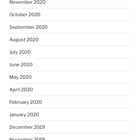
November 2020
October 2020
September 2020
August 2020
July 2020
June 2020
May 2020
April 2020
February 2020
January 2020
December 2019
November 2019