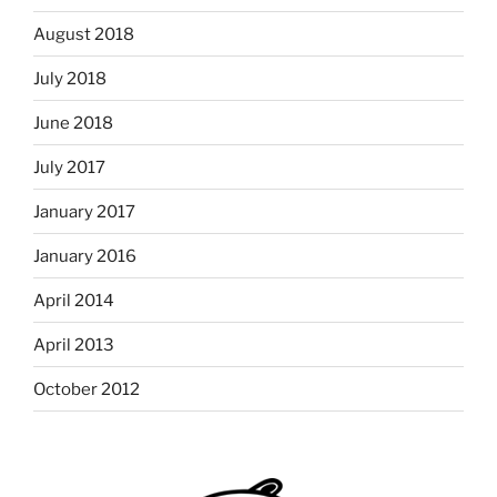
August 2018
July 2018
June 2018
July 2017
January 2017
January 2016
April 2014
April 2013
October 2012