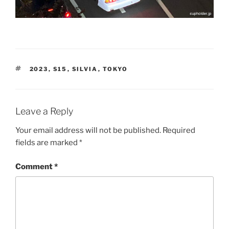
TAGS
2023
,
S15
,
SILVIA
,
TOKYO
Leave a Reply
Your email address will not be published.
Required
fields are marked
*
Comment
*