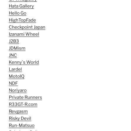
Hata Gallery
Hello Go
HighTopFade
Checkpoint Japan
Izanami Wheel
J2B3
JDMism
JNC
Kenny`s World
Lardel
MotoIQ
NDF
Noriyaro
Private Runners
R33GT-R.com
Revgasm
Risky Devil
Run-Matsuo