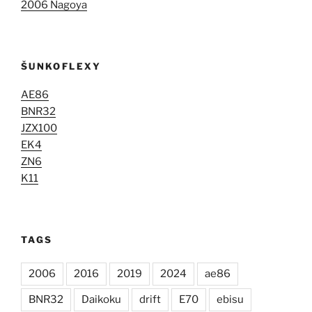
2006 Nagoya
ŠUNKOFLEXY
AE86
BNR32
JZX100
EK4
ZN6
K11
TAGS
2006
2016
2019
2024
ae86
BNR32
Daikoku
drift
E70
ebisu