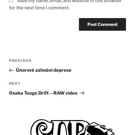
Save my name, email, and website in this browser
for the next time I comment.
Post
Previous
PREVIOUS
navigation
Post
Únorové zahnání deprese
Next
NEXT
Post
Osaka Touge Drift – RAW video