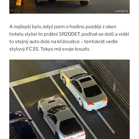
A nejlepší bylo, když jsem o hodinu později z oken
hotelu slyšel to prdění SR20DET, podíval se dolů a viděl
to stejný auto dole na křižovatce – tentokrát vedle
stylový FC3S. Tokyo má svoje kouzlo.