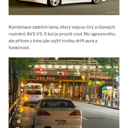
Kombinace zadních lamp, který nejsou čirý a různejch
rozměrů AVS VS-5 kol je prostě cool. Nic agresivního,
ale přitom z toho jde cejtit trošku drift aura a
funkčnost.