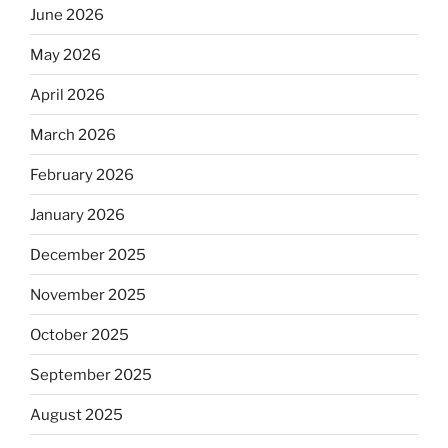
June 2026
May 2026
April 2026
March 2026
February 2026
January 2026
December 2025
November 2025
October 2025
September 2025
August 2025