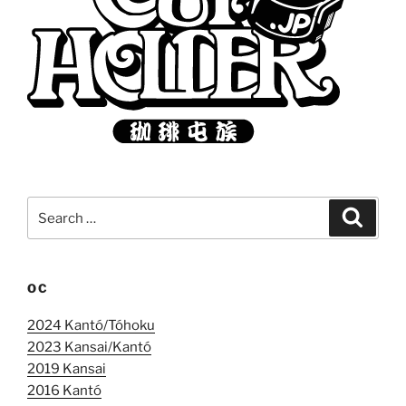
Search
Search
for:
OC
2024 Kantó/Tóhoku
2023 Kansai/Kantó
2019 Kansai
2016 Kantó