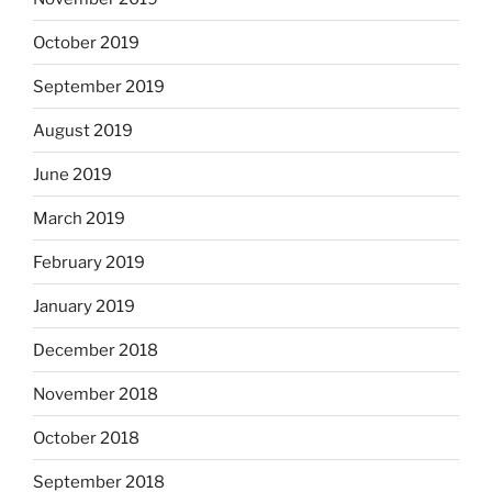
October 2019
September 2019
August 2019
June 2019
March 2019
February 2019
January 2019
December 2018
November 2018
October 2018
September 2018