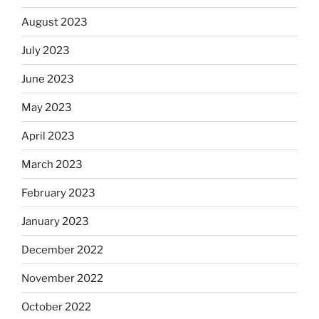
August 2023
July 2023
June 2023
May 2023
April 2023
March 2023
February 2023
January 2023
December 2022
November 2022
October 2022