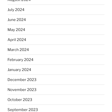
July 2024
June 2024
May 2024
April 2024
March 2024
February 2024
January 2024
December 2023
November 2023
October 2023
September 2023