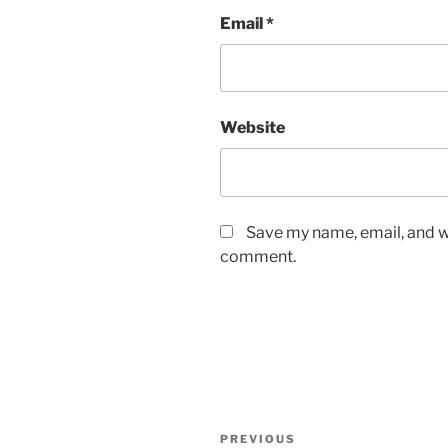
Email
*
Website
Save my name, email, and we
comment.
Post
Previous
PREVIOUS