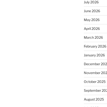
July 2026
June 2026
May 2026
April 2026
March 2026
February 2026
January 2026
December 20
November 20
October 2025
September 20
August 2025