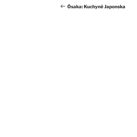
navigation
Post
Ósaka: Kuchyně Japonska