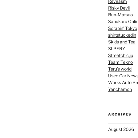
Revgasm
Risky Devil
Run-Matsuo
Sabukaru Onli
Scrapin’ Tokyo
shirtstuckedin
Skids and Tea
SLPERY
Streetchic.jp
Team Tekno
Teru’s world
Used Car New
Works Auto Pr
Yanchamon
ARCHIVES
August 2026