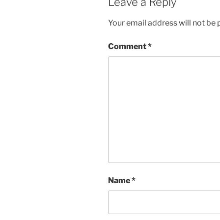
Leave a Reply
Your email address will not be 
Comment
*
Name
*