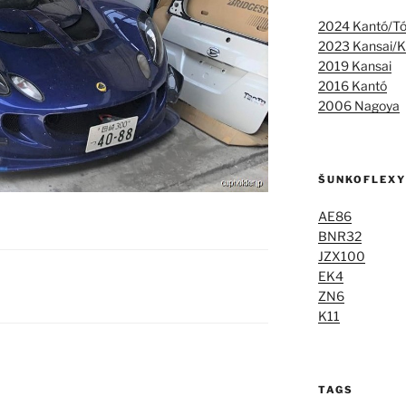
2024 Kantó/T
2023 Kansai/K
2019 Kansai
2016 Kantó
2006 Nagoya
ŠUNKOFLEXY
AE86
BNR32
JZX100
EK4
ZN6
K11
TAGS