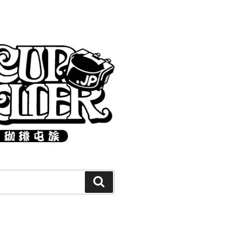
Search