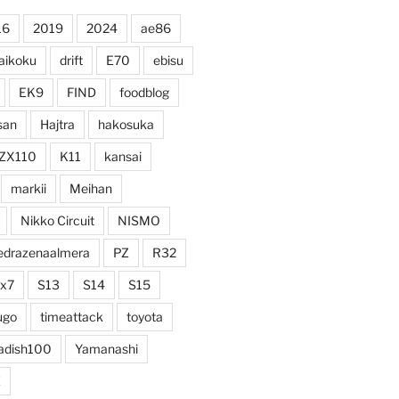
16
2019
2024
ae86
aikoku
drift
E70
ebisu
EK9
FIND
foodblog
san
Hajtra
hakosuka
ZX110
K11
kansai
markii
Meihan
Nikko Circuit
NISMO
edrazenaalmera
PZ
R32
rx7
S13
S14
S15
ugo
timeattack
toyota
adish100
Yamanashi
Z