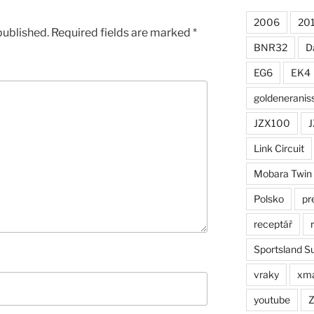
2006
20
published.
Required fields are marked
*
BNR32
D
EG6
EK4
goldeneranis
JZX100
J
Link Circuit
Mobara Twin
Polsko
pr
receptář
Sportsland S
vraky
xm
youtube