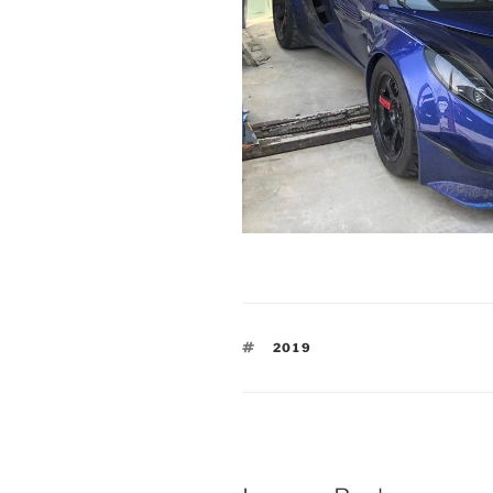
TAGS
2019