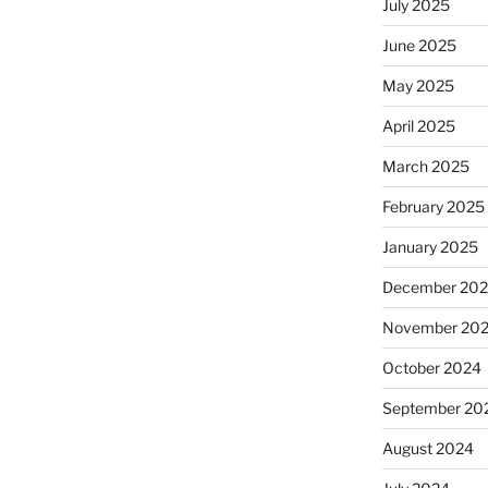
July 2025
June 2025
May 2025
April 2025
March 2025
February 2025
January 2025
December 20
November 20
October 2024
September 20
August 2024