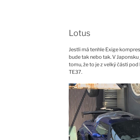
Skip
to
content
Lotus
Jestli má tenhle Exige kompreso
bude tak nebo tak. V Japonsku j
tomu, že to je z velký části p
TE37.