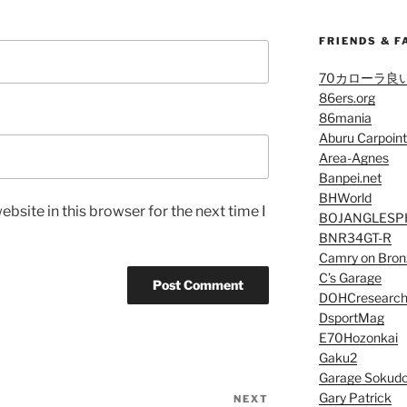
FRIENDS & F
70カローラ良
86ers.org
86mania
Aburu Carpoint
Area-Agnes
Banpei.net
BHWorld
bsite in this browser for the next time I
BOJANGLESP
BNR34GT-R
Camry on Bron
C’s Garage
DOHCresearc
DsportMag
E70Hozonkai
Gaku2
Garage Sokud
Gary Patrick
NEXT
Next