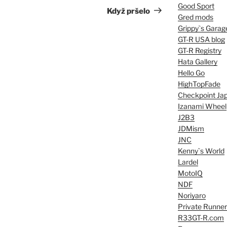
Good Sport
Post
Když pršelo
Gred mods
Grippy`s Garag
GT-R USA blog
GT-R Registry
Hata Gallery
Hello Go
HighTopFade
Checkpoint Ja
Izanami Wheel
J2B3
JDMism
JNC
Kenny`s World
Lardel
MotoIQ
NDF
Noriyaro
Private Runner
R33GT-R.com