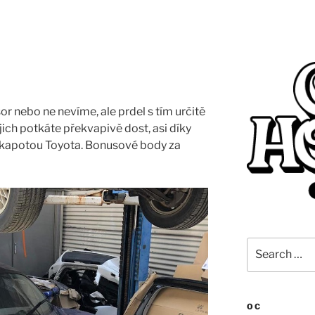
r nebo ne nevíme, ale prdel s tím určitě
ich potkáte překvapivě dost, asi díky
od kapotou Toyota. Bonusové body za
Search
for:
OC