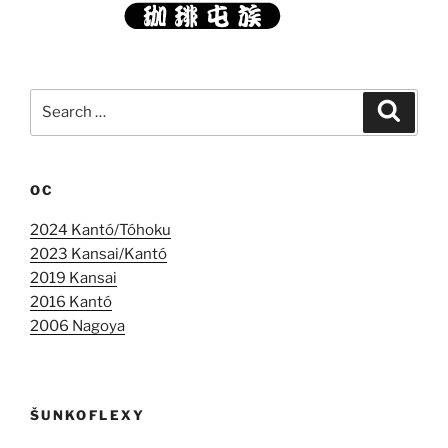
Search
Search
for:
OC
2024 Kantó/Tóhoku
2023 Kansai/Kantó
2019 Kansai
2016 Kantó
2006 Nagoya
ŠUNKOFLEXY