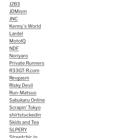
J2B3
JDMism
JNC
Kenny`s World
Lardel
MotoIQ
NDF
Noriyaro
Private Runners
R33GT-R.com
Revgasm
Risky Devil
Run-Matsuo
Sabukaru Online
Scrapin’ Tokyo
shirtstuckedin
Skids and Tea
SLPERY
Streetchic.jp