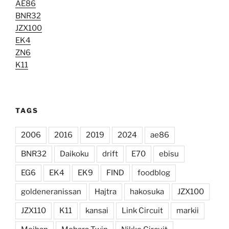
AE86
BNR32
JZX100
EK4
ZN6
K11
TAGS
2006
2016
2019
2024
ae86
BNR32
Daikoku
drift
E70
ebisu
EG6
EK4
EK9
FIND
foodblog
goldeneranissan
Hajtra
hakosuka
JZX100
JZX110
K11
kansai
Link Circuit
markii