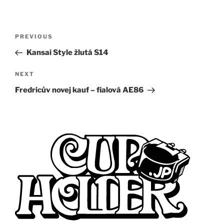
Post
Previous
PREVIOUS
navigation
Post
Kansai Style žlutá S14
Next
NEXT
Post
Fredricův novej kauf – fialová AE86