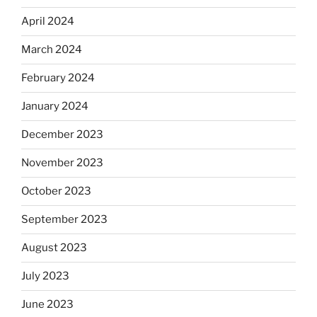
April 2024
March 2024
February 2024
January 2024
December 2023
November 2023
October 2023
September 2023
August 2023
July 2023
June 2023