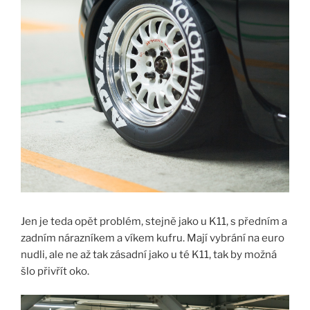
Jen je teda opět problém, stejně jako u K11, s předním a
zadním nárazníkem a víkem kufru. Mají vybrání na euro
nudli, ale ne až tak zásadní jako u té K11, tak by možná
šlo přivřít oko.