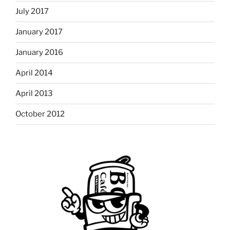
July 2017
January 2017
January 2016
April 2014
April 2013
October 2012