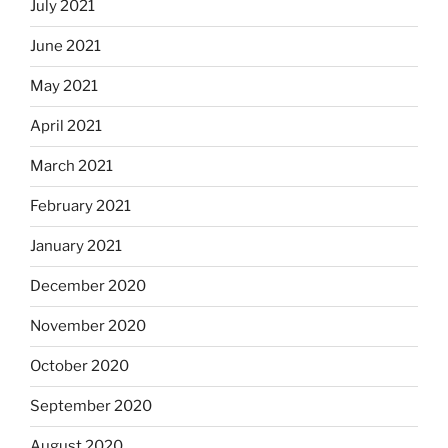
July 2021
June 2021
May 2021
April 2021
March 2021
February 2021
January 2021
December 2020
November 2020
October 2020
September 2020
August 2020