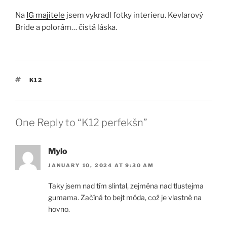
Na
IG majitele
jsem vykradl fotky interieru. Kevlarový
Bride a polorám… čistá láska.
TAGS
K12
One Reply to “K12 perfekšn”
Mylo
JANUARY 10, 2024 AT 9:30 AM
Taky jsem nad tím slintal, zejména nad tlustejma
gumama. Začíná to bejt móda, což je vlastně na
hovno.