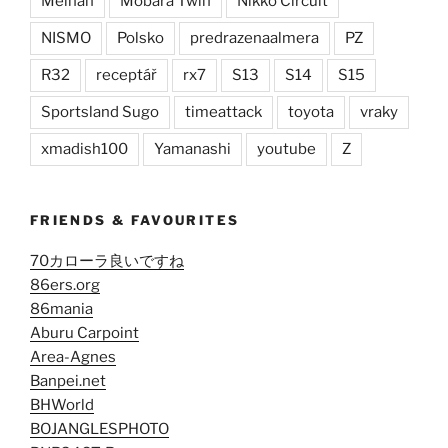
Meihan
Mobara Twin
Nikko Circuit
NISMO
Polsko
predrazenaalmera
PZ
R32
receptář
rx7
S13
S14
S15
Sportsland Sugo
timeattack
toyota
vraky
xmadish100
Yamanashi
youtube
Z
FRIENDS & FAVOURITES
70カローラ良いですね
86ers.org
86mania
Aburu Carpoint
Area-Agnes
Banpei.net
BHWorld
BOJANGLESPHOTO