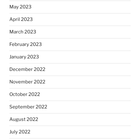
May 2023
April 2023
March 2023
February 2023
January 2023
December 2022
November 2022
October 2022
September 2022
August 2022
July 2022