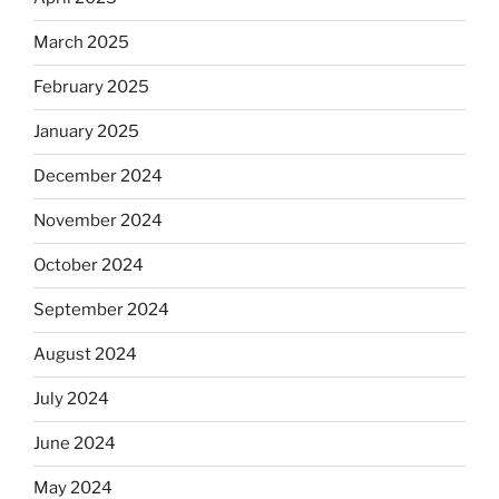
March 2025
February 2025
January 2025
December 2024
November 2024
October 2024
September 2024
August 2024
July 2024
June 2024
May 2024