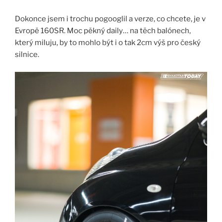
Dokonce jsem i trochu pogooglil a verze, co chcete, je v
Evropě 160SR. Moc pěkný daily… na těch balónech,
který miluju, by to mohlo být i o tak 2cm výš pro český
silnice.