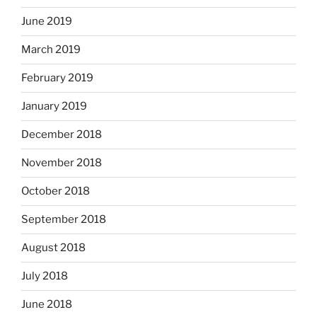
June 2019
March 2019
February 2019
January 2019
December 2018
November 2018
October 2018
September 2018
August 2018
July 2018
June 2018