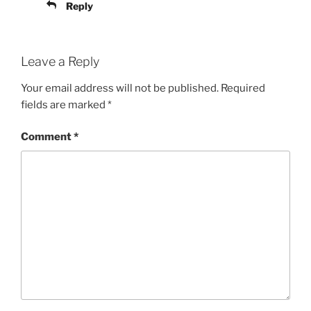
Reply
Leave a Reply
Your email address will not be published.
Required
fields are marked
*
Comment
*