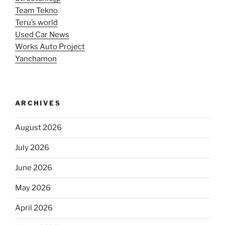
Team Tekno
Teru’s world
Used Car News
Works Auto Project
Yanchamon
ARCHIVES
August 2026
July 2026
June 2026
May 2026
April 2026