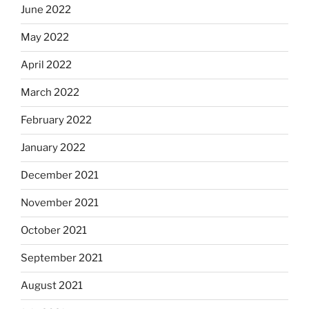
June 2022
May 2022
April 2022
March 2022
February 2022
January 2022
December 2021
November 2021
October 2021
September 2021
August 2021