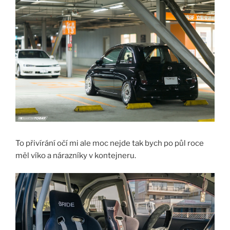
To přivírání očí mi ale moc nejde tak bych po půl roce
měl víko a nárazníky v kontejneru.