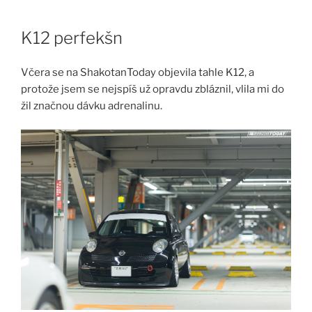
Skip
to
K12 perfekšn
content
Včera se na ShakotanToday objevila tahle K12, a
protože jsem se nejspíš už opravdu zbláznil, vlila mi do
žil značnou dávku adrenalinu.