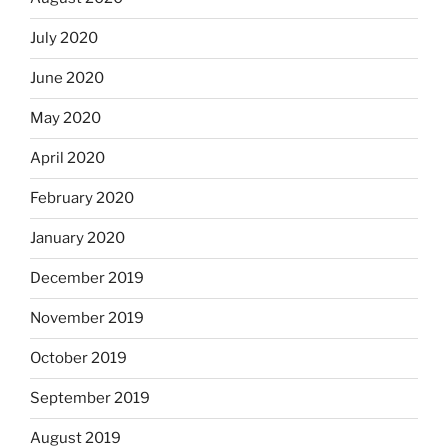
July 2020
June 2020
May 2020
April 2020
February 2020
January 2020
December 2019
November 2019
October 2019
September 2019
August 2019