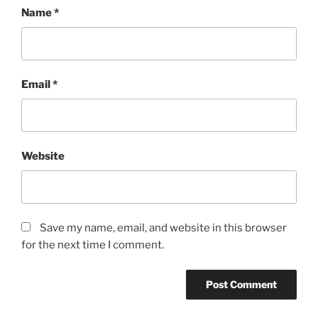
Name
*
Email
*
Website
Save my name, email, and website in this browser
for the next time I comment.