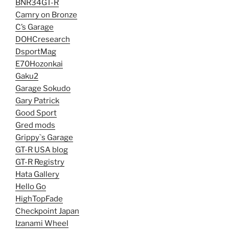
BNR34GT-R
Camry on Bronze
C’s Garage
DOHCresearch
DsportMag
E70Hozonkai
Gaku2
Garage Sokudo
Gary Patrick
Good Sport
Gred mods
Grippy`s Garage
GT-R USA blog
GT-R Registry
Hata Gallery
Hello Go
HighTopFade
Checkpoint Japan
Izanami Wheel