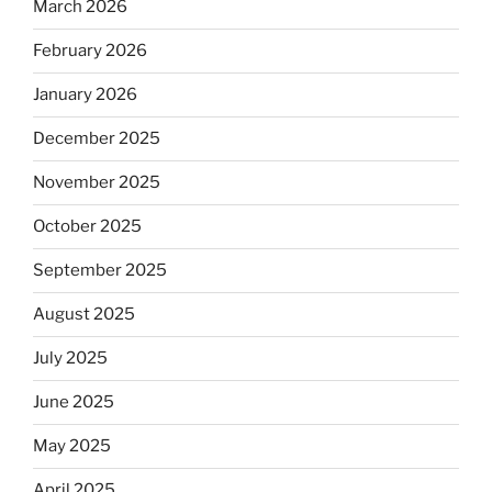
March 2026
February 2026
January 2026
December 2025
November 2025
October 2025
September 2025
August 2025
July 2025
June 2025
May 2025
April 2025