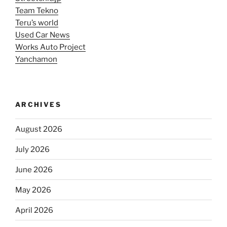
Team Tekno
Teru’s world
Used Car News
Works Auto Project
Yanchamon
ARCHIVES
August 2026
July 2026
June 2026
May 2026
April 2026