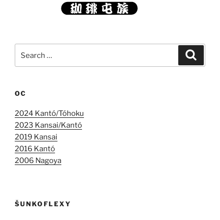
Search
Search
for:
OC
2024 Kantó/Tóhoku
2023 Kansai/Kantó
2019 Kansai
2016 Kantó
2006 Nagoya
ŠUNKOFLEXY