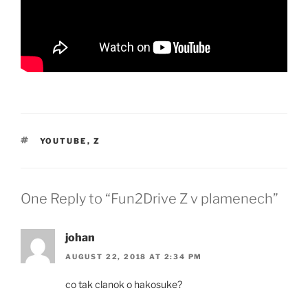
TAGS
YOUTUBE
,
Z
One Reply to “Fun2Drive Z v plamenech”
johan
AUGUST 22, 2018 AT 2:34 PM
co tak clanok o hakosuke?