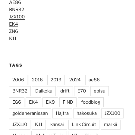
AE86
BNR32
JZX100
EK4
ZN6
K11
TAGS
2006
2016
2019
2024
ae86
BNR32
Daikoku
drift
E70
ebisu
EG6
EK4
EK9
FIND
foodblog
goldeneranissan
Hajtra
hakosuka
JZX100
JZX110
K11
kansai
Link Circuit
markii