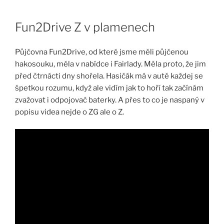
Skip
to
Fun2Drive Z v plamenech
content
Půjčovna Fun2Drive, od které jsme měli půjčenou
hakosouku, měla v nabídce i Fairlady. Měla proto, že jim
před čtrnácti dny shořela. Hasičák má v autě každej se
špetkou rozumu, když ale vidím jak to hoří tak začínám
zvažovat i odpojovač baterky. A přes to co je naspaný v
popisu videa nejde o ZG ale o Z.