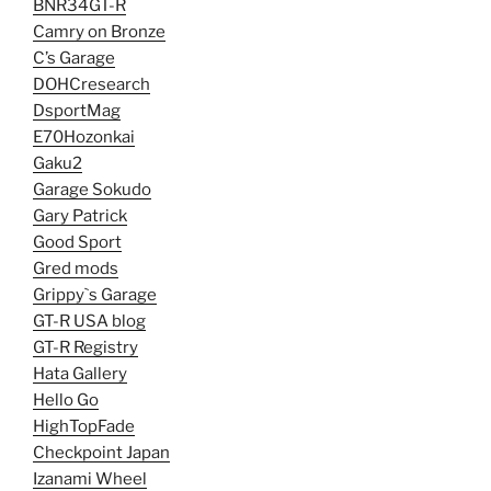
BNR34GT-R
Camry on Bronze
C’s Garage
DOHCresearch
DsportMag
E70Hozonkai
Gaku2
Garage Sokudo
Gary Patrick
Good Sport
Gred mods
Grippy`s Garage
GT-R USA blog
GT-R Registry
Hata Gallery
Hello Go
HighTopFade
Checkpoint Japan
Izanami Wheel