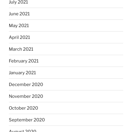
July 2021
June 2021
May 2021
April 2021
March 2021
February 2021
January 2021
December 2020
November 2020
October 2020
September 2020
August 2020