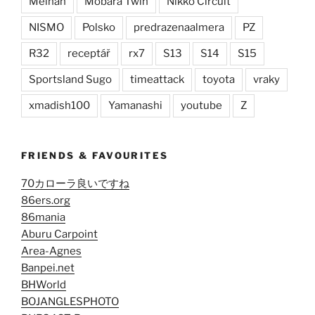
Meihan
Mobara Twin
Nikko Circuit
NISMO
Polsko
predrazenaalmera
PZ
R32
receptář
rx7
S13
S14
S15
Sportsland Sugo
timeattack
toyota
vraky
xmadish100
Yamanashi
youtube
Z
FRIENDS & FAVOURITES
70カローラ良いですね
86ers.org
86mania
Aburu Carpoint
Area-Agnes
Banpei.net
BHWorld
BOJANGLESPHOTO