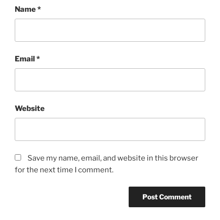
Name
*
Email
*
Website
Save my name, email, and website in this browser
for the next time I comment.