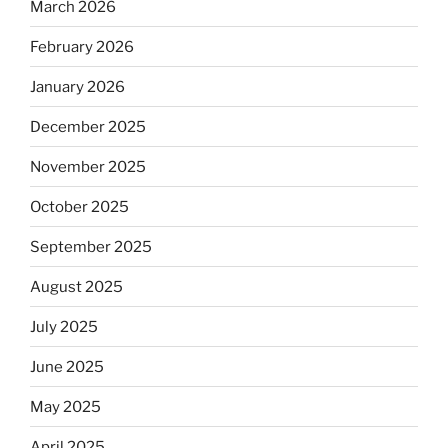
March 2026
February 2026
January 2026
December 2025
November 2025
October 2025
September 2025
August 2025
July 2025
June 2025
May 2025
April 2025