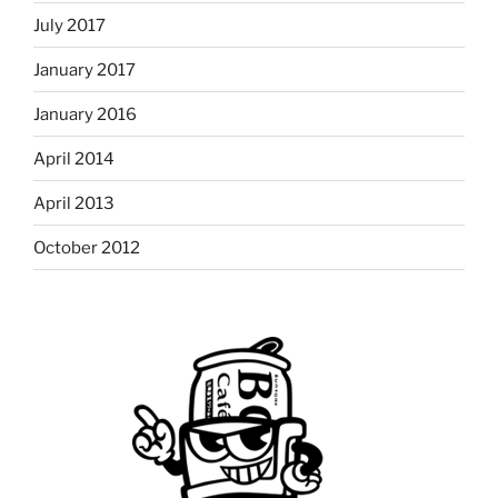
July 2017
January 2017
January 2016
April 2014
April 2013
October 2012