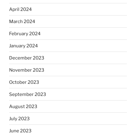
April 2024
March 2024
February 2024
January 2024
December 2023
November 2023
October 2023
September 2023
August 2023
July 2023
June 2023