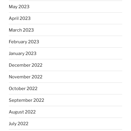
May 2023
April 2023
March 2023
February 2023
January 2023
December 2022
November 2022
October 2022
September 2022
August 2022
July 2022