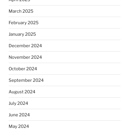
March 2025
February 2025
January 2025
December 2024
November 2024
October 2024
September 2024
August 2024
July 2024
June 2024
May 2024