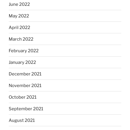
June 2022
May 2022
April 2022
March 2022
February 2022
January 2022
December 2021
November 2021
October 2021
September 2021
August 2021