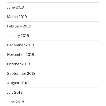
June 2019
March 2019
February 2019
January 2019
December 2018
November 2018
October 2018
September 2018
August 2018
July 2018
June 2018