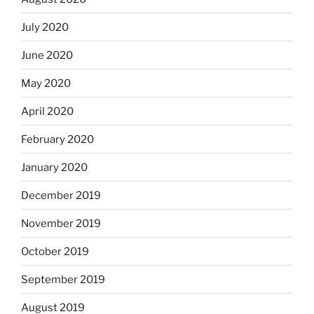
July 2020
June 2020
May 2020
April 2020
February 2020
January 2020
December 2019
November 2019
October 2019
September 2019
August 2019