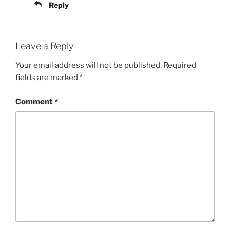
Reply
Leave a Reply
Your email address will not be published.
Required
fields are marked
*
Comment
*