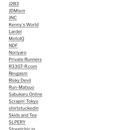
J2B3
JDMism
JNC
Kenny`s World
Lardel
MotoIQ
NDF
Noriyaro
Private Runners
R33GT-R.com
Revgasm
Risky Devil
Run-Matsuo
Sabukaru Online
Scrapin’ Tokyo
shirtstuckedin
Skids and Tea
SLPERY
Streetchic.jp