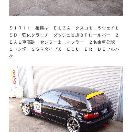
ＳｉＲＩＩ 後期型 Ｂ１６Ａ クスコ１．５ウェイＬ
ＳＤ 強化クラッチ ダッシュ貫通８Ｐロールバー Ｚ
ＥＡＬ車高調 センター出しマフラー ２名乗車公認
１トン切 ＳＳＲタイプＸ ＥＣＵ ＢＲＩＤＥフルバ
ケ