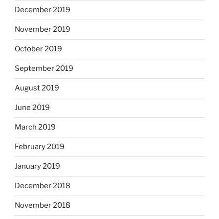
December 2019
November 2019
October 2019
September 2019
August 2019
June 2019
March 2019
February 2019
January 2019
December 2018
November 2018