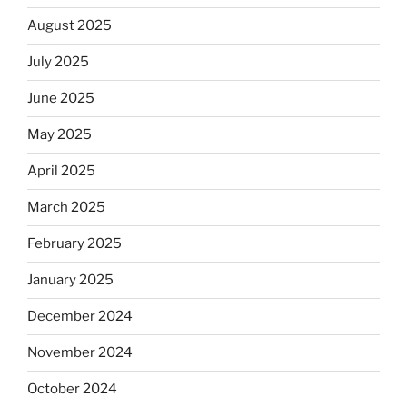
August 2025
July 2025
June 2025
May 2025
April 2025
March 2025
February 2025
January 2025
December 2024
November 2024
October 2024