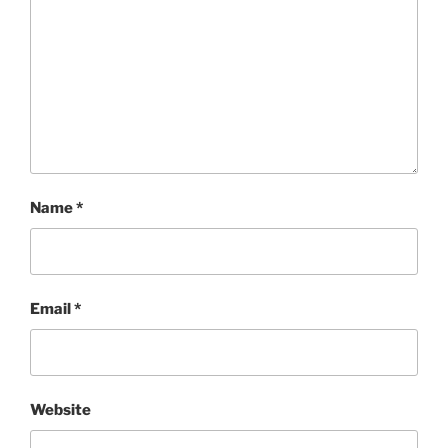
Name
*
Email
*
Website