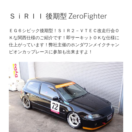
Skip
to
ＳｉＲＩＩ 後期型 ZeroFighter
content
ＥＧ６シビック後期型！ＳＩＲ２－ＶＴＥＣ改走行会Ｏ
Ｋな関西仕様のご紹介です！即サーキットＯＫな仕様に
仕上がっています！弊社主催のホンダワンメイクチャン
ピオンカップレースに参加も出来ますよ！