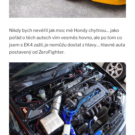
Nikdy bych nevěřil jak moc mě Hondy chytnou… jako
pořád o těch autech vím vesměs hovno, ale po tom co
jsem s EK4 zažil, je nemůžu dostat z hlavy… hlavně auta
postavený od ZeroFighter.