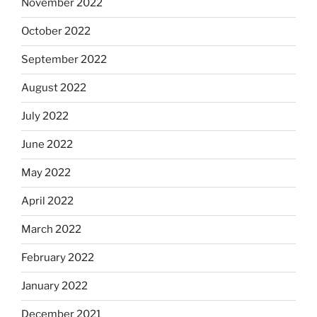
November 2022
October 2022
September 2022
August 2022
July 2022
June 2022
May 2022
April 2022
March 2022
February 2022
January 2022
December 2021