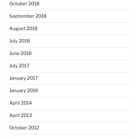
October 2018
September 2018
August 2018
July 2018
June 2018
July 2017
January 2017
January 2016
April 2014
April 2013
October 2012