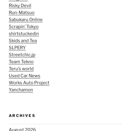
Risky Devil
Run-Matsuo
Sabukaru Online
Scrapin’ Tokyo
shirtstuckedin
Skids and Tea
SLPERY
Streetchic.jp
Team Tekno
Teru’s world
Used Car News
Works Auto Project
Yanchamon
ARCHIVES
August 2026