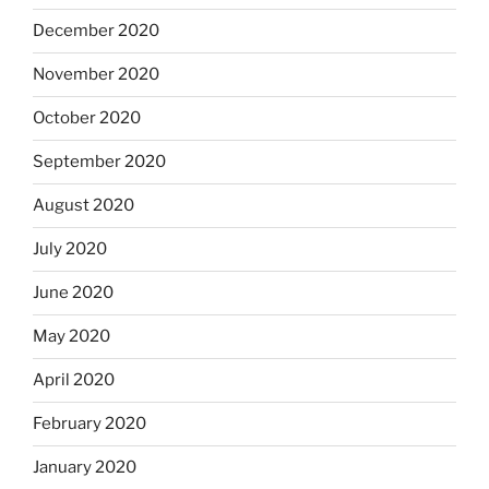
December 2020
November 2020
October 2020
September 2020
August 2020
July 2020
June 2020
May 2020
April 2020
February 2020
January 2020