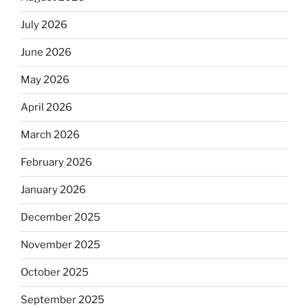
July 2026
June 2026
May 2026
April 2026
March 2026
February 2026
January 2026
December 2025
November 2025
October 2025
September 2025