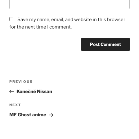
Save my name, email, and website in this browser
for the next time I comment.
Post
Previous
PREVIOUS
navigation
Post
Konečně Nissan
Next
NEXT
Post
MF Ghost anime