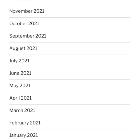
November 2021
October 2021
September 2021
August 2021
July 2021
June 2021
May 2021
April 2021
March 2021
February 2021
January 2021