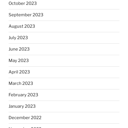
October 2023
September 2023
August 2023
July 2023
June 2023
May 2023
April 2023
March 2023
February 2023
January 2023
December 2022