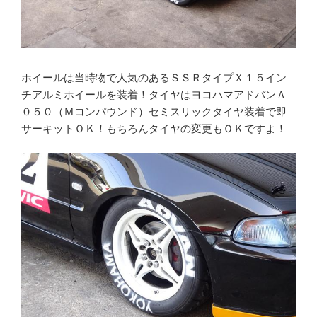
ホイールは当時物で人気のあるＳＳＲタイプＸ１５イン
チアルミホイールを装着！タイヤはヨコハマアドバンＡ
０５０（Ｍコンパウンド）セミスリックタイヤ装着で即
サーキットＯＫ！もちろんタイヤの変更もＯＫですよ！