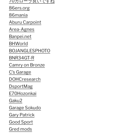
70カローラ良いですね
86ers.org
86mania
Aburu Carpoint
Area-Agnes
Banpei.net
BHWorld
BOJANGLESPHOTO
BNR34GT-R
Camry on Bronze
C’s Garage
DOHCresearch
DsportMag
E70Hozonkai
Gaku2
Garage Sokudo
Gary Patrick
Good Sport
Gred mods