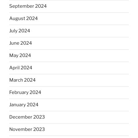
September 2024
August 2024
July 2024
June 2024
May 2024
April 2024
March 2024
February 2024
January 2024
December 2023
November 2023