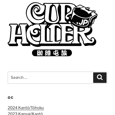
Search
Search
for:
OC
2024 Kantó/Tóhoku
2023 Kansai/Kantó