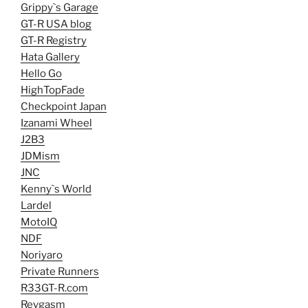
Grippy`s Garage
GT-R USA blog
GT-R Registry
Hata Gallery
Hello Go
HighTopFade
Checkpoint Japan
Izanami Wheel
J2B3
JDMism
JNC
Kenny`s World
Lardel
MotoIQ
NDF
Noriyaro
Private Runners
R33GT-R.com
Revgasm