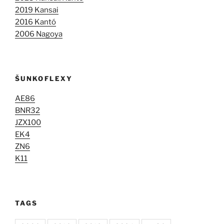
2019 Kansai
2016 Kantó
2006 Nagoya
ŠUNKOFLEXY
AE86
BNR32
JZX100
EK4
ZN6
K11
TAGS