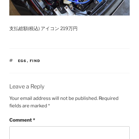
支払総額(税込) アイコン 219万円
TAGS
EG6
,
FIND
Leave a Reply
Your email address will not be published.
Required
fields are marked
*
Comment
*