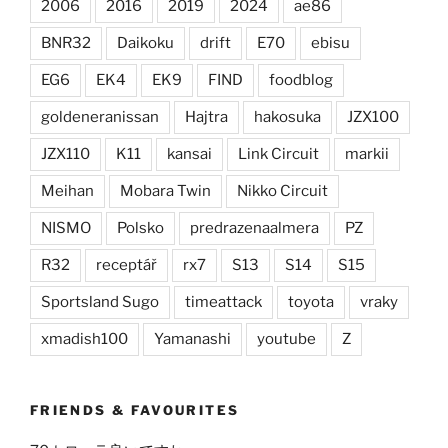
2006
2016
2019
2024
ae86
BNR32
Daikoku
drift
E70
ebisu
EG6
EK4
EK9
FIND
foodblog
goldeneranissan
Hajtra
hakosuka
JZX100
JZX110
K11
kansai
Link Circuit
markii
Meihan
Mobara Twin
Nikko Circuit
NISMO
Polsko
predrazenaalmera
PZ
R32
receptář
rx7
S13
S14
S15
Sportsland Sugo
timeattack
toyota
vraky
xmadish100
Yamanashi
youtube
Z
FRIENDS & FAVOURITES