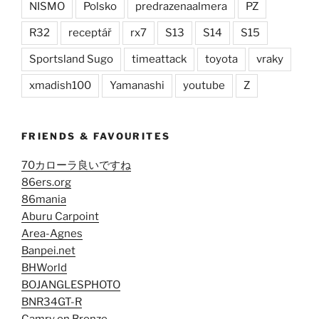
NISMO
Polsko
predrazenaalmera
PZ
R32
receptář
rx7
S13
S14
S15
Sportsland Sugo
timeattack
toyota
vraky
xmadish100
Yamanashi
youtube
Z
FRIENDS & FAVOURITES
70カローラ良いですね
86ers.org
86mania
Aburu Carpoint
Area-Agnes
Banpei.net
BHWorld
BOJANGLESPHOTO
BNR34GT-R
Camry on Bronze