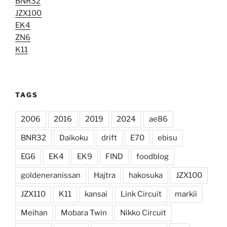
BNR32
JZX100
EK4
ZN6
K11
TAGS
2006
2016
2019
2024
ae86
BNR32
Daikoku
drift
E70
ebisu
EG6
EK4
EK9
FIND
foodblog
goldeneranissan
Hajtra
hakosuka
JZX100
JZX110
K11
kansai
Link Circuit
markii
Meihan
Mobara Twin
Nikko Circuit