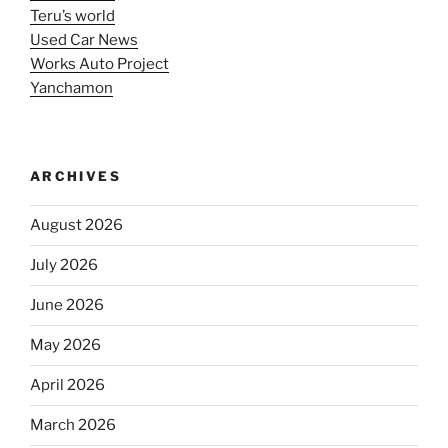
Teru’s world
Used Car News
Works Auto Project
Yanchamon
ARCHIVES
August 2026
July 2026
June 2026
May 2026
April 2026
March 2026