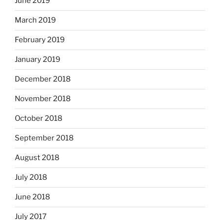
June 2019
March 2019
February 2019
January 2019
December 2018
November 2018
October 2018
September 2018
August 2018
July 2018
June 2018
July 2017