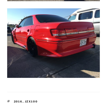
TAGS
2016
,
JZX100