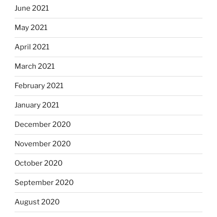
June 2021
May 2021
April 2021
March 2021
February 2021
January 2021
December 2020
November 2020
October 2020
September 2020
August 2020