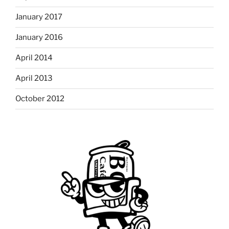
January 2017
January 2016
April 2014
April 2013
October 2012