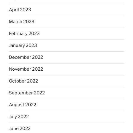
April 2023
March 2023
February 2023
January 2023
December 2022
November 2022
October 2022
September 2022
August 2022
July 2022
June 2022