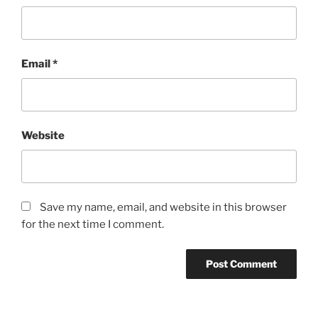
Email
*
Website
Save my name, email, and website in this browser
for the next time I comment.