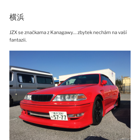
Skip
to
横浜
content
JZX se značkama z Kanagawy… zbytek nechám na vaší
fantazii.