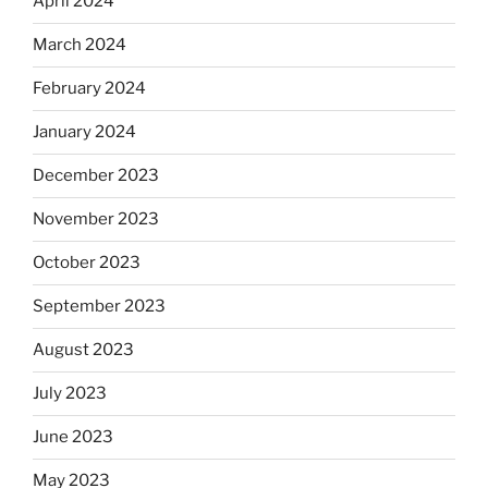
April 2024
March 2024
February 2024
January 2024
December 2023
November 2023
October 2023
September 2023
August 2023
July 2023
June 2023
May 2023