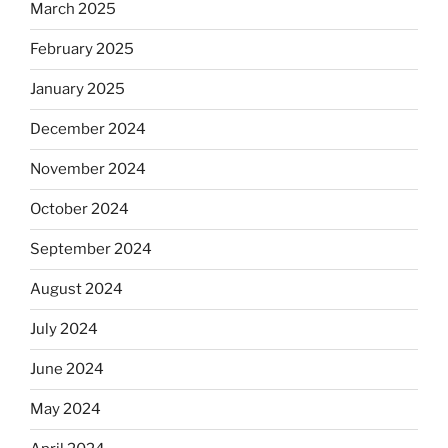
March 2025
February 2025
January 2025
December 2024
November 2024
October 2024
September 2024
August 2024
July 2024
June 2024
May 2024