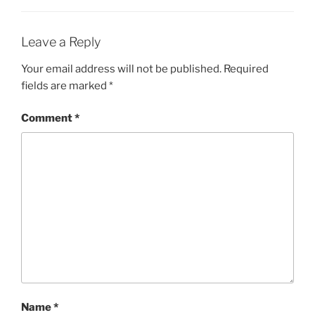
Leave a Reply
Your email address will not be published.
Required
fields are marked
*
Comment
*
Name
*