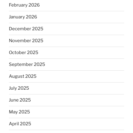
February 2026
January 2026
December 2025
November 2025
October 2025
September 2025
August 2025
July 2025
June 2025
May 2025
April 2025