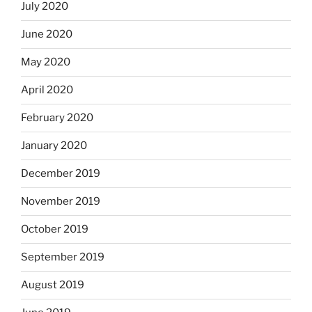
July 2020
June 2020
May 2020
April 2020
February 2020
January 2020
December 2019
November 2019
October 2019
September 2019
August 2019