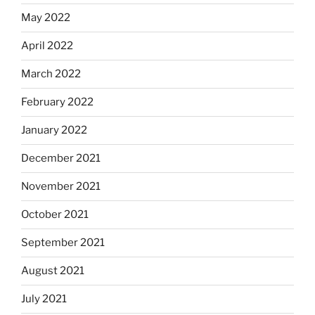
May 2022
April 2022
March 2022
February 2022
January 2022
December 2021
November 2021
October 2021
September 2021
August 2021
July 2021