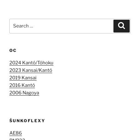
Search
Search
for:
OC
2024 Kantó/Tóhoku
2023 Kansai/Kantó
2019 Kansai
2016 Kantó
2006 Nagoya
ŠUNKOFLEXY
AE86