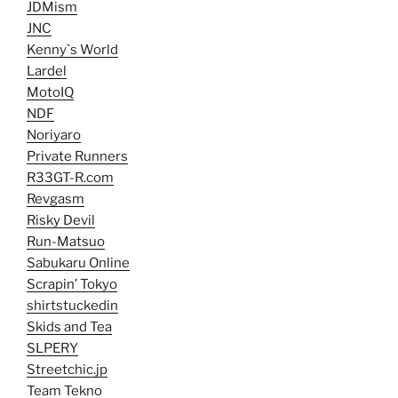
JDMism
JNC
Kenny`s World
Lardel
MotoIQ
NDF
Noriyaro
Private Runners
R33GT-R.com
Revgasm
Risky Devil
Run-Matsuo
Sabukaru Online
Scrapin’ Tokyo
shirtstuckedin
Skids and Tea
SLPERY
Streetchic.jp
Team Tekno