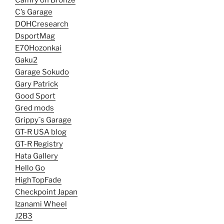
C’s Garage
DOHCresearch
DsportMag
E70Hozonkai
Gaku2
Garage Sokudo
Gary Patrick
Good Sport
Gred mods
Grippy`s Garage
GT-R USA blog
GT-R Registry
Hata Gallery
Hello Go
HighTopFade
Checkpoint Japan
Izanami Wheel
J2B3