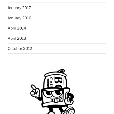
January 2017
January 2016
April 2014
April 2013
October 2012