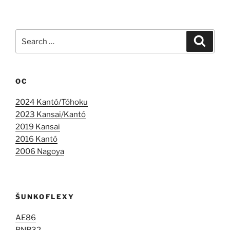
Search
Search
for:
OC
2024 Kantó/Tóhoku
2023 Kansai/Kantó
2019 Kansai
2016 Kantó
2006 Nagoya
ŠUNKOFLEXY
AE86
BNR32