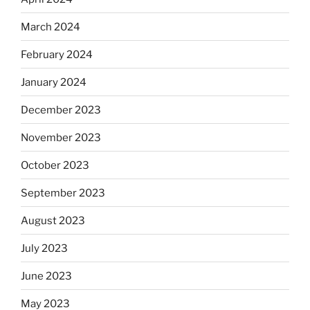
March 2024
February 2024
January 2024
December 2023
November 2023
October 2023
September 2023
August 2023
July 2023
June 2023
May 2023