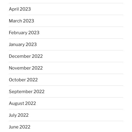
April 2023
March 2023
February 2023
January 2023
December 2022
November 2022
October 2022
September 2022
August 2022
July 2022
June 2022