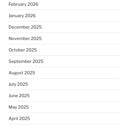
February 2026
January 2026
December 2025
November 2025
October 2025
September 2025
August 2025
July 2025
June 2025
May 2025
April 2025