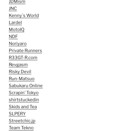
JDMism
JNC
Kenny`s World
Lardel
MotoIQ
NDF
Noriyaro
Private Runners
R33GT-R.com
Revgasm
Risky Devil
Run-Matsuo
Sabukaru Online
Scrapin’ Tokyo
shirtstuckedin
Skids and Tea
SLPERY
Streetchic.jp
Team Tekno