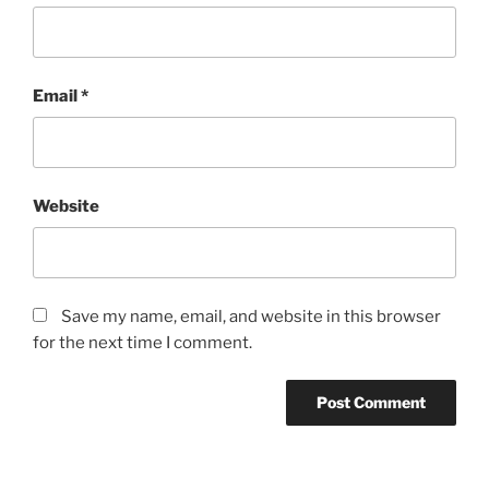
Email
*
Website
Save my name, email, and website in this browser
for the next time I comment.