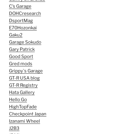
C’s Garage
DOHCresearch
DsportMag
E70Hozonkai
Gaku2
Garage Sokudo
Gary Patrick
Good Sport
Gred mods
Grippy`s Garage
GT-R USA blog
GT-R Registry
Hata Gallery
Hello Go
HighTopFade
Checkpoint Japan
Izanami Wheel
J2B3