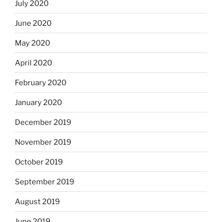
July 2020
June 2020
May 2020
April 2020
February 2020
January 2020
December 2019
November 2019
October 2019
September 2019
August 2019
June 2019