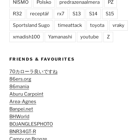
NISMO
Polsko
predrazenaalmera
PZ
R32
receptář
rx7
S13
S14
S15
Sportsland Sugo
timeattack
toyota
vraky
xmadish100
Yamanashi
youtube
Z
FRIENDS & FAVOURITES
70カローラ良いですね
86ers.org
86mania
Aburu Carpoint
Area-Agnes
Banpei.net
BHWorld
BOJANGLESPHOTO
BNR34GT-R
Camry on Bronze