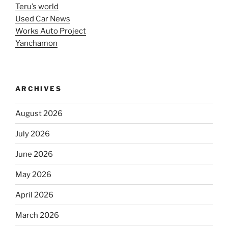
Teru’s world
Used Car News
Works Auto Project
Yanchamon
ARCHIVES
August 2026
July 2026
June 2026
May 2026
April 2026
March 2026