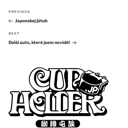
Post
Previous
PREVIOUS
navigation
Post
Japonskej jůtub
Next
NEXT
Post
Další auto, které jsem neviděl