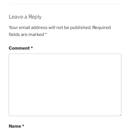
Leave a Reply
Your email address will not be published.
Required
fields are marked
*
Comment
*
Name
*