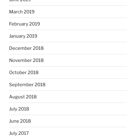
March 2019
February 2019
January 2019
December 2018
November 2018
October 2018
September 2018
August 2018
July 2018
June 2018
July 2017