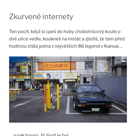
Skip
to
Zkurvené internety
content
Ten pocit, když si cpeš do huby chobotnicový koule o
dvě ulice vedle, koukneš na instáč a zjistíš, že tam před
hodinou stála jedna z největších 86 legend v Kansai…
… a pak hovno. Jó život je boj.