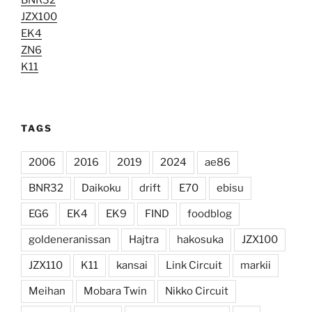
JZX100
EK4
ZN6
K11
TAGS
2006
2016
2019
2024
ae86
BNR32
Daikoku
drift
E70
ebisu
EG6
EK4
EK9
FIND
foodblog
goldeneranissan
Hajtra
hakosuka
JZX100
JZX110
K11
kansai
Link Circuit
markii
Meihan
Mobara Twin
Nikko Circuit