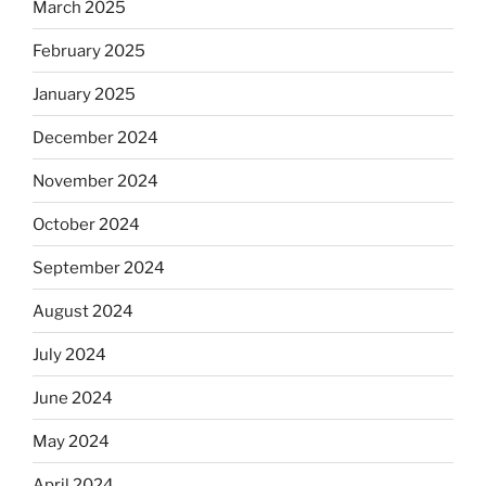
March 2025
February 2025
January 2025
December 2024
November 2024
October 2024
September 2024
August 2024
July 2024
June 2024
May 2024
April 2024