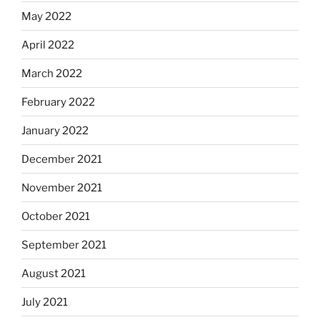
May 2022
April 2022
March 2022
February 2022
January 2022
December 2021
November 2021
October 2021
September 2021
August 2021
July 2021