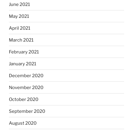
June 2021
May 2021
April 2021
March 2021
February 2021
January 2021
December 2020
November 2020
October 2020
September 2020
August 2020