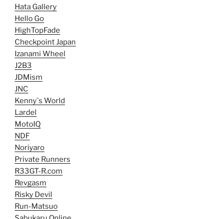
Hata Gallery
Hello Go
HighTopFade
Checkpoint Japan
Izanami Wheel
J2B3
JDMism
JNC
Kenny`s World
Lardel
MotoIQ
NDF
Noriyaro
Private Runners
R33GT-R.com
Revgasm
Risky Devil
Run-Matsuo
Sabukaru Online