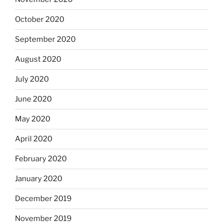
October 2020
September 2020
August 2020
July 2020
June 2020
May 2020
April 2020
February 2020
January 2020
December 2019
November 2019