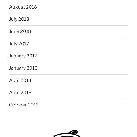
August 2018
July 2018
June 2018
July 2017
January 2017
January 2016
April 2014
April 2013
October 2012