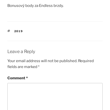
Bonusový body za Endless brzdy.
TAGS
2019
Leave a Reply
Your email address will not be published.
Required
fields are marked
*
Comment
*