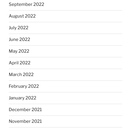
September 2022
August 2022
July 2022
June 2022
May 2022
April 2022
March 2022
February 2022
January 2022
December 2021
November 2021