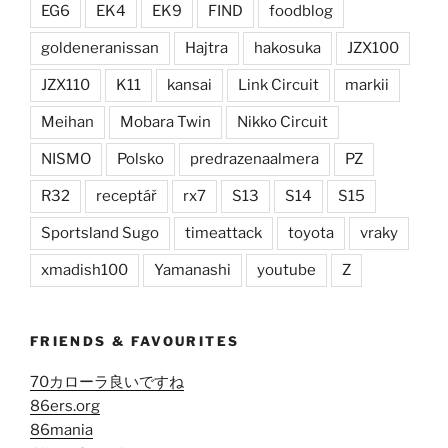
EG6
EK4
EK9
FIND
foodblog
goldeneranissan
Hajtra
hakosuka
JZX100
JZX110
K11
kansai
Link Circuit
markii
Meihan
Mobara Twin
Nikko Circuit
NISMO
Polsko
predrazenaalmera
PZ
R32
receptář
rx7
S13
S14
S15
Sportsland Sugo
timeattack
toyota
vraky
xmadish100
Yamanashi
youtube
Z
FRIENDS & FAVOURITES
70カローラ良いですね
86ers.org
86mania