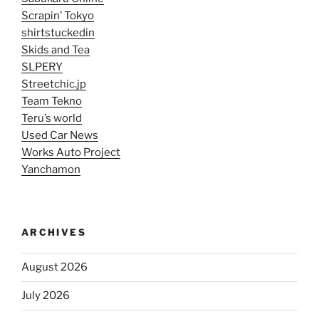
Scrapin’ Tokyo
shirtstuckedin
Skids and Tea
SLPERY
Streetchic.jp
Team Tekno
Teru’s world
Used Car News
Works Auto Project
Yanchamon
ARCHIVES
August 2026
July 2026