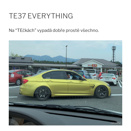
Skip
to
TE37 EVERYTHING
content
Na “TEčkách” vypadá dobře prostě všechno.