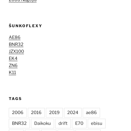
ŠUNKOFLEXY
AE86
BNR32
JZX100
EK4
ZN6
K11
TAGS
2006
2016
2019
2024
ae86
BNR32
Daikoku
drift
E70
ebisu