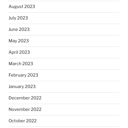
August 2023
July 2023
June 2023
May 2023
April 2023
March 2023
February 2023
January 2023
December 2022
November 2022
October 2022