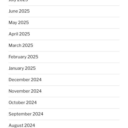
June 2025
May 2025
April 2025
March 2025
February 2025
January 2025
December 2024
November 2024
October 2024
September 2024
August 2024