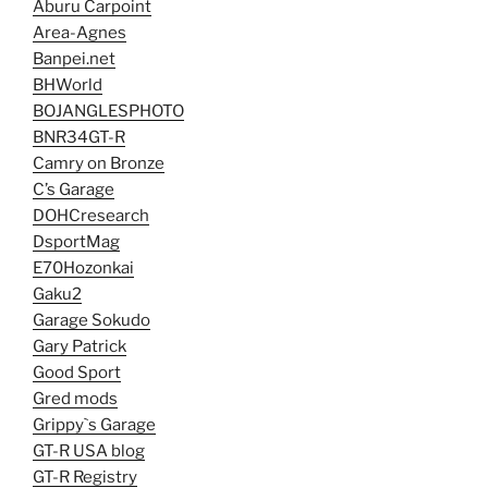
Aburu Carpoint
Area-Agnes
Banpei.net
BHWorld
BOJANGLESPHOTO
BNR34GT-R
Camry on Bronze
C’s Garage
DOHCresearch
DsportMag
E70Hozonkai
Gaku2
Garage Sokudo
Gary Patrick
Good Sport
Gred mods
Grippy`s Garage
GT-R USA blog
GT-R Registry