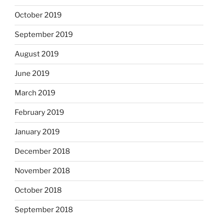
October 2019
September 2019
August 2019
June 2019
March 2019
February 2019
January 2019
December 2018
November 2018
October 2018
September 2018