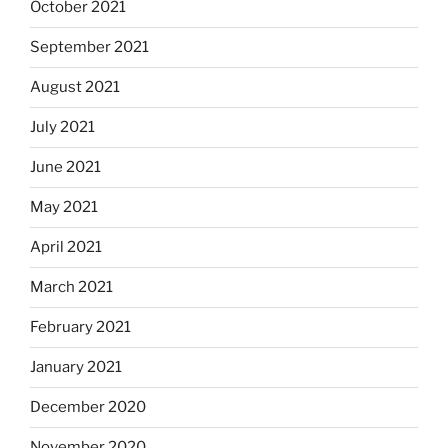
October 2021
September 2021
August 2021
July 2021
June 2021
May 2021
April 2021
March 2021
February 2021
January 2021
December 2020
November 2020