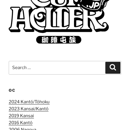
Search
Search
for:
OC
2024 Kantó/Tóhoku
2023 Kansai/Kantó
2019 Kansai
2016 Kantó
2006 Nagoya