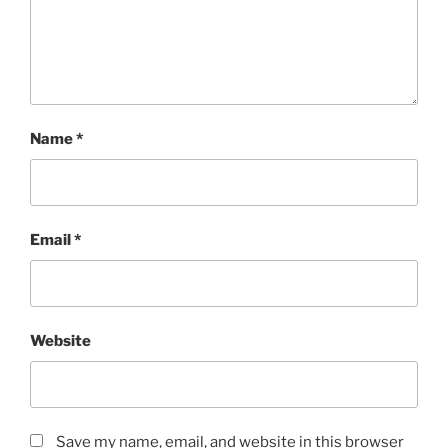
Name
*
Email
*
Website
Save my name, email, and website in this browser