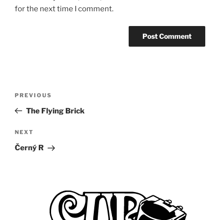
for the next time I comment.
Post
Previous
PREVIOUS
navigation
Post
The Flying Brick
Next
NEXT
Post
Černý R