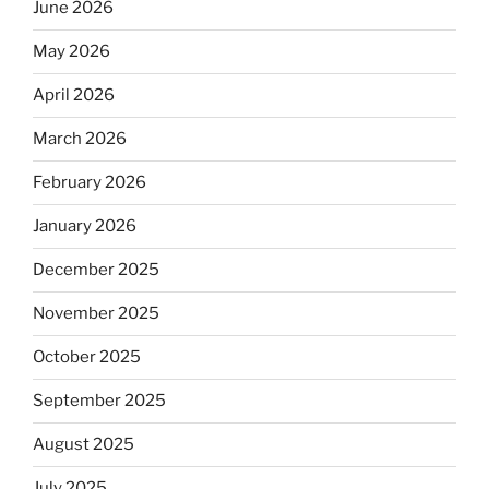
June 2026
May 2026
April 2026
March 2026
February 2026
January 2026
December 2025
November 2025
October 2025
September 2025
August 2025
July 2025