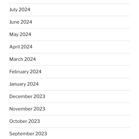
July 2024
June 2024
May 2024
April 2024
March 2024
February 2024
January 2024
December 2023
November 2023
October 2023
September 2023