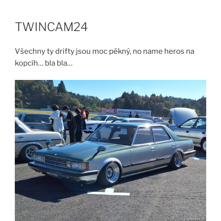
Skip
to
TWINCAM24
content
Všechny ty drifty jsou moc pěkný, no name heros na
kopcíh… bla bla…