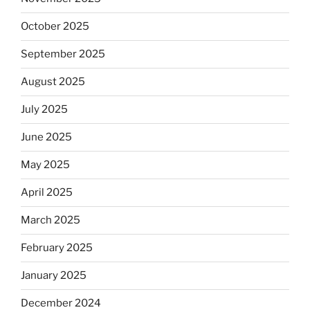
October 2025
September 2025
August 2025
July 2025
June 2025
May 2025
April 2025
March 2025
February 2025
January 2025
December 2024