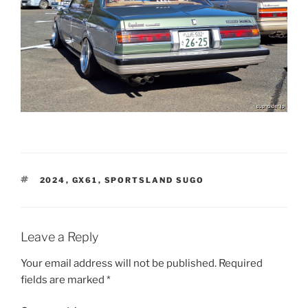
TAGS
2024
,
GX61
,
SPORTSLAND SUGO
Leave a Reply
Your email address will not be published.
Required
fields are marked
*