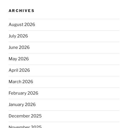
ARCHIVES
August 2026
July 2026
June 2026
May 2026
April 2026
March 2026
February 2026
January 2026
December 2025
November 2025