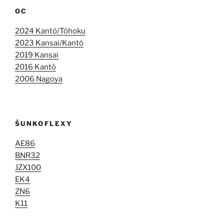
OC
2024 Kantó/Tóhoku
2023 Kansai/Kantó
2019 Kansai
2016 Kantó
2006 Nagoya
ŠUNKOFLEXY
AE86
BNR32
JZX100
EK4
ZN6
K11