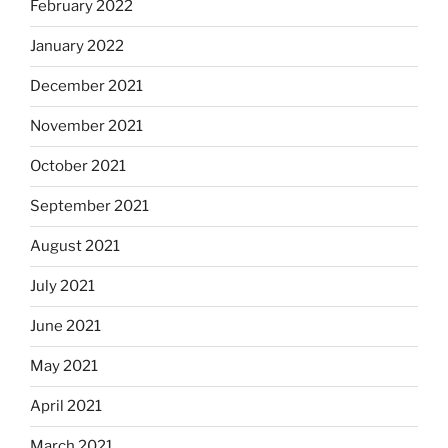
February 2022
January 2022
December 2021
November 2021
October 2021
September 2021
August 2021
July 2021
June 2021
May 2021
April 2021
March 2021