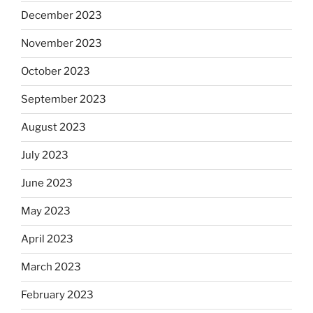
December 2023
November 2023
October 2023
September 2023
August 2023
July 2023
June 2023
May 2023
April 2023
March 2023
February 2023