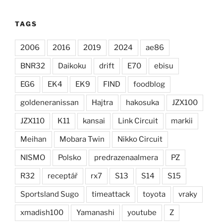
TAGS
2006
2016
2019
2024
ae86
BNR32
Daikoku
drift
E70
ebisu
EG6
EK4
EK9
FIND
foodblog
goldeneranissan
Hajtra
hakosuka
JZX100
JZX110
K11
kansai
Link Circuit
markii
Meihan
Mobara Twin
Nikko Circuit
NISMO
Polsko
predrazenaalmera
PZ
R32
receptář
rx7
S13
S14
S15
Sportsland Sugo
timeattack
toyota
vraky
xmadish100
Yamanashi
youtube
Z