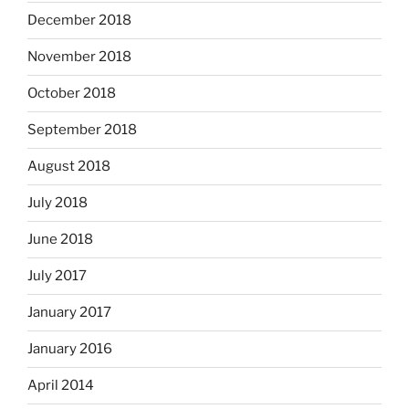
December 2018
November 2018
October 2018
September 2018
August 2018
July 2018
June 2018
July 2017
January 2017
January 2016
April 2014