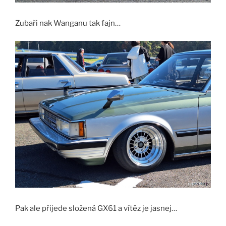
Zubaři nak Wanganu tak fajn…
Pak ale přijede složená GX61 a vítěz je jasnej…