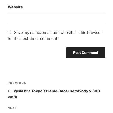
Website
Save my name, email, and website in this browser
for the next time I comment.
Post
Previous
PREVIOUS
navigation
Post
Vyšla hra Tokyo Xtreme Racer se závody v 300
km/h
Next
NEXT