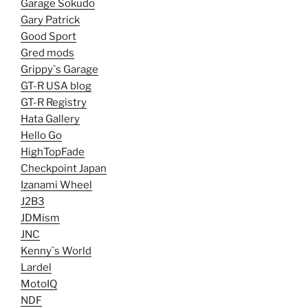
Garage Sokudo
Gary Patrick
Good Sport
Gred mods
Grippy`s Garage
GT-R USA blog
GT-R Registry
Hata Gallery
Hello Go
HighTopFade
Checkpoint Japan
Izanami Wheel
J2B3
JDMism
JNC
Kenny`s World
Lardel
MotoIQ
NDF