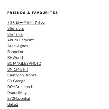
FRIENDS & FAVOURITES
70カローラ良いですね
86ers.org
86mania
Aburu Carpoint
Area-Agnes
Banpei.net
BHWorld
BOJANGLESPHOTO
BNR34GT-R
Camry on Bronze
C’s Garage
DOHCresearch
DsportMag
E70Hozonkai
Gaku2