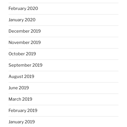
February 2020
January 2020
December 2019
November 2019
October 2019
September 2019
August 2019
June 2019
March 2019
February 2019
January 2019