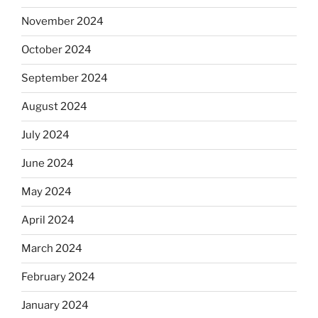
November 2024
October 2024
September 2024
August 2024
July 2024
June 2024
May 2024
April 2024
March 2024
February 2024
January 2024