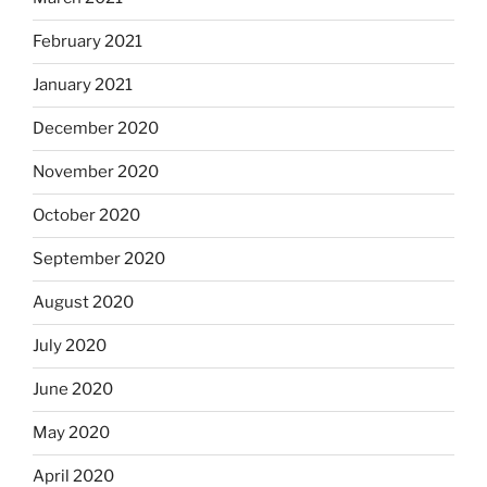
February 2021
January 2021
December 2020
November 2020
October 2020
September 2020
August 2020
July 2020
June 2020
May 2020
April 2020