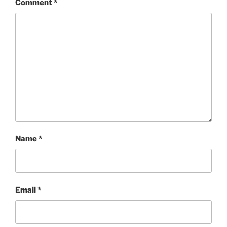
Comment
*
Name
*
Email
*