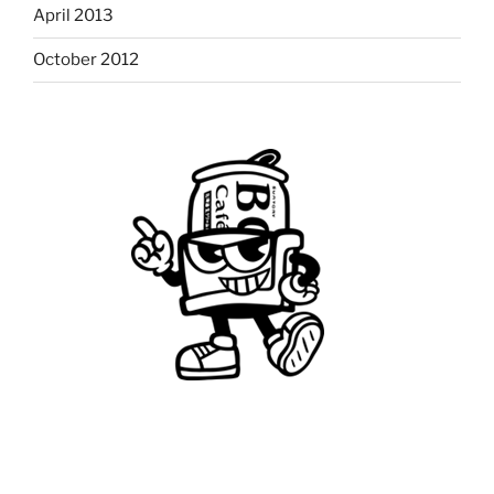
April 2013
October 2012