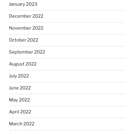
January 2023
December 2022
November 2022
October 2022
September 2022
August 2022
July 2022
June 2022
May 2022
April 2022
March 2022