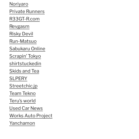
Noriyaro
Private Runners
R33GT-R.com
Revgasm
Risky Devil
Run-Matsuo
Sabukaru Online
Scrapin’ Tokyo
shirtstuckedin
Skids and Tea
SLPERY
Streetchic.jp
Team Tekno
Teru’s world
Used Car News
Works Auto Project
Yanchamon