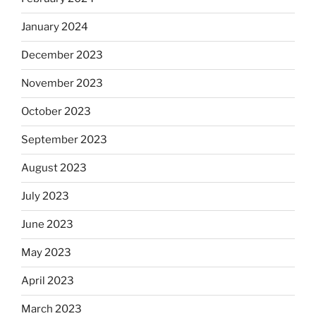
January 2024
December 2023
November 2023
October 2023
September 2023
August 2023
July 2023
June 2023
May 2023
April 2023
March 2023