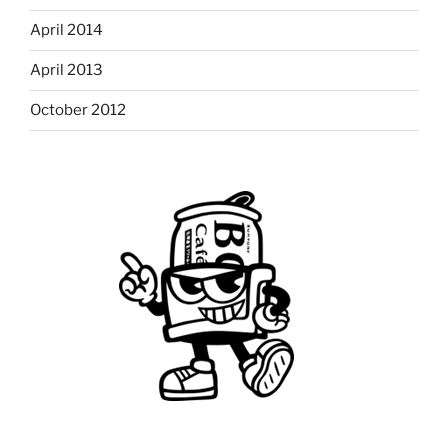
April 2014
April 2013
October 2012