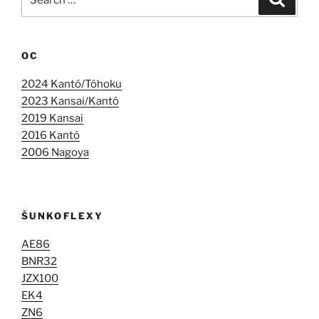
for:
OC
2024 Kantó/Tóhoku
2023 Kansai/Kantó
2019 Kansai
2016 Kantó
2006 Nagoya
ŠUNKOFLEXY
AE86
BNR32
JZX100
EK4
ZN6