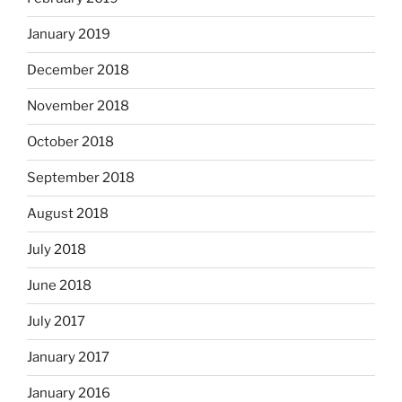
January 2019
December 2018
November 2018
October 2018
September 2018
August 2018
July 2018
June 2018
July 2017
January 2017
January 2016