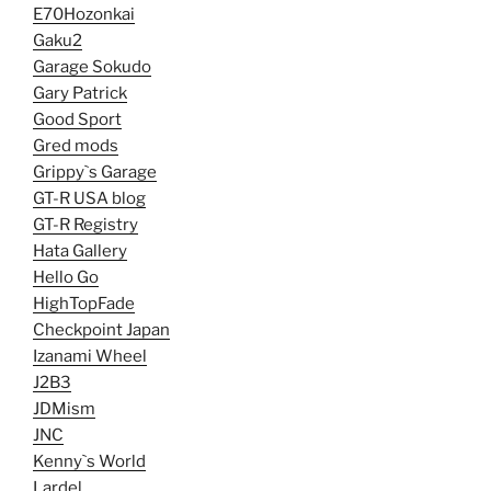
E70Hozonkai
Gaku2
Garage Sokudo
Gary Patrick
Good Sport
Gred mods
Grippy`s Garage
GT-R USA blog
GT-R Registry
Hata Gallery
Hello Go
HighTopFade
Checkpoint Japan
Izanami Wheel
J2B3
JDMism
JNC
Kenny`s World
Lardel