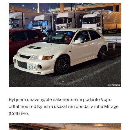
Byl jsem unavený, ale nakonec se mi podařilo Vojtu
odtáhnout od Kyush a ukázat mu opodál v rohu Mirage
(Colt) Evo.