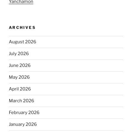
Yanchamon
ARCHIVES
August 2026
July 2026
June 2026
May 2026
April 2026
March 2026
February 2026
January 2026