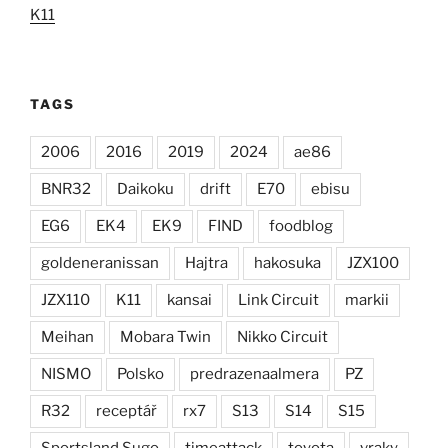
K11
TAGS
2006
2016
2019
2024
ae86
BNR32
Daikoku
drift
E70
ebisu
EG6
EK4
EK9
FIND
foodblog
goldeneranissan
Hajtra
hakosuka
JZX100
JZX110
K11
kansai
Link Circuit
markii
Meihan
Mobara Twin
Nikko Circuit
NISMO
Polsko
predrazenaalmera
PZ
R32
receptář
rx7
S13
S14
S15