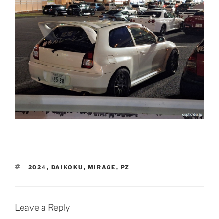
TAGS
2024
,
DAIKOKU
,
MIRAGE
,
PZ
Leave a Reply