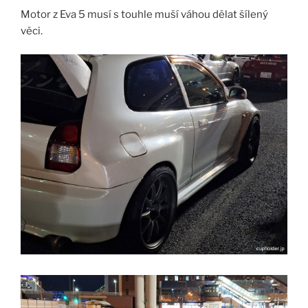
Motor z Eva 5 musí s touhle muší váhou dělat šílený
věci.