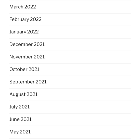
March 2022
February 2022
January 2022
December 2021
November 2021
October 2021
September 2021
August 2021
July 2021
June 2021
May 2021