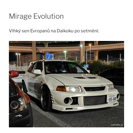
Skip
to
Mirage Evolution
content
Vlhký sen Evropanů na Daikoku po setmění.