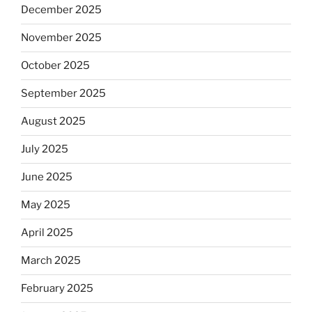
December 2025
November 2025
October 2025
September 2025
August 2025
July 2025
June 2025
May 2025
April 2025
March 2025
February 2025