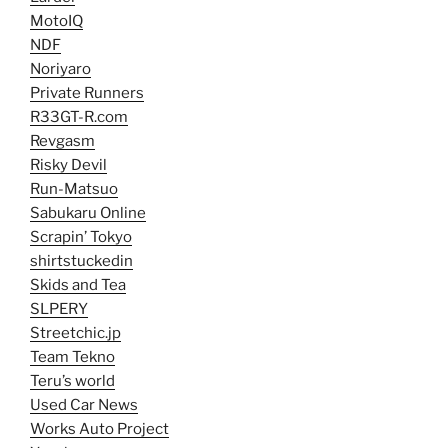
MotoIQ
NDF
Noriyaro
Private Runners
R33GT-R.com
Revgasm
Risky Devil
Run-Matsuo
Sabukaru Online
Scrapin’ Tokyo
shirtstuckedin
Skids and Tea
SLPERY
Streetchic.jp
Team Tekno
Teru’s world
Used Car News
Works Auto Project