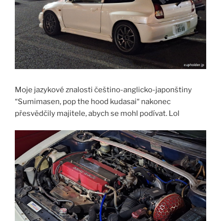
Moje jazykové znalosti češtino-anglicko-japonštiny
“Sumimasen, pop the hood kudasai“ nakonec
přesvědčily majitele, abych se mohl podívat. Lol