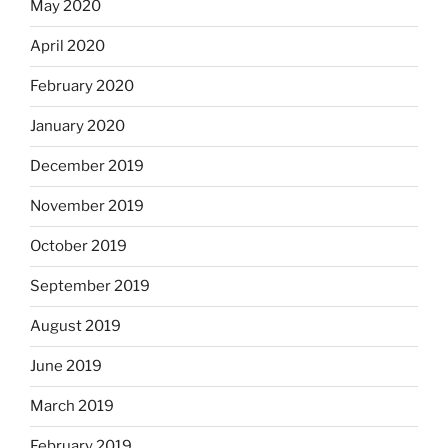
May 2020
April 2020
February 2020
January 2020
December 2019
November 2019
October 2019
September 2019
August 2019
June 2019
March 2019
February 2019