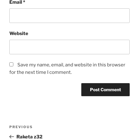
Email
*
Website
Save my name, email, and website in this browser
for the next time I comment.
Post
Previous
PREVIOUS
navigation
Post
Raketa z32