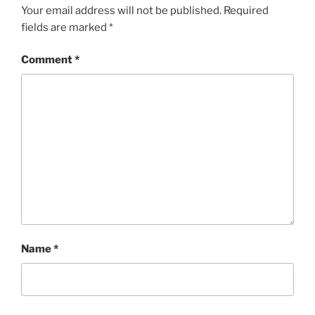
Your email address will not be published.
Required
fields are marked
*
Comment
*
Name
*