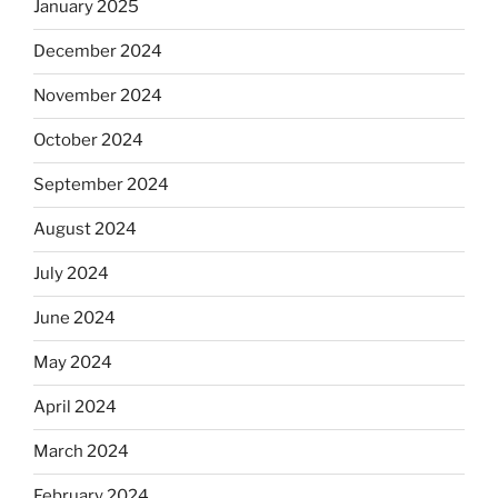
January 2025
December 2024
November 2024
October 2024
September 2024
August 2024
July 2024
June 2024
May 2024
April 2024
March 2024
February 2024