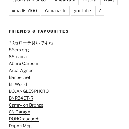
Sportsland Sugo
timeattack
toyota
vraky
xmadish100
Yamanashi
youtube
Z
FRIENDS & FAVOURITES
70カローラ良いですね
86ers.org
86mania
Aburu Carpoint
Area-Agnes
Banpei.net
BHWorld
BOJANGLESPHOTO
BNR34GT-R
Camry on Bronze
C’s Garage
DOHCresearch
DsportMag