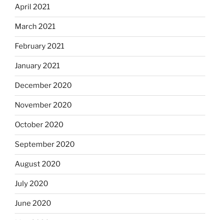
April 2021
March 2021
February 2021
January 2021
December 2020
November 2020
October 2020
September 2020
August 2020
July 2020
June 2020