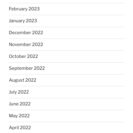
February 2023
January 2023
December 2022
November 2022
October 2022
September 2022
August 2022
July 2022
June 2022
May 2022
April 2022