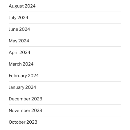
August 2024
July 2024
June 2024
May 2024
April 2024
March 2024
February 2024
January 2024
December 2023
November 2023
October 2023