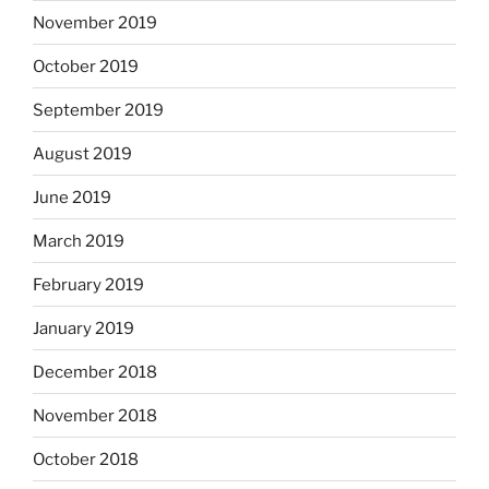
November 2019
October 2019
September 2019
August 2019
June 2019
March 2019
February 2019
January 2019
December 2018
November 2018
October 2018