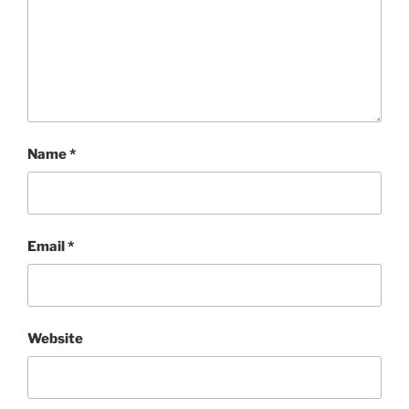
Name
*
Email
*
Website