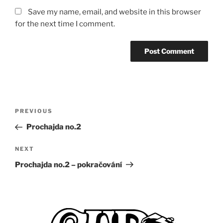
Save my name, email, and website in this browser
for the next time I comment.
Post
Previous
PREVIOUS
navigation
Post
Prochajda no.2
Next
NEXT
Post
Prochajda no.2 – pokračování