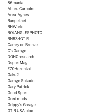
86mania
Aburu Carpoint
Area-Agnes
Banpei.net
BHWorld
BOJANGLESPHOTO
BNR34GT-R
Camry on Bronze
C’s Garage
DOHCresearch
DsportMag
E70Hozonkai
Gaku2
Garage Sokudo
Gary Patrick
Good Sport
Gred mods
Grippy`s Garage
GT-R USA blog