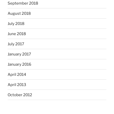
September 2018
August 2018
July 2018
June 2018
July 2017
January 2017
January 2016
April 2014
April 2013
October 2012