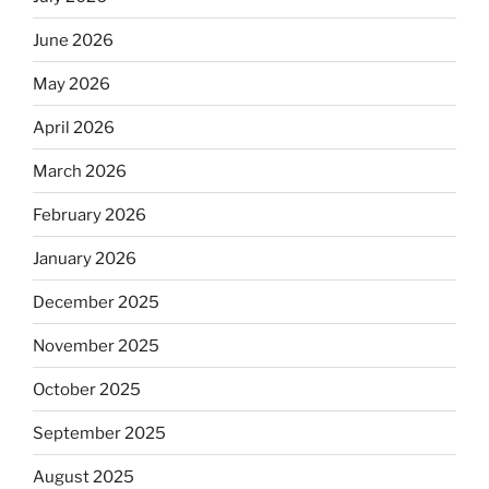
June 2026
May 2026
April 2026
March 2026
February 2026
January 2026
December 2025
November 2025
October 2025
September 2025
August 2025