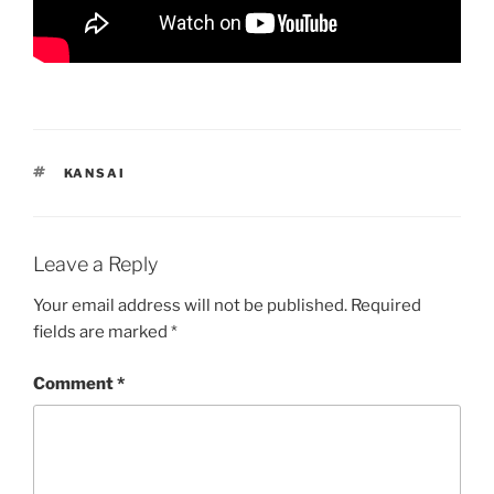
TAGS
KANSAI
Leave a Reply
Your email address will not be published.
Required
fields are marked
*
Comment
*