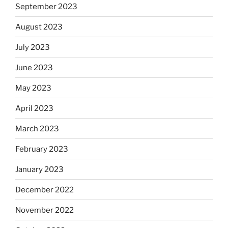
September 2023
August 2023
July 2023
June 2023
May 2023
April 2023
March 2023
February 2023
January 2023
December 2022
November 2022