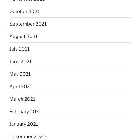
October 2021
September 2021
August 2021
July 2021
June 2021
May 2021
April 2021
March 2021
February 2021
January 2021
December 2020