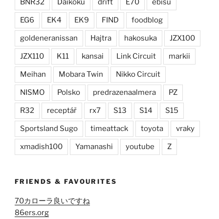
BNR32
Daikoku
drift
E70
ebisu
EG6
EK4
EK9
FIND
foodblog
goldeneranissan
Hajtra
hakosuka
JZX100
JZX110
K11
kansai
Link Circuit
markii
Meihan
Mobara Twin
Nikko Circuit
NISMO
Polsko
predrazenaalmera
PZ
R32
receptář
rx7
S13
S14
S15
Sportsland Sugo
timeattack
toyota
vraky
xmadish100
Yamanashi
youtube
Z
FRIENDS & FAVOURITES
70カローラ良いですね
86ers.org