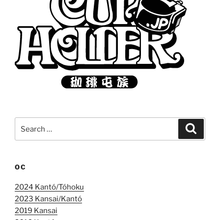
Search
Search
for:
OC
2024 Kantó/Tóhoku
2023 Kansai/Kantó
2019 Kansai