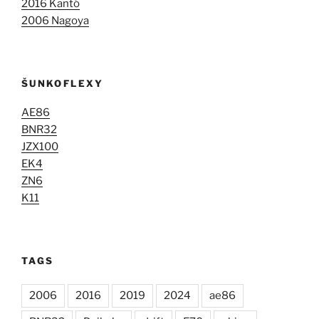
2016 Kantó
2006 Nagoya
ŠUNKOFLEXY
AE86
BNR32
JZX100
EK4
ZN6
K11
TAGS
2006
2016
2019
2024
ae86