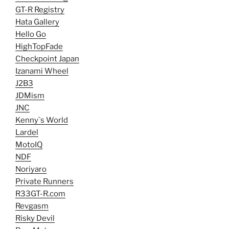
GT-R Registry
Hata Gallery
Hello Go
HighTopFade
Checkpoint Japan
Izanami Wheel
J2B3
JDMism
JNC
Kenny`s World
Lardel
MotoIQ
NDF
Noriyaro
Private Runners
R33GT-R.com
Revgasm
Risky Devil