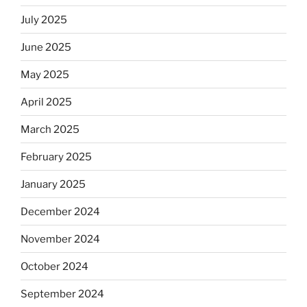
July 2025
June 2025
May 2025
April 2025
March 2025
February 2025
January 2025
December 2024
November 2024
October 2024
September 2024