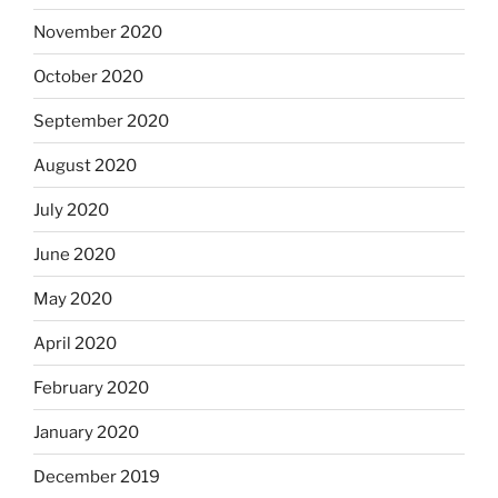
November 2020
October 2020
September 2020
August 2020
July 2020
June 2020
May 2020
April 2020
February 2020
January 2020
December 2019