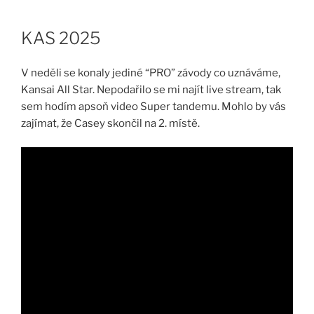
Skip
to
KAS 2025
content
V neděli se konaly jediné “PRO” závody co uznáváme,
Kansai All Star. Nepodařilo se mi najít live stream, tak
sem hodím apsoň video Super tandemu. Mohlo by vás
zajímat, že Casey skončil na 2. místě.