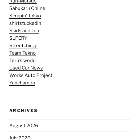
Run-Matsuo
Sabukaru Online
Scrapin’ Tokyo
shirtstuckedin
Skids and Tea
SLPERY
Streetchic.jp
Team Tekno
Teru’s world
Used Car News
Works Auto Project
Yanchamon
ARCHIVES
August 2026
July 2026