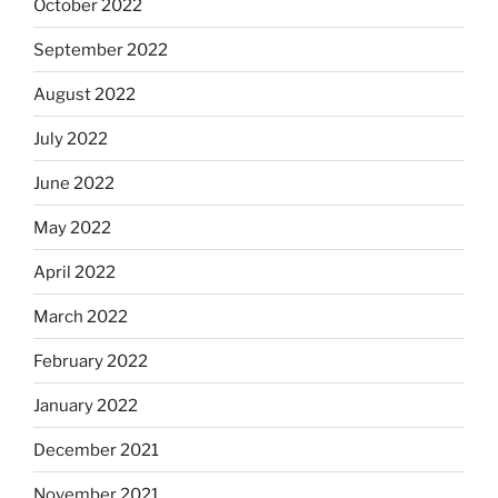
October 2022
September 2022
August 2022
July 2022
June 2022
May 2022
April 2022
March 2022
February 2022
January 2022
December 2021
November 2021