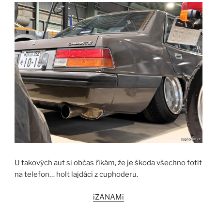
U takových aut si občas říkám, že je škoda všechno fotit
na telefon… holt lajdáci z cuphoderu.
iZANAMi