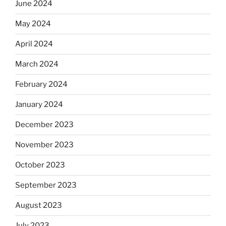
June 2024
May 2024
April 2024
March 2024
February 2024
January 2024
December 2023
November 2023
October 2023
September 2023
August 2023
July 2023