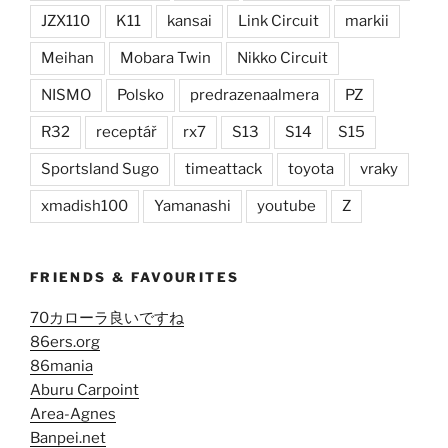
JZX110
K11
kansai
Link Circuit
markii
Meihan
Mobara Twin
Nikko Circuit
NISMO
Polsko
predrazenaalmera
PZ
R32
receptář
rx7
S13
S14
S15
Sportsland Sugo
timeattack
toyota
vraky
xmadish100
Yamanashi
youtube
Z
FRIENDS & FAVOURITES
70カローラ良いですね
86ers.org
86mania
Aburu Carpoint
Area-Agnes
Banpei.net