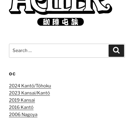
Search
Search
for:
OC
2024 Kantó/Tóhoku
2023 Kansai/Kantó
2019 Kansai
2016 Kantó
2006 Nagoya