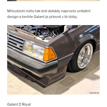
Mitsubishi mělo tak dvě dekády naprosto unikátní
design a tenhle Galant je přesně z té doby.
Galant Σ Royal