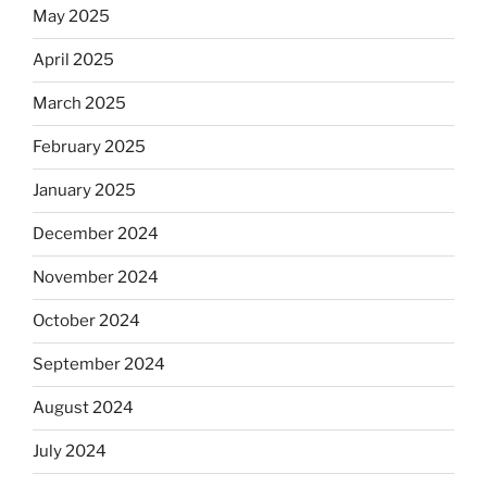
May 2025
April 2025
March 2025
February 2025
January 2025
December 2024
November 2024
October 2024
September 2024
August 2024
July 2024