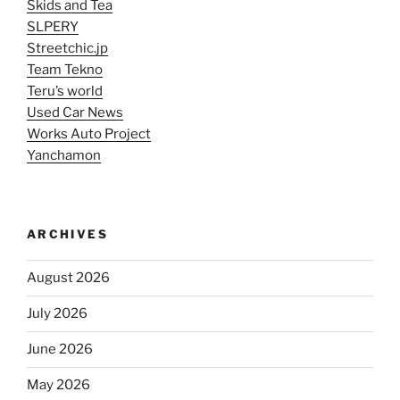
Skids and Tea
SLPERY
Streetchic.jp
Team Tekno
Teru’s world
Used Car News
Works Auto Project
Yanchamon
ARCHIVES
August 2026
July 2026
June 2026
May 2026