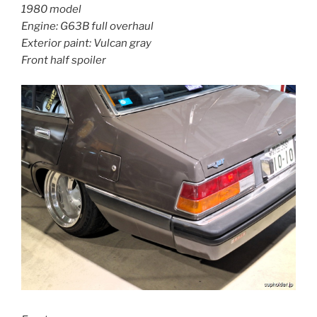
1980 model
Engine: G63B full overhaul
Exterior paint: Vulcan gray
Front half spoiler