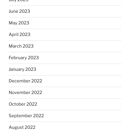
June 2023
May 2023
April 2023
March 2023
February 2023
January 2023
December 2022
November 2022
October 2022
September 2022
August 2022