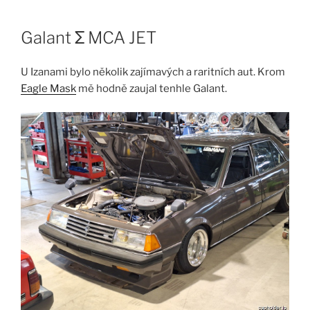
Skip
to
Galant Σ MCA JET
content
U Izanami bylo několik zajímavých a raritních aut. Krom
Eagle Mask
mě hodně zaujal tenhle Galant.