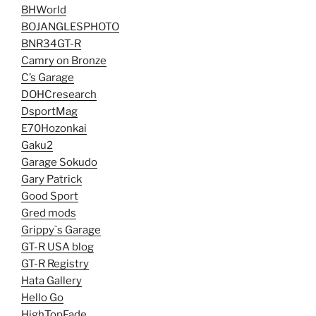
BHWorld
BOJANGLESPHOTO
BNR34GT-R
Camry on Bronze
C’s Garage
DOHCresearch
DsportMag
E70Hozonkai
Gaku2
Garage Sokudo
Gary Patrick
Good Sport
Gred mods
Grippy`s Garage
GT-R USA blog
GT-R Registry
Hata Gallery
Hello Go
HighTopFade