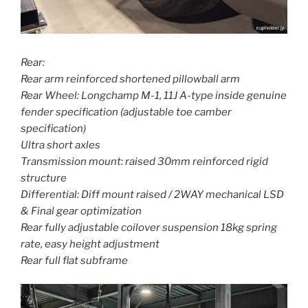
Rear:
Rear arm reinforced shortened pillowball arm
Rear Wheel: Longchamp M-1, 11J A-type inside genuine
fender specification (adjustable toe camber
specification)
Ultra short axles
Transmission mount: raised 30mm reinforced rigid
structure
Differential: Diff mount raised / 2WAY mechanical LSD
& Final gear optimization
Rear fully adjustable coilover suspension 18kg spring
rate, easy height adjustment
Rear full flat subframe