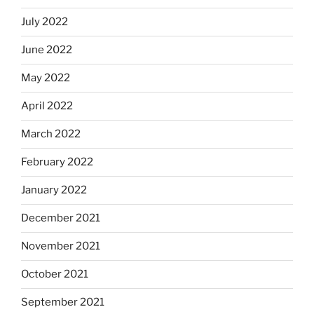
July 2022
June 2022
May 2022
April 2022
March 2022
February 2022
January 2022
December 2021
November 2021
October 2021
September 2021