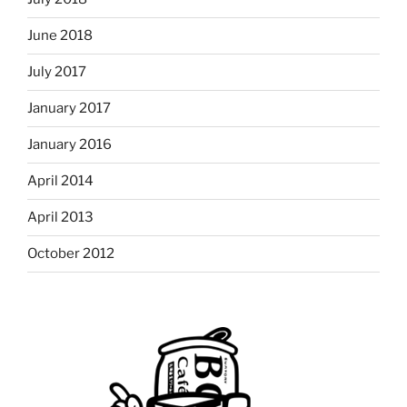
June 2018
July 2017
January 2017
January 2016
April 2014
April 2013
October 2012