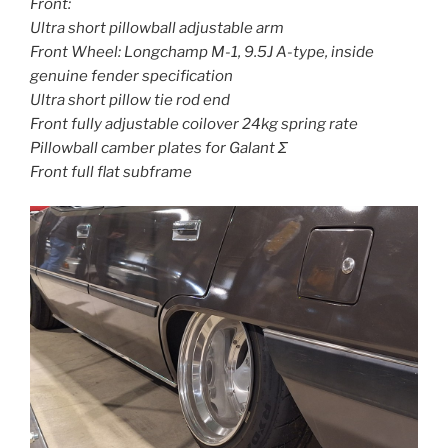
Front:
Ultra short pillowball adjustable arm
Front Wheel: Longchamp M-1, 9.5J A-type, inside
genuine fender specification
Ultra short pillow tie rod end
Front fully adjustable coilover 24kg spring rate
Pillowball camber plates for Galant Σ
Front full flat subframe