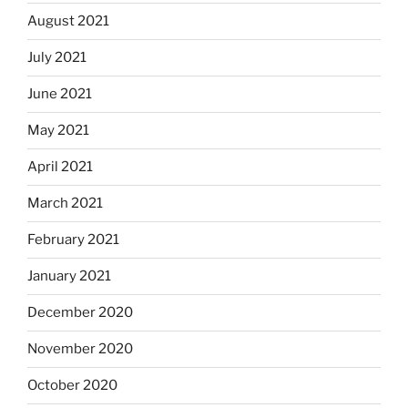
August 2021
July 2021
June 2021
May 2021
April 2021
March 2021
February 2021
January 2021
December 2020
November 2020
October 2020