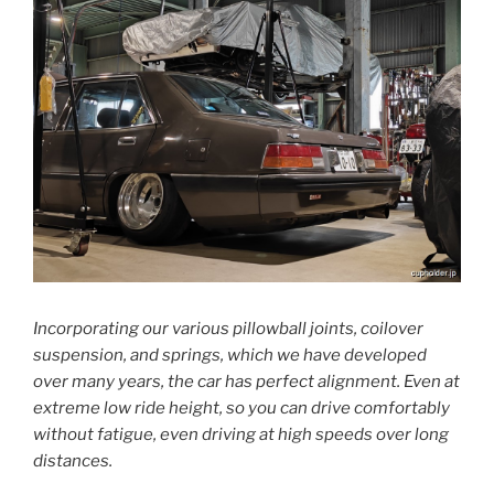
Incorporating our various pillowball joints, coilover
suspension, and springs, which we have developed
over many years, the car has perfect alignment. Even at
extreme low ride height, so you can drive comfortably
without fatigue, even driving at high speeds over long
distances.