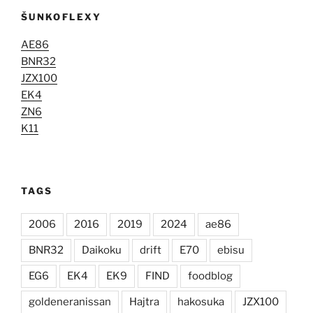
ŠUNKOFLEXY
AE86
BNR32
JZX100
EK4
ZN6
K11
TAGS
2006
2016
2019
2024
ae86
BNR32
Daikoku
drift
E70
ebisu
EG6
EK4
EK9
FIND
foodblog
goldeneranissan
Hajtra
hakosuka
JZX100