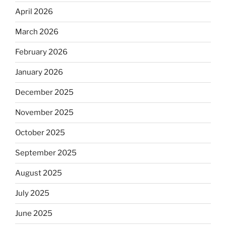
April 2026
March 2026
February 2026
January 2026
December 2025
November 2025
October 2025
September 2025
August 2025
July 2025
June 2025