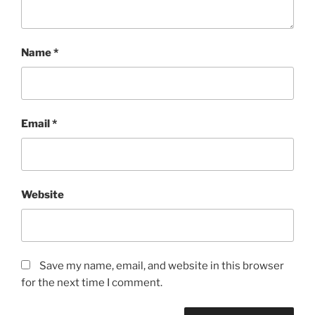
Name
*
Email
*
Website
Save my name, email, and website in this browser
for the next time I comment.