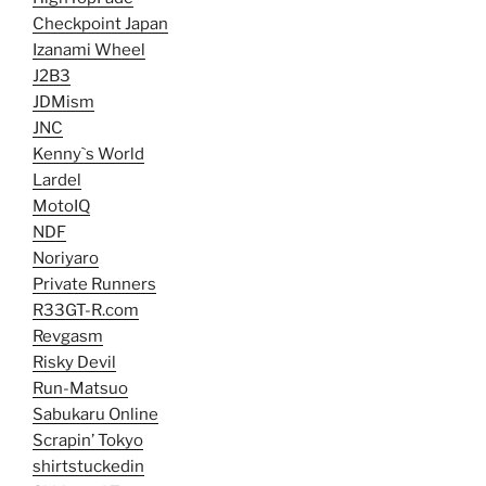
Checkpoint Japan
Izanami Wheel
J2B3
JDMism
JNC
Kenny`s World
Lardel
MotoIQ
NDF
Noriyaro
Private Runners
R33GT-R.com
Revgasm
Risky Devil
Run-Matsuo
Sabukaru Online
Scrapin’ Tokyo
shirtstuckedin