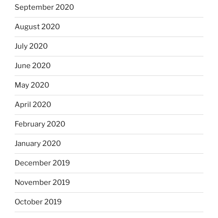
September 2020
August 2020
July 2020
June 2020
May 2020
April 2020
February 2020
January 2020
December 2019
November 2019
October 2019