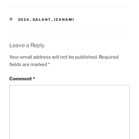
TAGS
2024
,
GALANT
,
IZANAMI
Leave a Reply
Your email address will not be published.
Required
fields are marked
*
Comment
*