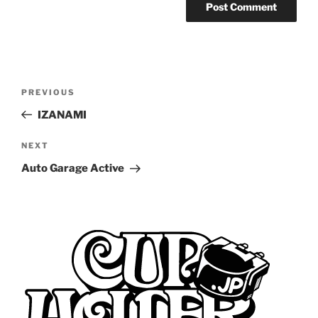
Post
Previous
PREVIOUS
navigation
Post
IZANAMI
Next
NEXT
Post
Auto Garage Active