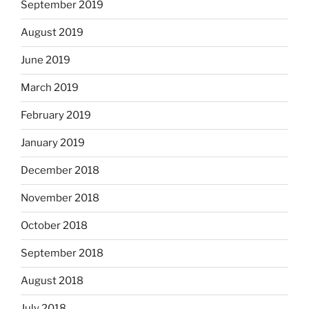
September 2019
August 2019
June 2019
March 2019
February 2019
January 2019
December 2018
November 2018
October 2018
September 2018
August 2018
July 2018