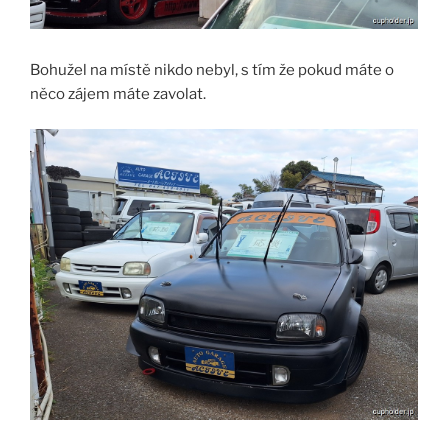
Bohužel na místě nikdo nebyl, s tím že pokud máte o
něco zájem máte zavolat.