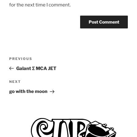
for the next time I comment.
Post
Previous
PREVIOUS
navigation
Post
Galant Σ MCA JET
Next
NEXT
Post
go with the moon