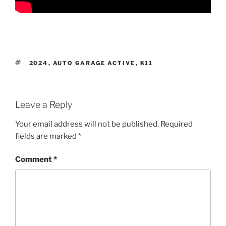
TAGS
2024
,
AUTO GARAGE ACTIVE
,
K11
Leave a Reply
Your email address will not be published.
Required
fields are marked
*
Comment
*