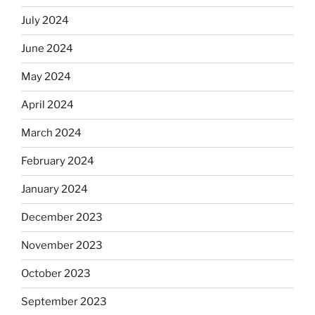
July 2024
June 2024
May 2024
April 2024
March 2024
February 2024
January 2024
December 2023
November 2023
October 2023
September 2023