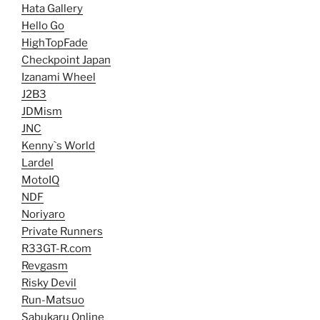
Hata Gallery
Hello Go
HighTopFade
Checkpoint Japan
Izanami Wheel
J2B3
JDMism
JNC
Kenny`s World
Lardel
MotoIQ
NDF
Noriyaro
Private Runners
R33GT-R.com
Revgasm
Risky Devil
Run-Matsuo
Sabukaru Online