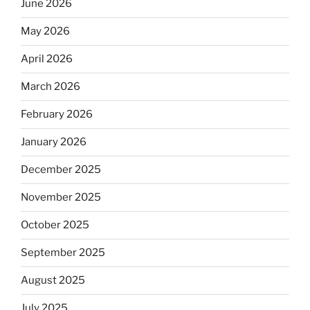
June 2026
May 2026
April 2026
March 2026
February 2026
January 2026
December 2025
November 2025
October 2025
September 2025
August 2025
July 2025