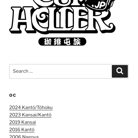
Search
Search
for:
OC
2024 Kantó/Tóhoku
2023 Kansai/Kantó
2019 Kansai
2016 Kantó
2006 Nagoya