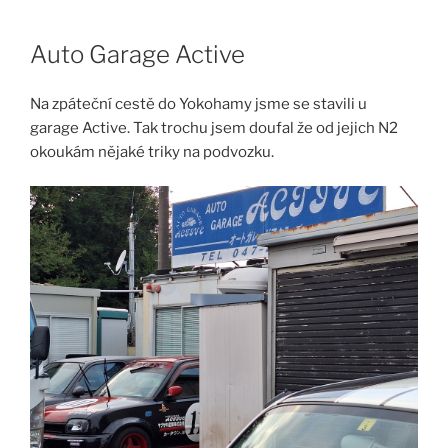
Skip
to
Auto Garage Active
content
Na zpáteční cestě do Yokohamy jsme se stavili u
garage Active. Tak trochu jsem doufal že od jejich N2
okoukám nějaké triky na podvozku.