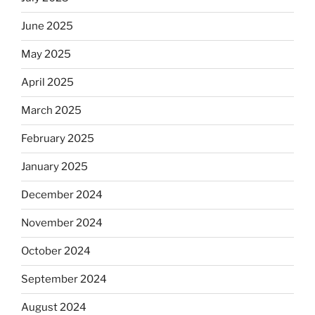
June 2025
May 2025
April 2025
March 2025
February 2025
January 2025
December 2024
November 2024
October 2024
September 2024
August 2024