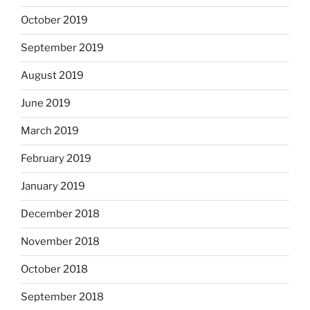
October 2019
September 2019
August 2019
June 2019
March 2019
February 2019
January 2019
December 2018
November 2018
October 2018
September 2018