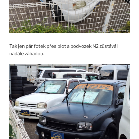
Tak jen pár fotek přes plot a podvozek N2 zůstává i
nadále záhadou.