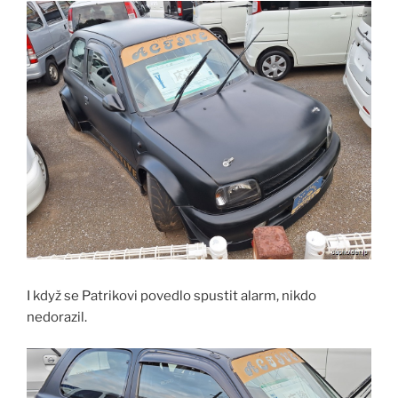
I když se Patrikovi povedlo spustit alarm, nikdo
nedorazil.