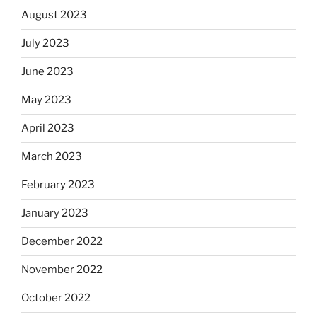
August 2023
July 2023
June 2023
May 2023
April 2023
March 2023
February 2023
January 2023
December 2022
November 2022
October 2022