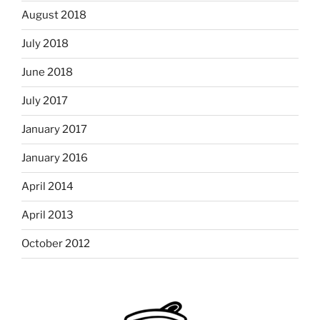
August 2018
July 2018
June 2018
July 2017
January 2017
January 2016
April 2014
April 2013
October 2012