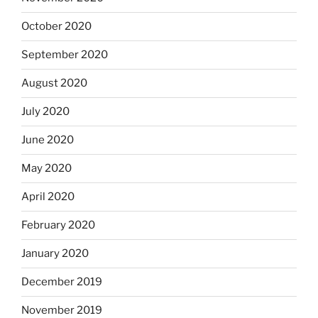
October 2020
September 2020
August 2020
July 2020
June 2020
May 2020
April 2020
February 2020
January 2020
December 2019
November 2019