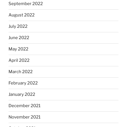
September 2022
August 2022
July 2022
June 2022
May 2022
April 2022
March 2022
February 2022
January 2022
December 2021
November 2021