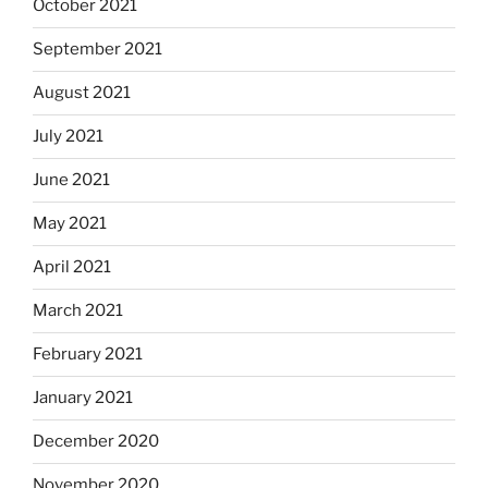
October 2021
September 2021
August 2021
July 2021
June 2021
May 2021
April 2021
March 2021
February 2021
January 2021
December 2020
November 2020