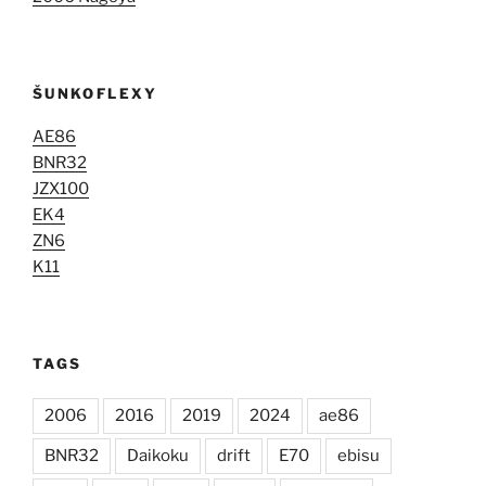
ŠUNKOFLEXY
AE86
BNR32
JZX100
EK4
ZN6
K11
TAGS
2006
2016
2019
2024
ae86
BNR32
Daikoku
drift
E70
ebisu