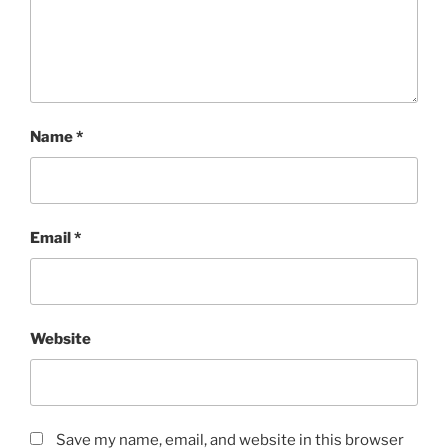
Name
*
Email
*
Website
Save my name, email, and website in this browser