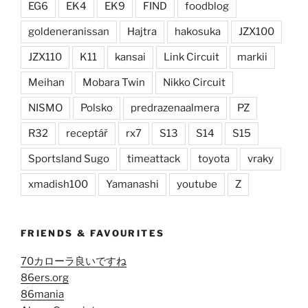
EG6
EK4
EK9
FIND
foodblog
goldeneranissan
Hajtra
hakosuka
JZX100
JZX110
K11
kansai
Link Circuit
markii
Meihan
Mobara Twin
Nikko Circuit
NISMO
Polsko
predrazenaalmera
PZ
R32
receptář
rx7
S13
S14
S15
Sportsland Sugo
timeattack
toyota
vraky
xmadish100
Yamanashi
youtube
Z
FRIENDS & FAVOURITES
70カローラ良いですね
86ers.org
86mania