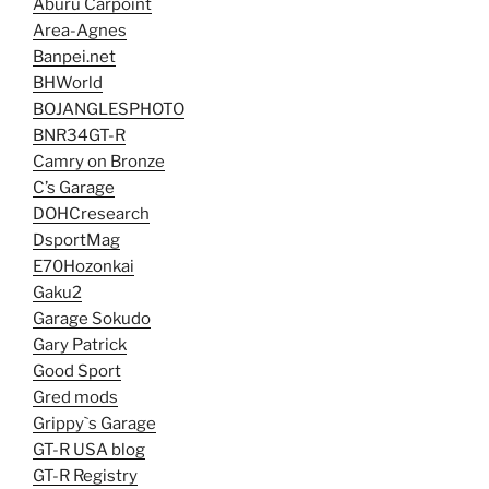
Aburu Carpoint
Area-Agnes
Banpei.net
BHWorld
BOJANGLESPHOTO
BNR34GT-R
Camry on Bronze
C’s Garage
DOHCresearch
DsportMag
E70Hozonkai
Gaku2
Garage Sokudo
Gary Patrick
Good Sport
Gred mods
Grippy`s Garage
GT-R USA blog
GT-R Registry