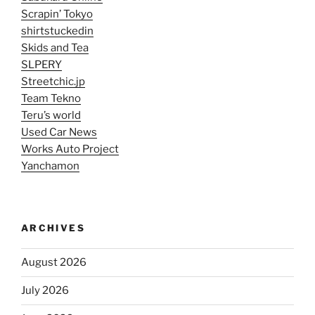
Scrapin’ Tokyo
shirtstuckedin
Skids and Tea
SLPERY
Streetchic.jp
Team Tekno
Teru’s world
Used Car News
Works Auto Project
Yanchamon
ARCHIVES
August 2026
July 2026